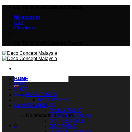
Skip
Up TO 60% off Selected Range
to
My account
content
Cart
Checkout
Up TO 60% off Selected Range
Search
HOME
for:
BLOG
SHOP
FURNITURES
Login
BED FRAMES
TABLES
Cart /
RM
0.00
0
DINING TABLE
No products in the cart.
CONSOLE TABLES
COFFEE TABLE
0
SIDE TABLE
CONSOLE TABLES