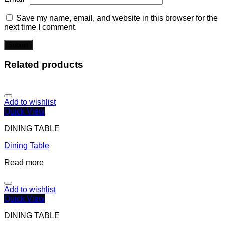
Save my name, email, and website in this browser for the
next time I comment.
Related products
Add to wishlist
Quick View
DINING TABLE
Dining Table
Read more
Add to wishlist
Quick View
DINING TABLE