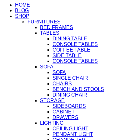
HOME
BLOG
SHOP
FURNITURES
BED FRAMES
TABLES
DINING TABLE
CONSOLE TABLES
COFFEE TABLE
SIDE TABLE
CONSOLE TABLES
SOFA
SOFA
SINGLE CHAIR
CHAIRS
BENCH AND STOOLS
DINING CHAIR
STORAGE
SIDEBOARDS
CABINET
DRAWERS
LIGHTING
CEILING LIGHT
PENDANT LIGHT
CHANDELIER