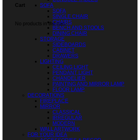
SOFA
Cart
SOFA
SINGLE CHAIR
CHAIRS
No products in the cart.
BENCH AND STOOLS
DINING CHAIR
STORAGE
SIDEBOARDS
CABINET
DRAWERS
LIGHTING
CEILING LIGHT
PENDANT LIGHT
CHANDELIER
PAINTING AND MIRROR LAMP
FLOOR LAMP
DECORATIONS
FIREPLACE
MIRROR
CLASSICAL
IRREGULAR
MODERN
WALL ARTWORK
FOR YOUR IDEA