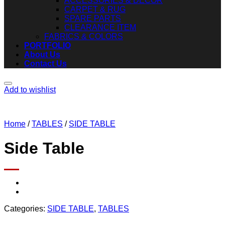
ACCESSORIES & DECOR
CARPET & RUG
SPARE PARTS
CLEARANCE ITEM
FABRICS & COLORS
PORTFOLIO
About Us
Contact Us
Add to wishlist
Home
/
TABLES
/
SIDE TABLE
Side Table
Categories:
SIDE TABLE
,
TABLES