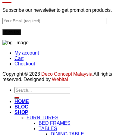
Subscribe our newsletter to get promotion products.
My account
Cart
Checkout
Copyright © 2023
Deco Concept Malaysia
All rights
reserved. Designed by
Webital
Search
for:
HOME
BLOG
SHOP
FURNITURES
BED FRAMES
TABLES
DINING TABLE