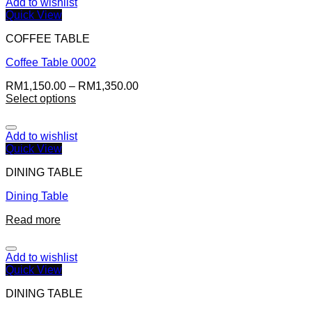
Add to wishlist
Quick View
COFFEE TABLE
Coffee Table 0002
RM
1,150.00
–
RM
1,350.00
Select options
Add to wishlist
Quick View
DINING TABLE
Dining Table
Read more
Add to wishlist
Quick View
DINING TABLE