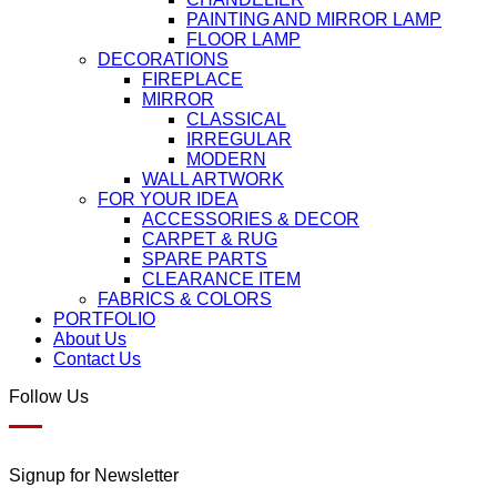
PAINTING AND MIRROR LAMP
FLOOR LAMP
DECORATIONS
FIREPLACE
MIRROR
CLASSICAL
IRREGULAR
MODERN
WALL ARTWORK
FOR YOUR IDEA
ACCESSORIES & DECOR
CARPET & RUG
SPARE PARTS
CLEARANCE ITEM
FABRICS & COLORS
PORTFOLIO
About Us
Contact Us
Follow Us
Signup for Newsletter