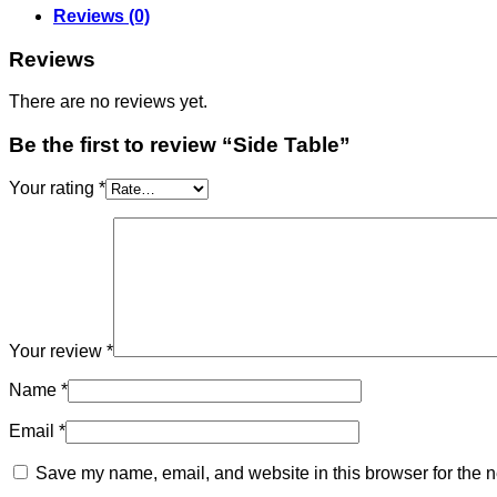
Reviews (0)
Reviews
There are no reviews yet.
Be the first to review “Side Table”
Your rating
*
Your review
*
Name
*
Email
*
Save my name, email, and website in this browser for the n