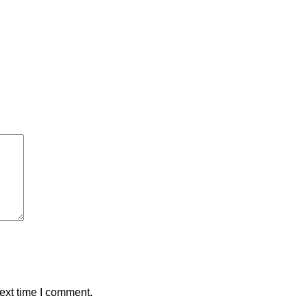
ext time I comment.