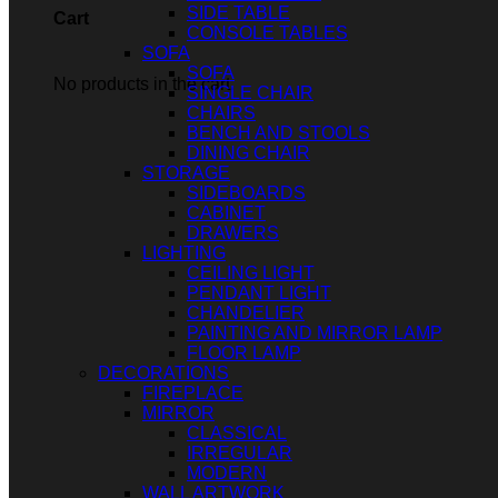
SIDE TABLE
Cart
CONSOLE TABLES
SOFA
SOFA
No products in the cart.
SINGLE CHAIR
CHAIRS
BENCH AND STOOLS
DINING CHAIR
STORAGE
SIDEBOARDS
CABINET
DRAWERS
LIGHTING
CEILING LIGHT
PENDANT LIGHT
CHANDELIER
PAINTING AND MIRROR LAMP
FLOOR LAMP
DECORATIONS
FIREPLACE
MIRROR
CLASSICAL
IRREGULAR
MODERN
WALL ARTWORK