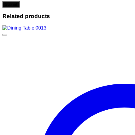
Related products