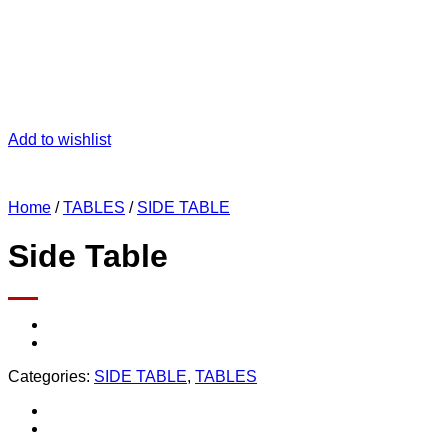
Add to wishlist
Home
/
TABLES
/
SIDE TABLE
Side Table
Categories:
SIDE TABLE
,
TABLES