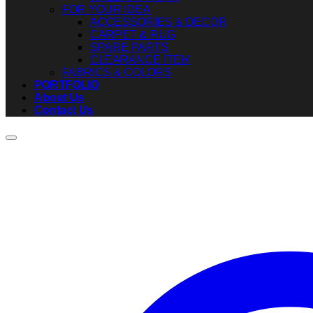
FOR YOUR IDEA
ACCESSORIES & DECOR
CARPET & RUG
SPARE PARTS
CLEARANCE ITEM
FABRICS & COLORS
PORTFOLIO
About Us
Contact Us