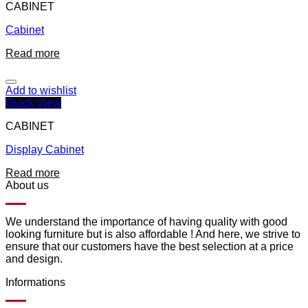
CABINET
Cabinet
Read more
Add to wishlist
Quick View
CABINET
Display Cabinet
Read more
About us
We understand the importance of having quality with good
looking furniture but is also affordable ! And here, we strive to
ensure that our customers have the best selection at a price
and design.
Informations