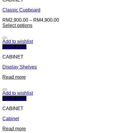
Classic Cupboard
RM
2,900.00
–
RM
4,900.00
Select options
Add to wishlist
Quick View
CABINET
Display Shelves
Read more
Add to wishlist
Quick View
CABINET
Cabinet
Read more