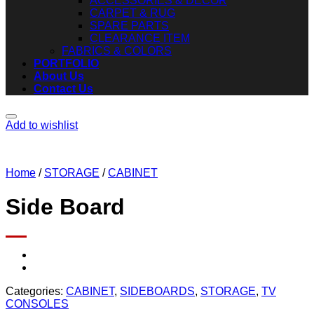
ACCESSORIES & DECOR
CARPET & RUG
SPARE PARTS
CLEARANCE ITEM
FABRICS & COLORS
PORTFOLIO
About Us
Contact Us
Add to wishlist
Home
/
STORAGE
/
CABINET
Side Board
Categories:
CABINET
,
SIDEBOARDS
,
STORAGE
,
TV
CONSOLES