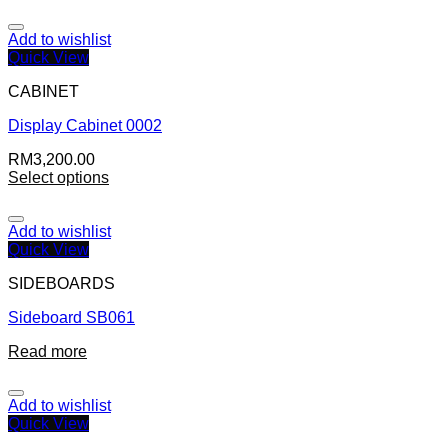
Add to wishlist
Quick View
CABINET
Display Cabinet 0002
RM
3,200.00
Select options
Add to wishlist
Quick View
SIDEBOARDS
Sideboard SB061
Read more
Add to wishlist
Quick View