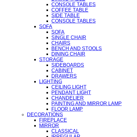
CONSOLE TABLES
COFFEE TABLE
SIDE TABLE
CONSOLE TABLES
SOFA
SOFA
SINGLE CHAIR
CHAIRS
BENCH AND STOOLS
DINING CHAIR
STORAGE
SIDEBOARDS
CABINET
DRAWERS
LIGHTING
CEILING LIGHT
PENDANT LIGHT
CHANDELIER
PAINTING AND MIRROR LAMP
FLOOR LAMP
DECORATIONS
FIREPLACE
MIRROR
CLASSICAL
IRREGULAR