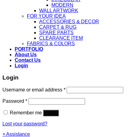
MODERN
WALL ARTWORK
FOR YOUR IDEA
ACCESSORIES & DECOR
CARPET & RUG
SPARE PARTS
CLEARANCE ITEM
FABRICS & COLORS
PORTFOLIO
About Us
Contact Us
Login
Login
Username or email address
*
Password
*
Remember me
Log in
Lost your password?
×
Assistance