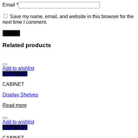
Email
*
Save my name, email, and website in this browser for the
next time I comment.
Related products
Add to wishlist
Quick View
CABINET
Display Shelves
Read more
Add to wishlist
Quick View
CABINET