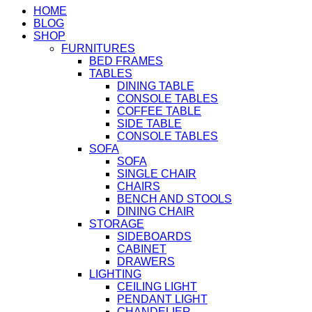
HOME
BLOG
SHOP
FURNITURES
BED FRAMES
TABLES
DINING TABLE
CONSOLE TABLES
COFFEE TABLE
SIDE TABLE
CONSOLE TABLES
SOFA
SOFA
SINGLE CHAIR
CHAIRS
BENCH AND STOOLS
DINING CHAIR
STORAGE
SIDEBOARDS
CABINET
DRAWERS
LIGHTING
CEILING LIGHT
PENDANT LIGHT
CHANDELIER