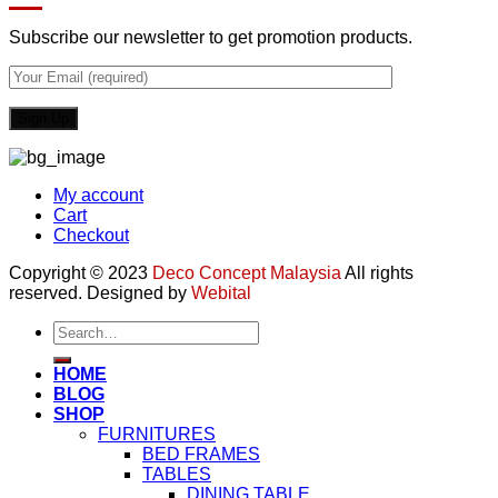
Subscribe our newsletter to get promotion products.
My account
Cart
Checkout
Copyright © 2023
Deco Concept Malaysia
All rights
reserved. Designed by
Webital
Search
for:
HOME
BLOG
SHOP
FURNITURES
BED FRAMES
TABLES
DINING TABLE