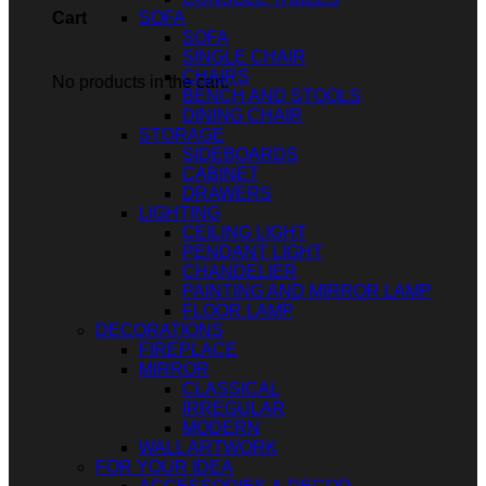
SOFA
Cart
SOFA
SINGLE CHAIR
CHAIRS
No products in the cart.
BENCH AND STOOLS
DINING CHAIR
STORAGE
SIDEBOARDS
CABINET
DRAWERS
LIGHTING
CEILING LIGHT
PENDANT LIGHT
CHANDELIER
PAINTING AND MIRROR LAMP
FLOOR LAMP
DECORATIONS
FIREPLACE
MIRROR
CLASSICAL
IRREGULAR
MODERN
WALL ARTWORK
FOR YOUR IDEA