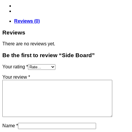
Reviews (0)
Reviews
There are no reviews yet.
Be the first to review “Side Board”
Your rating
*
Your review
*
Name
*