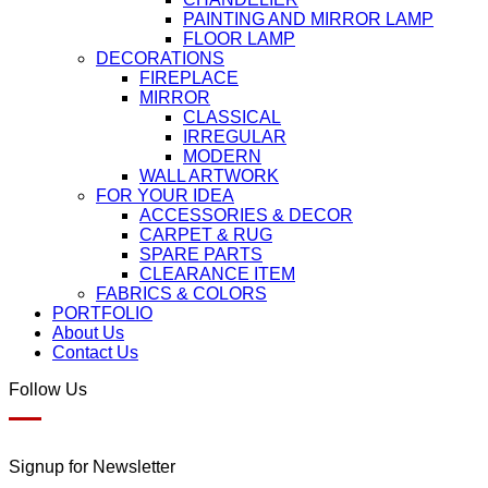
PAINTING AND MIRROR LAMP
FLOOR LAMP
DECORATIONS
FIREPLACE
MIRROR
CLASSICAL
IRREGULAR
MODERN
WALL ARTWORK
FOR YOUR IDEA
ACCESSORIES & DECOR
CARPET & RUG
SPARE PARTS
CLEARANCE ITEM
FABRICS & COLORS
PORTFOLIO
About Us
Contact Us
Follow Us
Signup for Newsletter