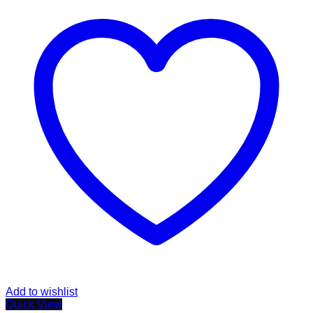
Add to wishlist
Quick View