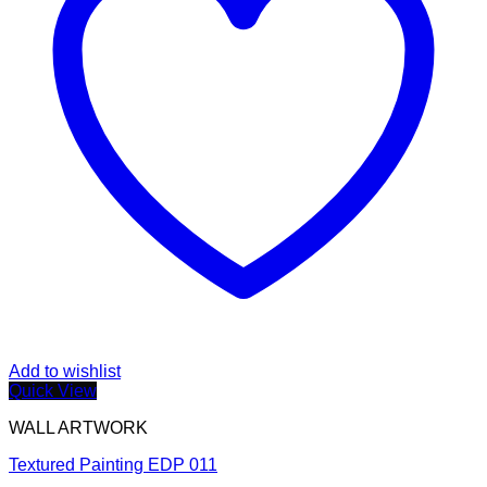
Add to wishlist
Quick View
WALL ARTWORK
Textured Painting EDP 011