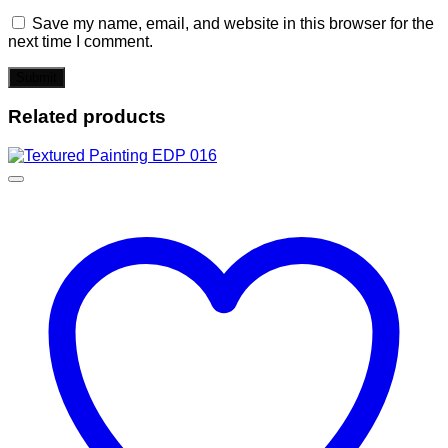
Save my name, email, and website in this browser for the
next time I comment.
Related products