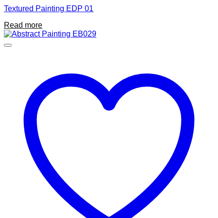
Textured Painting EDP 01
Read more