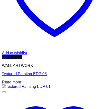
Add to wishlist
Quick View
WALL ARTWORK
Textured Painting EDP 05
Read more