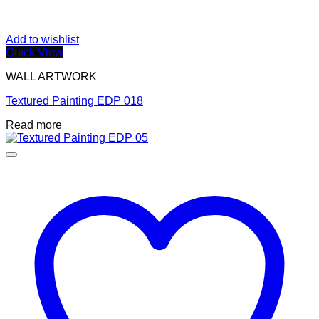
Add to wishlist
Quick View
WALL ARTWORK
Textured Painting EDP 018
Read more