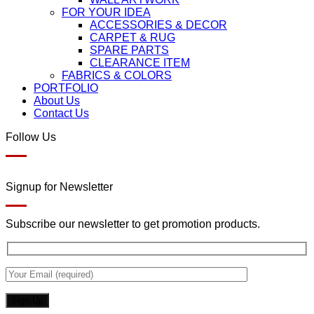
FOR YOUR IDEA
ACCESSORIES & DECOR
CARPET & RUG
SPARE PARTS
CLEARANCE ITEM
FABRICS & COLORS
PORTFOLIO
About Us
Contact Us
Follow Us
Signup for Newsletter
Subscribe our newsletter to get promotion products.