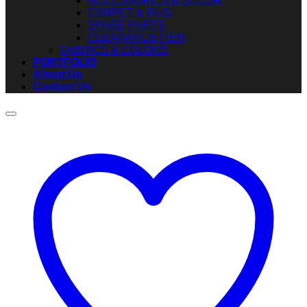
ACCESSORIES & DECOR
CARPET & RUG
SPARE PARTS
CLEARANCE ITEM
FABRICS & COLORS
PORTFOLIO
About Us
Contact Us