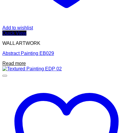
Add to wishlist
Quick View
WALL ARTWORK
Abstract Painting EB029
Read more