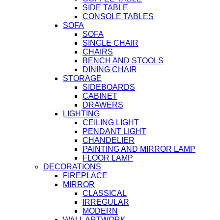
SIDE TABLE
CONSOLE TABLES
SOFA
SOFA
SINGLE CHAIR
CHAIRS
BENCH AND STOOLS
DINING CHAIR
STORAGE
SIDEBOARDS
CABINET
DRAWERS
LIGHTING
CEILING LIGHT
PENDANT LIGHT
CHANDELIER
PAINTING AND MIRROR LAMP
FLOOR LAMP
DECORATIONS
FIREPLACE
MIRROR
CLASSICAL
IRREGULAR
MODERN
WALL ARTWORK