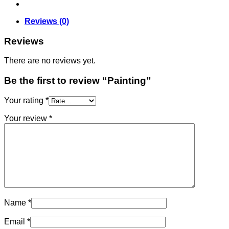
Reviews (0)
Reviews
There are no reviews yet.
Be the first to review “Painting”
Your rating
*
Your review
*
Name
*
Email
*