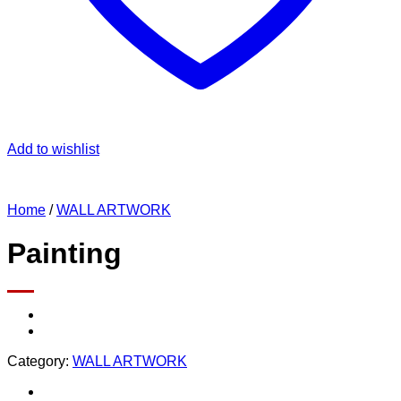
Add to wishlist
Home
/
WALL ARTWORK
Painting
Category:
WALL ARTWORK