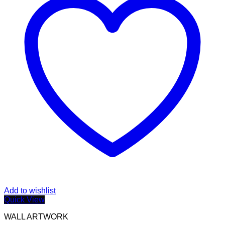
Add to wishlist
Quick View
WALL ARTWORK