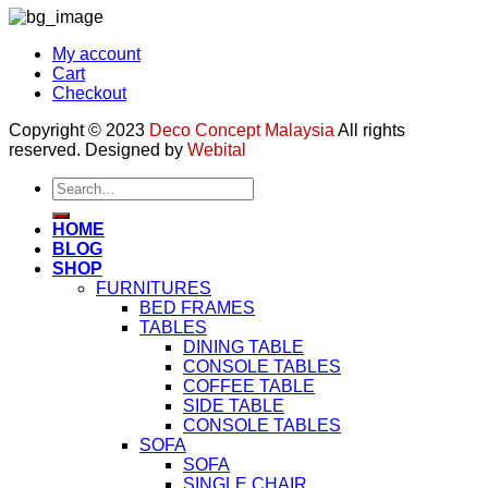
My account
Cart
Checkout
Copyright © 2023
Deco Concept Malaysia
All rights
reserved. Designed by
Webital
Search
for:
HOME
BLOG
SHOP
FURNITURES
BED FRAMES
TABLES
DINING TABLE
CONSOLE TABLES
COFFEE TABLE
SIDE TABLE
CONSOLE TABLES
SOFA
SOFA
SINGLE CHAIR