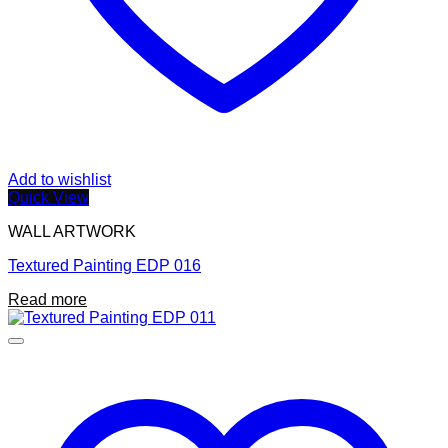
Add to wishlist
Quick View
WALL ARTWORK
Textured Painting EDP 016
Read more