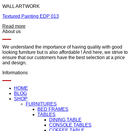
WALL ARTWORK
Textured Painting EDP 013
Read more
About us
We understand the importance of having quality with good
looking furniture but is also affordable ! And here, we strive to
ensure that our customers have the best selection at a price
and design.
Informations
HOME
BLOG
SHOP
FURNITURES
BED FRAMES
TABLES
DINING TABLE
CONSOLE TABLES
COFFEE TABLE