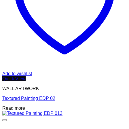
Add to wishlist
Quick View
WALL ARTWORK
Textured Painting EDP 02
Read more