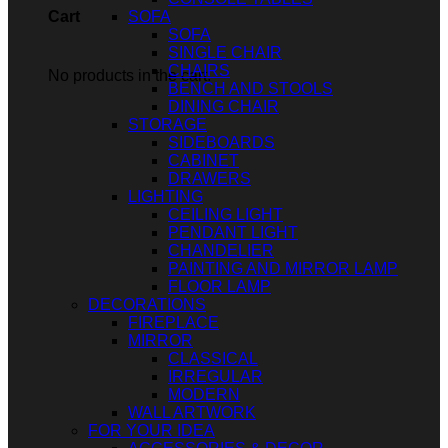
SOFA
Cart
SOFA
SINGLE CHAIR
CHAIRS
No products in the cart.
BENCH AND STOOLS
DINING CHAIR
STORAGE
SIDEBOARDS
CABINET
DRAWERS
LIGHTING
CEILING LIGHT
PENDANT LIGHT
CHANDELIER
PAINTING AND MIRROR LAMP
FLOOR LAMP
DECORATIONS
FIREPLACE
MIRROR
CLASSICAL
IRREGULAR
MODERN
WALL ARTWORK
FOR YOUR IDEA