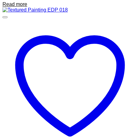
Read more