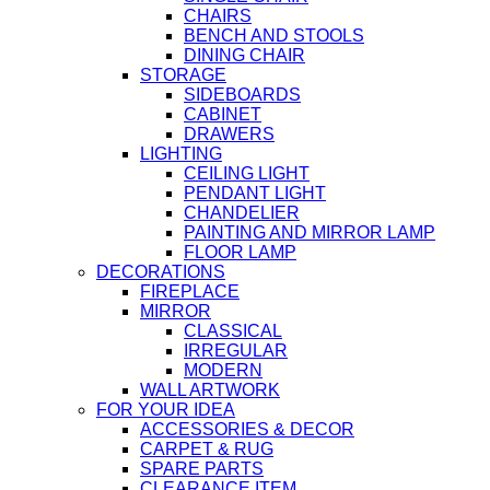
CHAIRS
BENCH AND STOOLS
DINING CHAIR
STORAGE
SIDEBOARDS
CABINET
DRAWERS
LIGHTING
CEILING LIGHT
PENDANT LIGHT
CHANDELIER
PAINTING AND MIRROR LAMP
FLOOR LAMP
DECORATIONS
FIREPLACE
MIRROR
CLASSICAL
IRREGULAR
MODERN
WALL ARTWORK
FOR YOUR IDEA
ACCESSORIES & DECOR
CARPET & RUG
SPARE PARTS
CLEARANCE ITEM