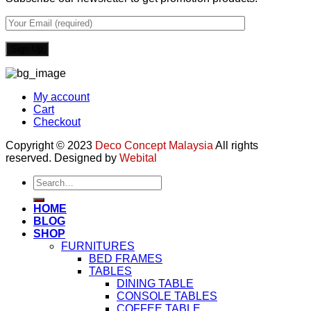
My account
Cart
Checkout
Copyright © 2023
Deco Concept Malaysia
All rights
reserved. Designed by
Webital
Search
for:
HOME
BLOG
SHOP
FURNITURES
BED FRAMES
TABLES
DINING TABLE
CONSOLE TABLES
COFFEE TABLE