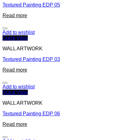
Textured Painting EDP 05
Read more
Add to wishlist
Quick View
WALL ARTWORK
Textured Painting EDP 03
Read more
Add to wishlist
Quick View
WALL ARTWORK
Textured Painting EDP 06
Read more