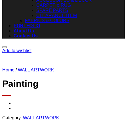
ACCESSORIES & DECOR
CARPET & RUG
SPARE PARTS
CLEARANCE ITEM
FABRICS & COLORS
PORTFOLIO
About Us
Contact Us
Add to wishlist
Home
/
WALL ARTWORK
Painting
Category:
WALL ARTWORK