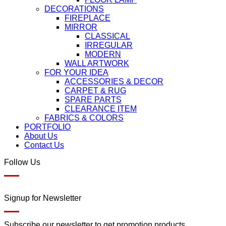
DECORATIONS
FIREPLACE
MIRROR
CLASSICAL
IRREGULAR
MODERN
WALL ARTWORK
FOR YOUR IDEA
ACCESSORIES & DECOR
CARPET & RUG
SPARE PARTS
CLEARANCE ITEM
FABRICS & COLORS
PORTFOLIO
About Us
Contact Us
Follow Us
Signup for Newsletter
Subscribe our newsletter to get promotion products.