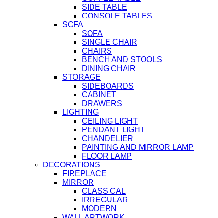
SIDE TABLE
CONSOLE TABLES
SOFA
SOFA
SINGLE CHAIR
CHAIRS
BENCH AND STOOLS
DINING CHAIR
STORAGE
SIDEBOARDS
CABINET
DRAWERS
LIGHTING
CEILING LIGHT
PENDANT LIGHT
CHANDELIER
PAINTING AND MIRROR LAMP
FLOOR LAMP
DECORATIONS
FIREPLACE
MIRROR
CLASSICAL
IRREGULAR
MODERN
WALL ARTWORK