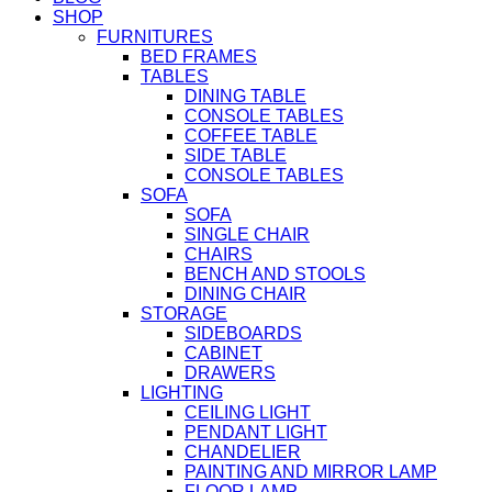
SHOP
FURNITURES
BED FRAMES
TABLES
DINING TABLE
CONSOLE TABLES
COFFEE TABLE
SIDE TABLE
CONSOLE TABLES
SOFA
SOFA
SINGLE CHAIR
CHAIRS
BENCH AND STOOLS
DINING CHAIR
STORAGE
SIDEBOARDS
CABINET
DRAWERS
LIGHTING
CEILING LIGHT
PENDANT LIGHT
CHANDELIER
PAINTING AND MIRROR LAMP
FLOOR LAMP