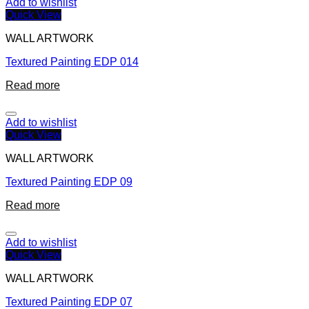
Add to wishlist
Quick View
WALL ARTWORK
Textured Painting EDP 014
Read more
Add to wishlist
Quick View
WALL ARTWORK
Textured Painting EDP 09
Read more
Add to wishlist
Quick View
WALL ARTWORK
Textured Painting EDP 07