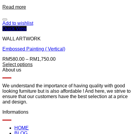
Read more
Add to wishlist
Quick View
WALL ARTWORK
Embossed Painting ( Vertical)
RM
580.00
–
RM
1,750.00
Select options
About us
We understand the importance of having quality with good
looking furniture but is also affordable ! And here, we strive to
ensure that our customers have the best selection at a price
and design.
Informations
HOME
BLOG