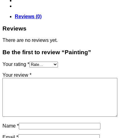
Reviews (0)
Reviews
There are no reviews yet.
Be the first to review “Painting”
Your rating
*
Your review
*
Name
*
Email
*