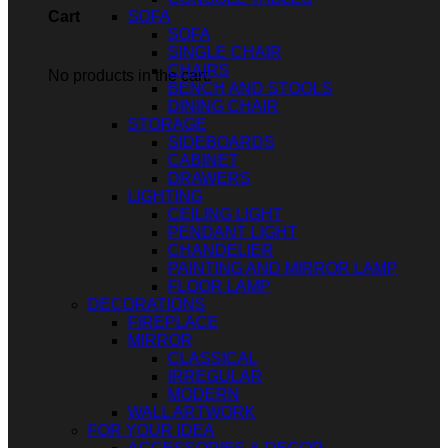
SOFA
Cart
SOFA
SINGLE CHAIR
CHAIRS
No products in the cart.
BENCH AND STOOLS
DINING CHAIR
STORAGE
SIDEBOARDS
CABINET
DRAWERS
LIGHTING
CEILING LIGHT
PENDANT LIGHT
CHANDELIER
PAINTING AND MIRROR LAMP
FLOOR LAMP
DECORATIONS
FIREPLACE
MIRROR
CLASSICAL
IRREGULAR
MODERN
WALL ARTWORK
FOR YOUR IDEA