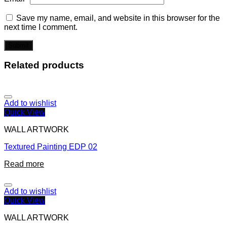
Save my name, email, and website in this browser for the
next time I comment.
Related products
Add to wishlist
Quick View
WALL ARTWORK
Textured Painting EDP 02
Read more
Add to wishlist
Quick View
WALL ARTWORK