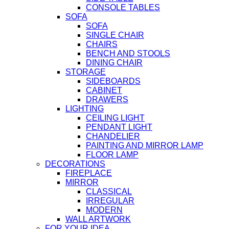
CONSOLE TABLES
SOFA
SOFA
SINGLE CHAIR
CHAIRS
BENCH AND STOOLS
DINING CHAIR
STORAGE
SIDEBOARDS
CABINET
DRAWERS
LIGHTING
CEILING LIGHT
PENDANT LIGHT
CHANDELIER
PAINTING AND MIRROR LAMP
FLOOR LAMP
DECORATIONS
FIREPLACE
MIRROR
CLASSICAL
IRREGULAR
MODERN
WALL ARTWORK
FOR YOUR IDEA