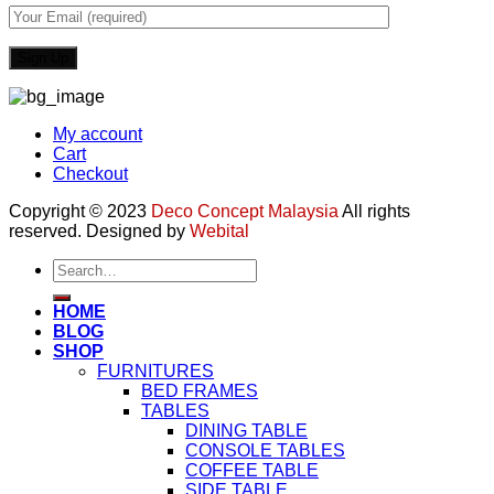
My account
Cart
Checkout
Copyright © 2023
Deco Concept Malaysia
All rights
reserved. Designed by
Webital
Search
for:
HOME
BLOG
SHOP
FURNITURES
BED FRAMES
TABLES
DINING TABLE
CONSOLE TABLES
COFFEE TABLE
SIDE TABLE