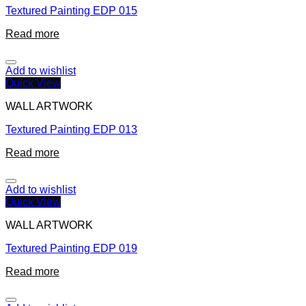
Textured Painting EDP 015
Read more
Add to wishlist
Quick View
WALL ARTWORK
Textured Painting EDP 013
Read more
Add to wishlist
Quick View
WALL ARTWORK
Textured Painting EDP 019
Read more