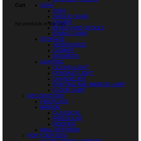
SOFA
Cart
SOFA
SINGLE CHAIR
CHAIRS
No products in the cart.
BENCH AND STOOLS
DINING CHAIR
STORAGE
SIDEBOARDS
CABINET
DRAWERS
LIGHTING
CEILING LIGHT
PENDANT LIGHT
CHANDELIER
PAINTING AND MIRROR LAMP
FLOOR LAMP
DECORATIONS
FIREPLACE
MIRROR
CLASSICAL
IRREGULAR
MODERN
WALL ARTWORK
FOR YOUR IDEA