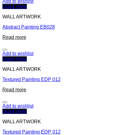
Add to wishlist
Quick View
WALL ARTWORK
Abstract Painting EB028
Read more
Add to wishlist
Quick View
WALL ARTWORK
Textured Painting EDP 012
Read more
Add to wishlist
Quick View
WALL ARTWORK
Textured Painting EDP 012