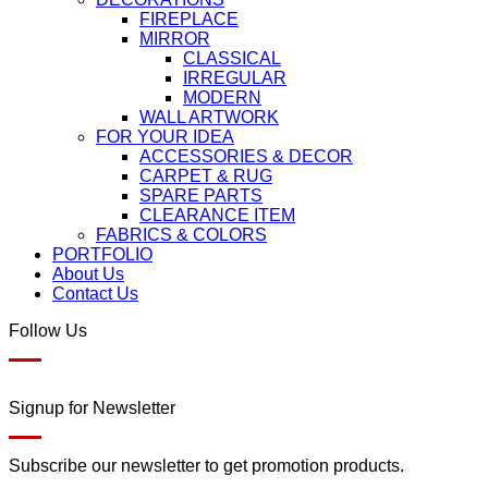
FIREPLACE
MIRROR
CLASSICAL
IRREGULAR
MODERN
WALL ARTWORK
FOR YOUR IDEA
ACCESSORIES & DECOR
CARPET & RUG
SPARE PARTS
CLEARANCE ITEM
FABRICS & COLORS
PORTFOLIO
About Us
Contact Us
Follow Us
Signup for Newsletter
Subscribe our newsletter to get promotion products.