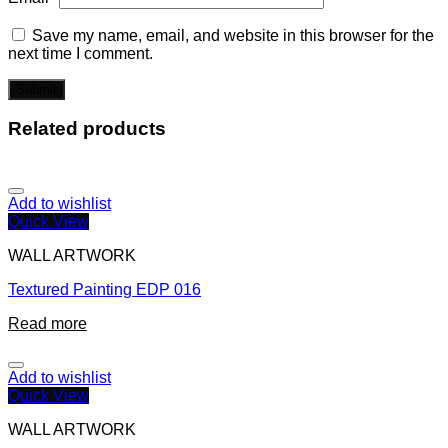
Save my name, email, and website in this browser for the
next time I comment.
Related products
Add to wishlist
Quick View
WALL ARTWORK
Textured Painting EDP 016
Read more
Add to wishlist
Quick View
WALL ARTWORK