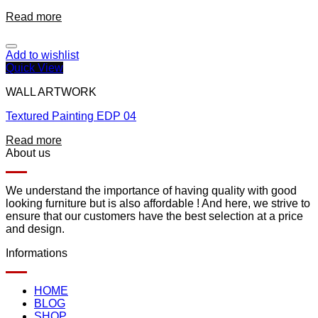
Read more
Add to wishlist
Quick View
WALL ARTWORK
Textured Painting EDP 04
Read more
About us
We understand the importance of having quality with good
looking furniture but is also affordable ! And here, we strive to
ensure that our customers have the best selection at a price
and design.
Informations
HOME
BLOG
SHOP