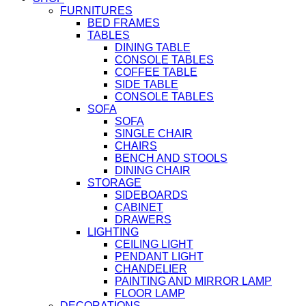
FURNITURES
BED FRAMES
TABLES
DINING TABLE
CONSOLE TABLES
COFFEE TABLE
SIDE TABLE
CONSOLE TABLES
SOFA
SOFA
SINGLE CHAIR
CHAIRS
BENCH AND STOOLS
DINING CHAIR
STORAGE
SIDEBOARDS
CABINET
DRAWERS
LIGHTING
CEILING LIGHT
PENDANT LIGHT
CHANDELIER
PAINTING AND MIRROR LAMP
FLOOR LAMP
DECORATIONS