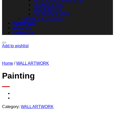
ACCESSORIES & DECOR
CARPET & RUG
SPARE PARTS
CLEARANCE ITEM
FABRICS & COLORS
PORTFOLIO
About Us
Contact Us
Add to wishlist
Home
/
WALL ARTWORK
Painting
Category:
WALL ARTWORK