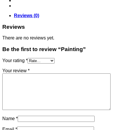
Reviews (0)
Reviews
There are no reviews yet.
Be the first to review “Painting”
Your rating
*
Your review
*
Name
*
Email
*