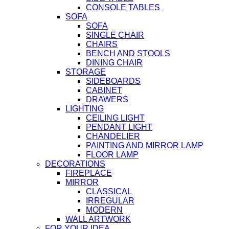
CONSOLE TABLES
SOFA
SOFA
SINGLE CHAIR
CHAIRS
BENCH AND STOOLS
DINING CHAIR
STORAGE
SIDEBOARDS
CABINET
DRAWERS
LIGHTING
CEILING LIGHT
PENDANT LIGHT
CHANDELIER
PAINTING AND MIRROR LAMP
FLOOR LAMP
DECORATIONS
FIREPLACE
MIRROR
CLASSICAL
IRREGULAR
MODERN
WALL ARTWORK
FOR YOUR IDEA