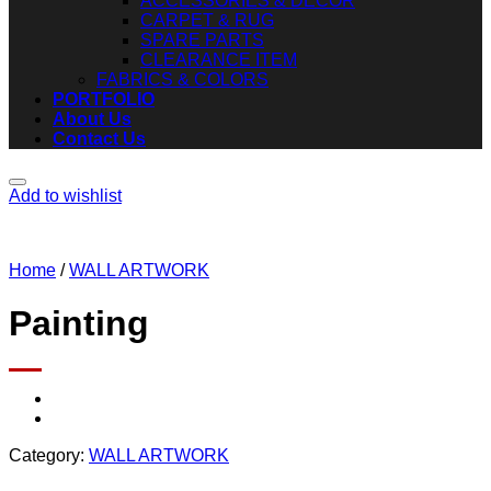
ACCESSORIES & DECOR
CARPET & RUG
SPARE PARTS
CLEARANCE ITEM
FABRICS & COLORS
PORTFOLIO
About Us
Contact Us
Add to wishlist
Home
/
WALL ARTWORK
Painting
Category:
WALL ARTWORK