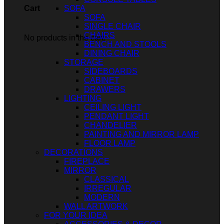
SOFA
Cart
SOFA
SINGLE CHAIR
CHAIRS
No products in the cart.
BENCH AND STOOLS
DINING CHAIR
STORAGE
SIDEBOARDS
CABINET
DRAWERS
LIGHTING
CEILING LIGHT
PENDANT LIGHT
CHANDELIER
PAINTING AND MIRROR LAMP
FLOOR LAMP
DECORATIONS
FIREPLACE
MIRROR
CLASSICAL
IRREGULAR
MODERN
WALL ARTWORK
FOR YOUR IDEA