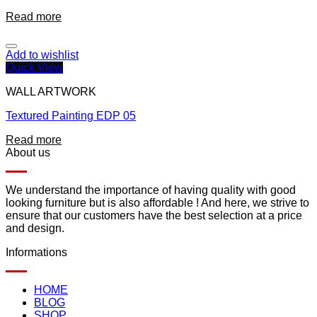
Read more
Add to wishlist
Quick View
WALL ARTWORK
Textured Painting EDP 05
Read more
About us
We understand the importance of having quality with good
looking furniture but is also affordable ! And here, we strive to
ensure that our customers have the best selection at a price
and design.
Informations
HOME
BLOG
SHOP