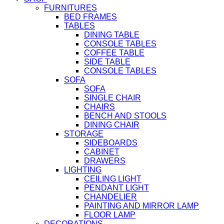
FURNITURES
BED FRAMES
TABLES
DINING TABLE
CONSOLE TABLES
COFFEE TABLE
SIDE TABLE
CONSOLE TABLES
SOFA
SOFA
SINGLE CHAIR
CHAIRS
BENCH AND STOOLS
DINING CHAIR
STORAGE
SIDEBOARDS
CABINET
DRAWERS
LIGHTING
CEILING LIGHT
PENDANT LIGHT
CHANDELIER
PAINTING AND MIRROR LAMP
FLOOR LAMP
DECORATIONS