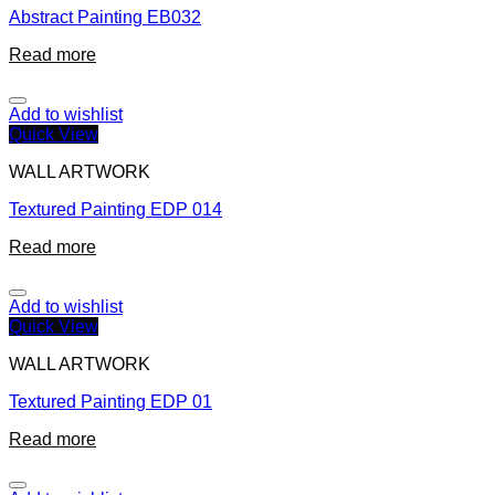
Abstract Painting EB032
Read more
Add to wishlist
Quick View
WALL ARTWORK
Textured Painting EDP 014
Read more
Add to wishlist
Quick View
WALL ARTWORK
Textured Painting EDP 01
Read more