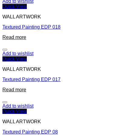
Add to wishlist
Quick View
WALL ARTWORK
Textured Painting EDP 018
Read more
Add to wishlist
Quick View
WALL ARTWORK
Textured Painting EDP 017
Read more
Add to wishlist
Quick View
WALL ARTWORK
Textured Painting EDP 08