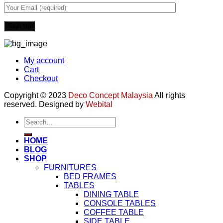
My account
Cart
Checkout
Copyright © 2023
Deco Concept Malaysia
All rights
reserved. Designed by
Webital
Search
for:
HOME
BLOG
SHOP
FURNITURES
BED FRAMES
TABLES
DINING TABLE
CONSOLE TABLES
COFFEE TABLE
SIDE TABLE