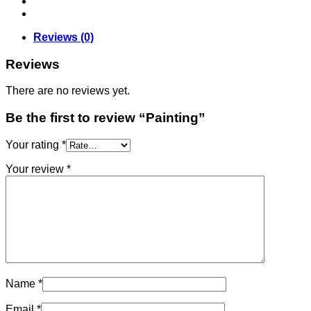
Reviews (0)
Reviews
There are no reviews yet.
Be the first to review “Painting”
Your rating
*
Your review
*
Name
*
Email
*