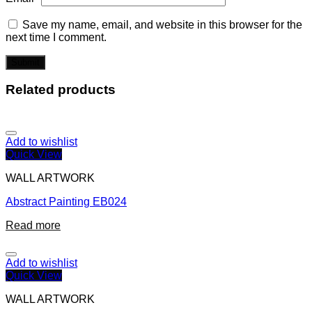
Save my name, email, and website in this browser for the
next time I comment.
Related products
Add to wishlist
Quick View
WALL ARTWORK
Abstract Painting EB024
Read more
Add to wishlist
Quick View
WALL ARTWORK