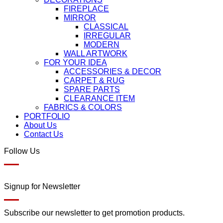
FIREPLACE
MIRROR
CLASSICAL
IRREGULAR
MODERN
WALL ARTWORK
FOR YOUR IDEA
ACCESSORIES & DECOR
CARPET & RUG
SPARE PARTS
CLEARANCE ITEM
FABRICS & COLORS
PORTFOLIO
About Us
Contact Us
Follow Us
Signup for Newsletter
Subscribe our newsletter to get promotion products.