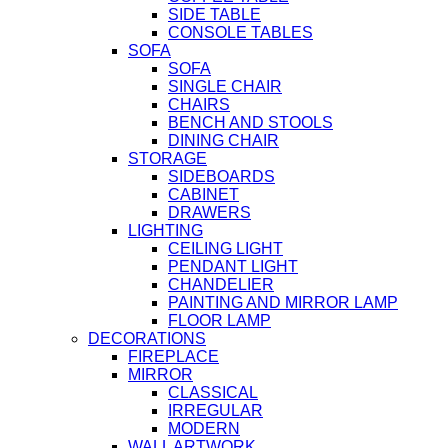
SIDE TABLE
CONSOLE TABLES
SOFA
SOFA
SINGLE CHAIR
CHAIRS
BENCH AND STOOLS
DINING CHAIR
STORAGE
SIDEBOARDS
CABINET
DRAWERS
LIGHTING
CEILING LIGHT
PENDANT LIGHT
CHANDELIER
PAINTING AND MIRROR LAMP
FLOOR LAMP
DECORATIONS
FIREPLACE
MIRROR
CLASSICAL
IRREGULAR
MODERN
WALL ARTWORK