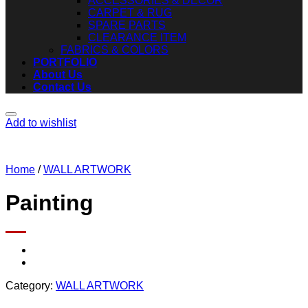
ACCESSORIES & DECOR
CARPET & RUG
SPARE PARTS
CLEARANCE ITEM
FABRICS & COLORS
PORTFOLIO
About Us
Contact Us
Add to wishlist
Home
/
WALL ARTWORK
Painting
Category:
WALL ARTWORK