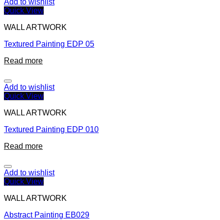
Add to wishlist
Quick View
WALL ARTWORK
Textured Painting EDP 05
Read more
Add to wishlist
Quick View
WALL ARTWORK
Textured Painting EDP 010
Read more
Add to wishlist
Quick View
WALL ARTWORK
Abstract Painting EB029