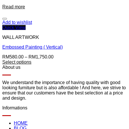
Read more
Add to wishlist
Quick View
WALL ARTWORK
Embossed Painting ( Vertical)
RM
580.00
–
RM
1,750.00
Select options
About us
We understand the importance of having quality with good
looking furniture but is also affordable ! And here, we strive to
ensure that our customers have the best selection at a price
and design.
Informations
HOME
BLOG