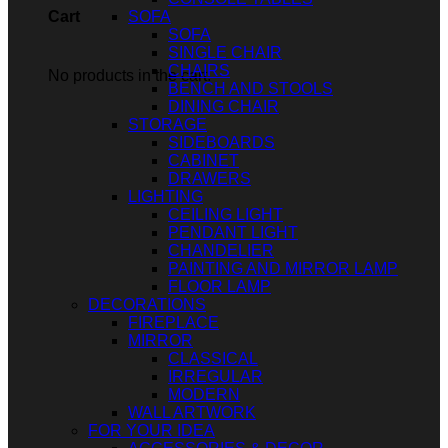
SOFA
Cart
SOFA
SINGLE CHAIR
CHAIRS
No products in the cart.
BENCH AND STOOLS
DINING CHAIR
STORAGE
SIDEBOARDS
CABINET
DRAWERS
LIGHTING
CEILING LIGHT
PENDANT LIGHT
CHANDELIER
PAINTING AND MIRROR LAMP
FLOOR LAMP
DECORATIONS
FIREPLACE
MIRROR
CLASSICAL
IRREGULAR
MODERN
WALL ARTWORK
FOR YOUR IDEA