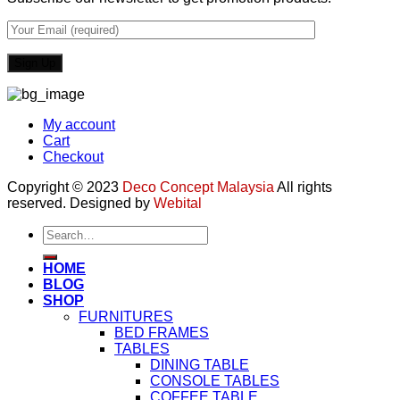
My account
Cart
Checkout
Copyright © 2023
Deco Concept Malaysia
All rights
reserved. Designed by
Webital
Search
for:
HOME
BLOG
SHOP
FURNITURES
BED FRAMES
TABLES
DINING TABLE
CONSOLE TABLES
COFFEE TABLE