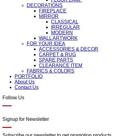
DECORATIONS
FIREPLACE
MIRROR
CLASSICAL
IRREGULAR
MODERN
WALL ARTWORK
FOR YOUR IDEA
ACCESSORIES & DECOR
CARPET & RUG
SPARE PARTS
CLEARANCE ITEM
FABRICS & COLORS
PORTFOLIO
About Us
Contact Us
Follow Us
Signup for Newsletter
Subscribe our newsletter to get promotion products.