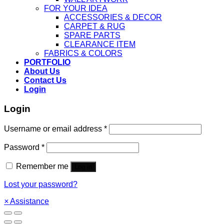
FOR YOUR IDEA
ACCESSORIES & DECOR
CARPET & RUG
SPARE PARTS
CLEARANCE ITEM
FABRICS & COLORS
PORTFOLIO
About Us
Contact Us
Login
Login
Username or email address
*
Password
*
Remember me
Log in
Lost your password?
×
Assistance