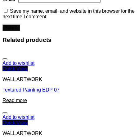
Save my name, email, and website in this browser for the
next time I comment.
Related products
Add to wishlist
Quick View
WALL ARTWORK
Textured Painting EDP 07
Read more
Add to wishlist
Quick View
WALL ARTWORK