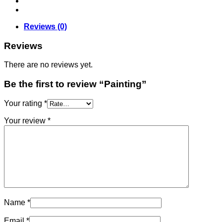
Reviews (0)
Reviews
There are no reviews yet.
Be the first to review “Painting”
Your rating
*
Your review
*
Name
*
Email
*