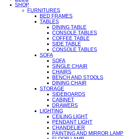
SHOP
FURNITURES
BED FRAMES
TABLES
DINING TABLE
CONSOLE TABLES
COFFEE TABLE
SIDE TABLE
CONSOLE TABLES
SOFA
SOFA
SINGLE CHAIR
CHAIRS
BENCH AND STOOLS
DINING CHAIR
STORAGE
SIDEBOARDS
CABINET
DRAWERS
LIGHTING
CEILING LIGHT
PENDANT LIGHT
CHANDELIER
PAINTING AND MIRROR LAMP
FLOOR LAMP