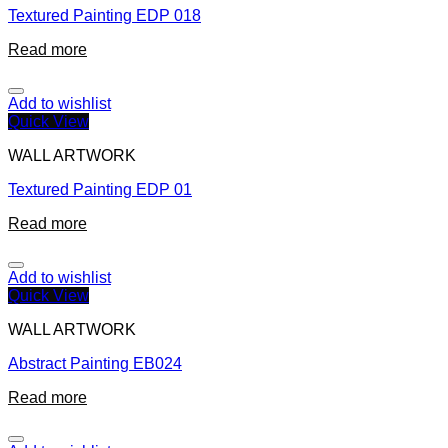
Textured Painting EDP 018
Read more
Add to wishlist
Quick View
WALL ARTWORK
Textured Painting EDP 01
Read more
Add to wishlist
Quick View
WALL ARTWORK
Abstract Painting EB024
Read more