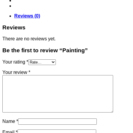
Reviews (0)
Reviews
There are no reviews yet.
Be the first to review “Painting”
Your rating
*
Your review
*
Name
*
Email
*