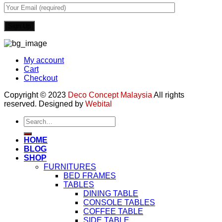
My account
Cart
Checkout
Copyright © 2023
Deco Concept Malaysia
All rights
reserved. Designed by
Webital
Search
for:
HOME
BLOG
SHOP
FURNITURES
BED FRAMES
TABLES
DINING TABLE
CONSOLE TABLES
COFFEE TABLE
SIDE TABLE