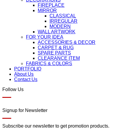
FIREPLACE
MIRROR
CLASSICAL
IRREGULAR
MODERN
WALL ARTWORK
FOR YOUR IDEA
ACCESSORIES & DECOR
CARPET & RUG
SPARE PARTS
CLEARANCE ITEM
FABRICS & COLORS
PORTFOLIO
About Us
Contact Us
Follow Us
Signup for Newsletter
Subscribe our newsletter to get promotion products.