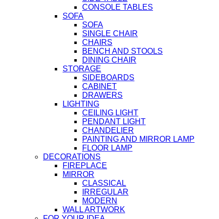
CONSOLE TABLES
SOFA
SOFA
SINGLE CHAIR
CHAIRS
BENCH AND STOOLS
DINING CHAIR
STORAGE
SIDEBOARDS
CABINET
DRAWERS
LIGHTING
CEILING LIGHT
PENDANT LIGHT
CHANDELIER
PAINTING AND MIRROR LAMP
FLOOR LAMP
DECORATIONS
FIREPLACE
MIRROR
CLASSICAL
IRREGULAR
MODERN
WALL ARTWORK
FOR YOUR IDEA