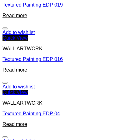
Textured Painting EDP 019
Read more
Add to wishlist
Quick View
WALL ARTWORK
Textured Painting EDP 016
Read more
Add to wishlist
Quick View
WALL ARTWORK
Textured Painting EDP 04
Read more