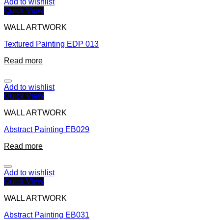
Add to wishlist
Quick View
WALL ARTWORK
Textured Painting EDP 013
Read more
Add to wishlist
Quick View
WALL ARTWORK
Abstract Painting EB029
Read more
Add to wishlist
Quick View
WALL ARTWORK
Abstract Painting EB031