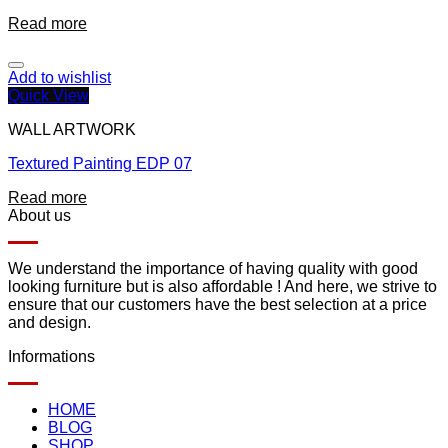
Read more
Add to wishlist
Quick View
WALL ARTWORK
Textured Painting EDP 07
Read more
About us
We understand the importance of having quality with good
looking furniture but is also affordable ! And here, we strive to
ensure that our customers have the best selection at a price
and design.
Informations
HOME
BLOG
SHOP