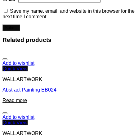
Save my name, email, and website in this browser for the
next time I comment.
Related products
Add to wishlist
Quick View
WALL ARTWORK
Abstract Painting EB024
Read more
Add to wishlist
Quick View
WALL ARTWORK