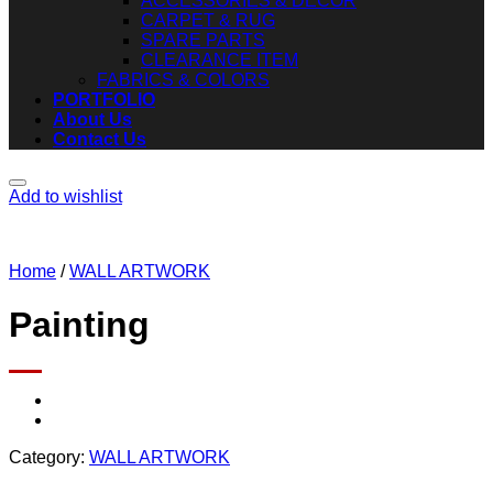
ACCESSORIES & DECOR
CARPET & RUG
SPARE PARTS
CLEARANCE ITEM
FABRICS & COLORS
PORTFOLIO
About Us
Contact Us
Add to wishlist
Home
/
WALL ARTWORK
Painting
Category:
WALL ARTWORK