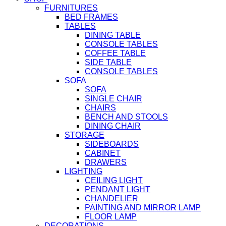
FURNITURES
BED FRAMES
TABLES
DINING TABLE
CONSOLE TABLES
COFFEE TABLE
SIDE TABLE
CONSOLE TABLES
SOFA
SOFA
SINGLE CHAIR
CHAIRS
BENCH AND STOOLS
DINING CHAIR
STORAGE
SIDEBOARDS
CABINET
DRAWERS
LIGHTING
CEILING LIGHT
PENDANT LIGHT
CHANDELIER
PAINTING AND MIRROR LAMP
FLOOR LAMP
DECORATIONS