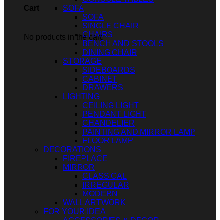
SOFA
Cart
SOFA
SINGLE CHAIR
CHAIRS
No products in the cart.
BENCH AND STOOLS
DINING CHAIR
STORAGE
SIDEBOARDS
CABINET
DRAWERS
LIGHTING
CEILING LIGHT
PENDANT LIGHT
CHANDELIER
PAINTING AND MIRROR LAMP
FLOOR LAMP
DECORATIONS
FIREPLACE
MIRROR
CLASSICAL
IRREGULAR
MODERN
WALL ARTWORK
FOR YOUR IDEA