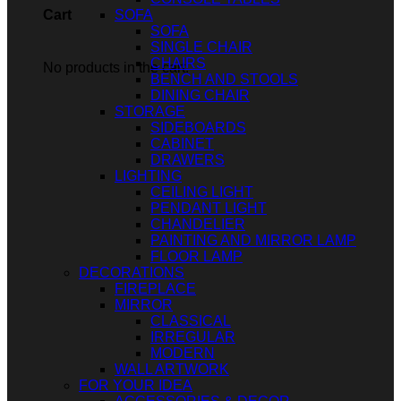
SOFA
Cart
SOFA
SINGLE CHAIR
CHAIRS
No products in the cart.
BENCH AND STOOLS
DINING CHAIR
STORAGE
SIDEBOARDS
CABINET
DRAWERS
LIGHTING
CEILING LIGHT
PENDANT LIGHT
CHANDELIER
PAINTING AND MIRROR LAMP
FLOOR LAMP
DECORATIONS
FIREPLACE
MIRROR
CLASSICAL
IRREGULAR
MODERN
WALL ARTWORK
FOR YOUR IDEA