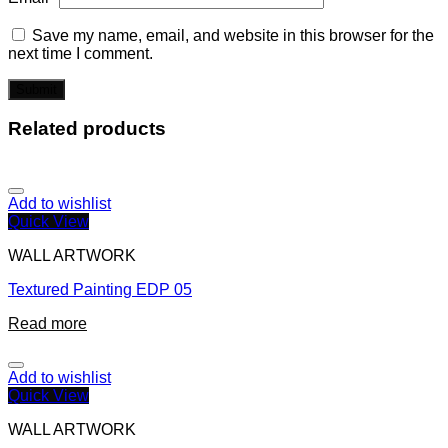
Save my name, email, and website in this browser for the
next time I comment.
Related products
Add to wishlist
Quick View
WALL ARTWORK
Textured Painting EDP 05
Read more
Add to wishlist
Quick View
WALL ARTWORK