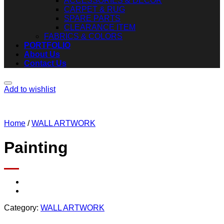
ACCESSORIES & DECOR
CARPET & RUG
SPARE PARTS
CLEARANCE ITEM
FABRICS & COLORS
PORTFOLIO
About Us
Contact Us
Add to wishlist
Home
/
WALL ARTWORK
Painting
Category:
WALL ARTWORK