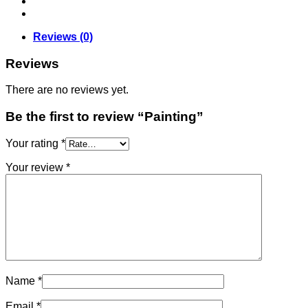
Reviews (0)
Reviews
There are no reviews yet.
Be the first to review “Painting”
Your rating
*
Your review
*
Name
*
Email
*