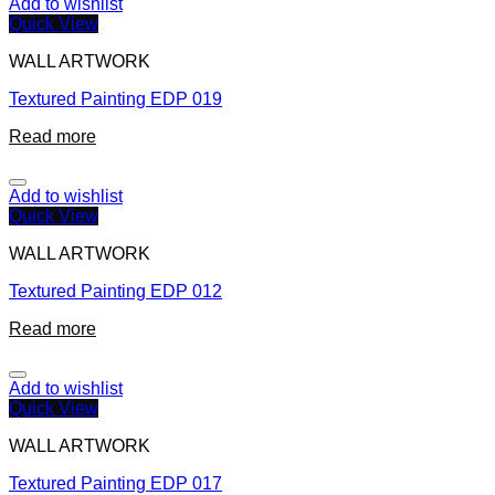
Add to wishlist
Quick View
WALL ARTWORK
Textured Painting EDP 019
Read more
Add to wishlist
Quick View
WALL ARTWORK
Textured Painting EDP 012
Read more
Add to wishlist
Quick View
WALL ARTWORK
Textured Painting EDP 017