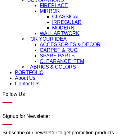
FIREPLACE
MIRROR
CLASSICAL
IRREGULAR
MODERN
WALL ARTWORK
FOR YOUR IDEA
ACCESSORIES & DECOR
CARPET & RUG
SPARE PARTS
CLEARANCE ITEM
FABRICS & COLORS
PORTFOLIO
About Us
Contact Us
Follow Us
Signup for Newsletter
Subscribe our newsletter to get promotion products.