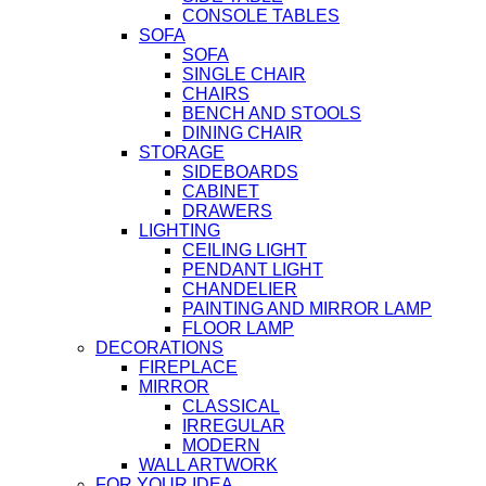
CONSOLE TABLES
SOFA
SOFA
SINGLE CHAIR
CHAIRS
BENCH AND STOOLS
DINING CHAIR
STORAGE
SIDEBOARDS
CABINET
DRAWERS
LIGHTING
CEILING LIGHT
PENDANT LIGHT
CHANDELIER
PAINTING AND MIRROR LAMP
FLOOR LAMP
DECORATIONS
FIREPLACE
MIRROR
CLASSICAL
IRREGULAR
MODERN
WALL ARTWORK
FOR YOUR IDEA