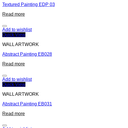
Textured Painting EDP 03
Read more
Add to wishlist
Quick View
WALL ARTWORK
Abstract Painting EB028
Read more
Add to wishlist
Quick View
WALL ARTWORK
Abstract Painting EB031
Read more