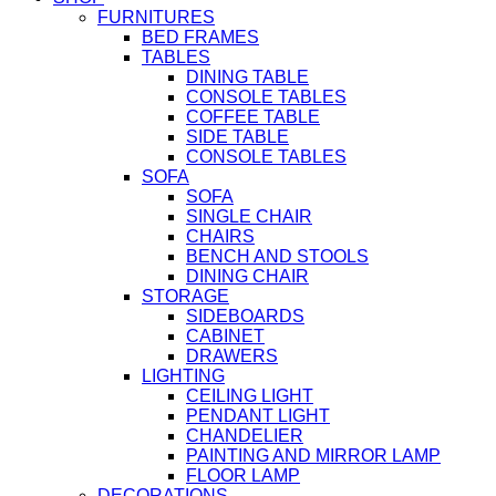
FURNITURES
BED FRAMES
TABLES
DINING TABLE
CONSOLE TABLES
COFFEE TABLE
SIDE TABLE
CONSOLE TABLES
SOFA
SOFA
SINGLE CHAIR
CHAIRS
BENCH AND STOOLS
DINING CHAIR
STORAGE
SIDEBOARDS
CABINET
DRAWERS
LIGHTING
CEILING LIGHT
PENDANT LIGHT
CHANDELIER
PAINTING AND MIRROR LAMP
FLOOR LAMP
DECORATIONS