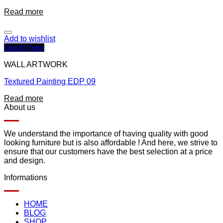
Read more
Add to wishlist
Quick View
WALL ARTWORK
Textured Painting EDP 09
Read more
About us
We understand the importance of having quality with good
looking furniture but is also affordable ! And here, we strive to
ensure that our customers have the best selection at a price
and design.
Informations
HOME
BLOG
SHOP