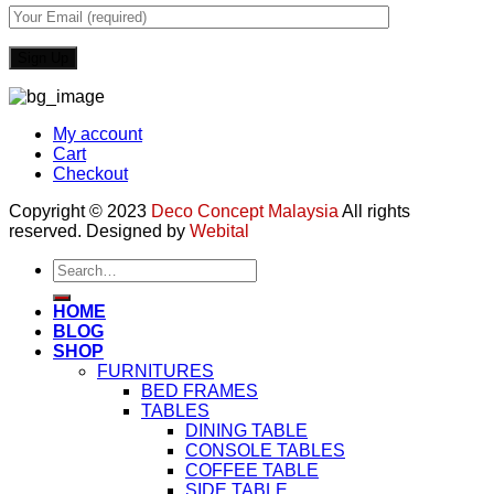
My account
Cart
Checkout
Copyright © 2023
Deco Concept Malaysia
All rights
reserved. Designed by
Webital
Search
for:
HOME
BLOG
SHOP
FURNITURES
BED FRAMES
TABLES
DINING TABLE
CONSOLE TABLES
COFFEE TABLE
SIDE TABLE