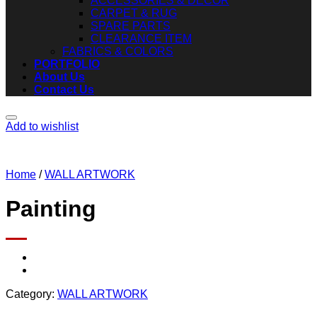
ACCESSORIES & DECOR
CARPET & RUG
SPARE PARTS
CLEARANCE ITEM
FABRICS & COLORS
PORTFOLIO
About Us
Contact Us
Add to wishlist
Home
/
WALL ARTWORK
Painting
Category:
WALL ARTWORK