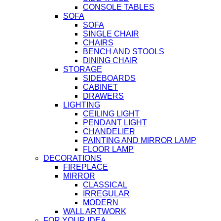
CONSOLE TABLES
SOFA
SOFA
SINGLE CHAIR
CHAIRS
BENCH AND STOOLS
DINING CHAIR
STORAGE
SIDEBOARDS
CABINET
DRAWERS
LIGHTING
CEILING LIGHT
PENDANT LIGHT
CHANDELIER
PAINTING AND MIRROR LAMP
FLOOR LAMP
DECORATIONS
FIREPLACE
MIRROR
CLASSICAL
IRREGULAR
MODERN
WALL ARTWORK
FOR YOUR IDEA