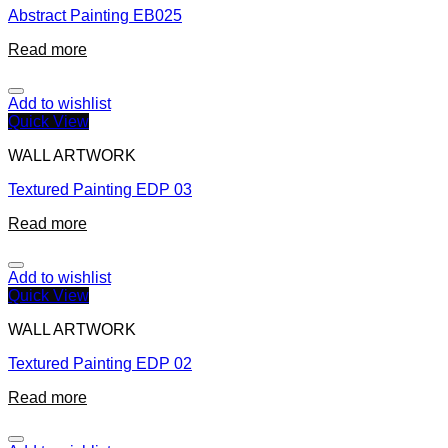
Abstract Painting EB025
Read more
Add to wishlist
Quick View
WALL ARTWORK
Textured Painting EDP 03
Read more
Add to wishlist
Quick View
WALL ARTWORK
Textured Painting EDP 02
Read more