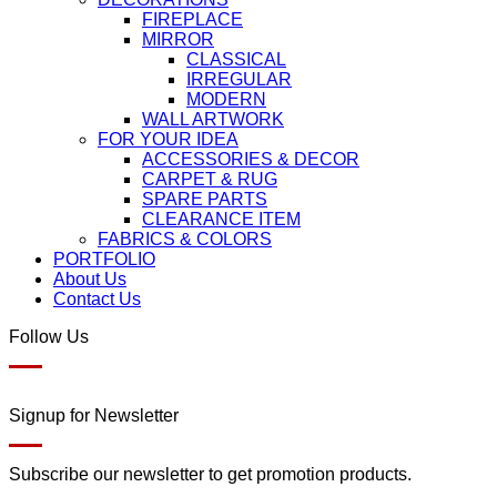
FIREPLACE
MIRROR
CLASSICAL
IRREGULAR
MODERN
WALL ARTWORK
FOR YOUR IDEA
ACCESSORIES & DECOR
CARPET & RUG
SPARE PARTS
CLEARANCE ITEM
FABRICS & COLORS
PORTFOLIO
About Us
Contact Us
Follow Us
Signup for Newsletter
Subscribe our newsletter to get promotion products.