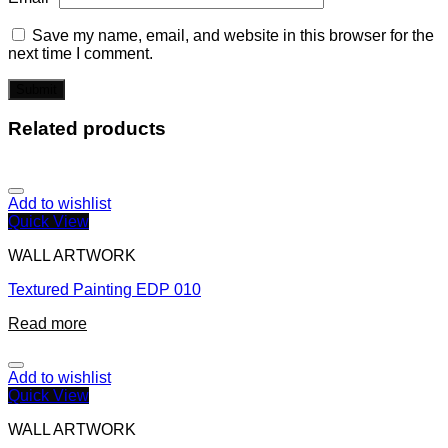
Save my name, email, and website in this browser for the
next time I comment.
Related products
Add to wishlist
Quick View
WALL ARTWORK
Textured Painting EDP 010
Read more
Add to wishlist
Quick View
WALL ARTWORK