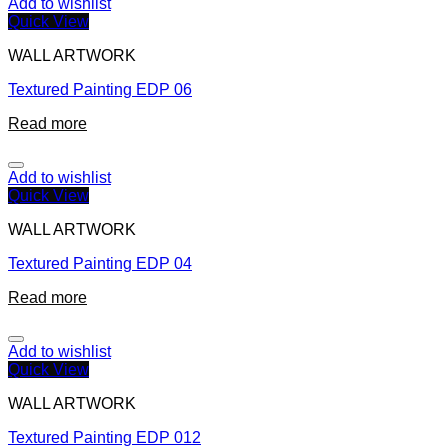
Add to wishlist
Quick View
WALL ARTWORK
Textured Painting EDP 06
Read more
Add to wishlist
Quick View
WALL ARTWORK
Textured Painting EDP 04
Read more
Add to wishlist
Quick View
WALL ARTWORK
Textured Painting EDP 012