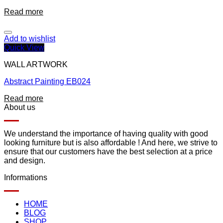
Read more
Add to wishlist
Quick View
WALL ARTWORK
Abstract Painting EB024
Read more
About us
We understand the importance of having quality with good
looking furniture but is also affordable ! And here, we strive to
ensure that our customers have the best selection at a price
and design.
Informations
HOME
BLOG
SHOP