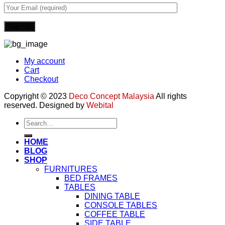
My account
Cart
Checkout
Copyright © 2023
Deco Concept Malaysia
All rights
reserved. Designed by
Webital
Search
for:
HOME
BLOG
SHOP
FURNITURES
BED FRAMES
TABLES
DINING TABLE
CONSOLE TABLES
COFFEE TABLE
SIDE TABLE