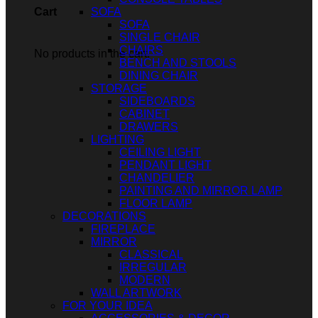
SOFA
Cart
SOFA
SINGLE CHAIR
CHAIRS
No products in the cart.
BENCH AND STOOLS
DINING CHAIR
STORAGE
SIDEBOARDS
CABINET
DRAWERS
LIGHTING
CEILING LIGHT
PENDANT LIGHT
CHANDELIER
PAINTING AND MIRROR LAMP
FLOOR LAMP
DECORATIONS
FIREPLACE
MIRROR
CLASSICAL
IRREGULAR
MODERN
WALL ARTWORK
FOR YOUR IDEA