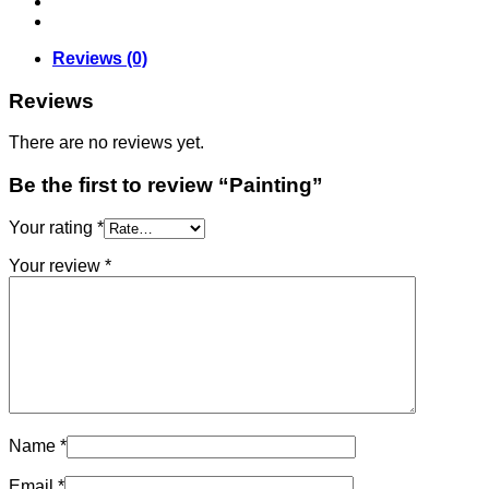
Reviews (0)
Reviews
There are no reviews yet.
Be the first to review “Painting”
Your rating
*
Your review
*
Name
*
Email
*