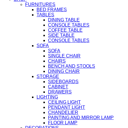
FURNITURES
BED FRAMES
TABLES
DINING TABLE
CONSOLE TABLES
COFFEE TABLE
SIDE TABLE
CONSOLE TABLES
SOFA
SOFA
SINGLE CHAIR
CHAIRS
BENCH AND STOOLS
DINING CHAIR
STORAGE
SIDEBOARDS
CABINET
DRAWERS
LIGHTING
CEILING LIGHT
PENDANT LIGHT
CHANDELIER
PAINTING AND MIRROR LAMP
FLOOR LAMP
DECORATIONS