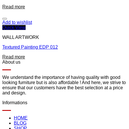
Read more
Add to wishlist
Quick View
WALL ARTWORK
Textured Painting EDP 012
Read more
About us
We understand the importance of having quality with good
looking furniture but is also affordable ! And here, we strive to
ensure that our customers have the best selection at a price
and design.
Informations
HOME
BLOG
SHOP