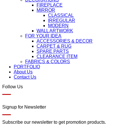
FIREPLACE
MIRROR
CLASSICAL
IRREGULAR
MODERN
WALL ARTWORK
FOR YOUR IDEA
ACCESSORIES & DECOR
CARPET & RUG
SPARE PARTS
CLEARANCE ITEM
FABRICS & COLORS
PORTFOLIO
About Us
Contact Us
Follow Us
Signup for Newsletter
Subscribe our newsletter to get promotion products.