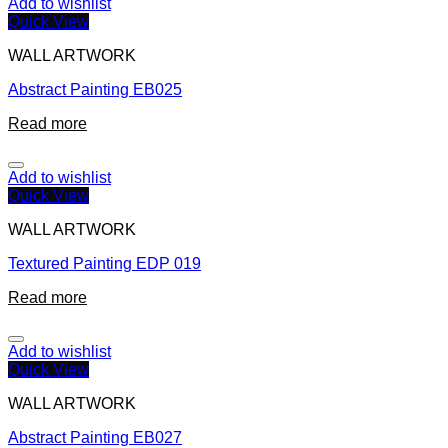
Add to wishlist
Quick View
WALL ARTWORK
Abstract Painting EB025
Read more
Add to wishlist
Quick View
WALL ARTWORK
Textured Painting EDP 019
Read more
Add to wishlist
Quick View
WALL ARTWORK
Abstract Painting EB027