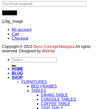
My account
Cart
Checkout
Copyright © 2023
Deco Concept Malaysia
All rights
reserved. Designed by
Webital
Search
for:
HOME
BLOG
SHOP
FURNITURES
BED FRAMES
TABLES
DINING TABLE
CONSOLE TABLES
COFFEE TABLE
SIDE TABLE