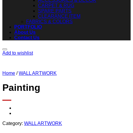
ACCESSORIES & DECOR
CARPET & RUG
SPARE PARTS
CLEARANCE ITEM
FABRICS & COLORS
PORTFOLIO
About Us
Contact Us
Add to wishlist
Home
/
WALL ARTWORK
Painting
Category:
WALL ARTWORK