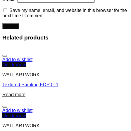
Save my name, email, and website in this browser for the
next time I comment.
Related products
Add to wishlist
Quick View
WALL ARTWORK
Textured Painting EDP 011
Read more
Add to wishlist
Quick View
WALL ARTWORK