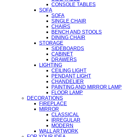
CONSOLE TABLES
SOFA
SOFA
SINGLE CHAIR
CHAIRS
BENCH AND STOOLS
DINING CHAIR
STORAGE
SIDEBOARDS
CABINET
DRAWERS
LIGHTING
CEILING LIGHT
PENDANT LIGHT
CHANDELIER
PAINTING AND MIRROR LAMP
FLOOR LAMP
DECORATIONS
FIREPLACE
MIRROR
CLASSICAL
IRREGULAR
MODERN
WALL ARTWORK
FOR YOUR IDEA