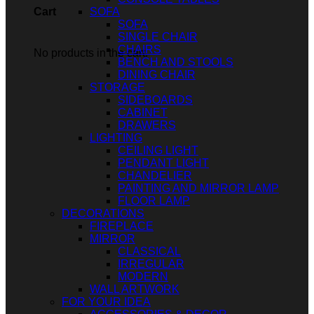
SOFA
Cart
SOFA
SINGLE CHAIR
CHAIRS
No products in the cart.
BENCH AND STOOLS
DINING CHAIR
STORAGE
SIDEBOARDS
CABINET
DRAWERS
LIGHTING
CEILING LIGHT
PENDANT LIGHT
CHANDELIER
PAINTING AND MIRROR LAMP
FLOOR LAMP
DECORATIONS
FIREPLACE
MIRROR
CLASSICAL
IRREGULAR
MODERN
WALL ARTWORK
FOR YOUR IDEA