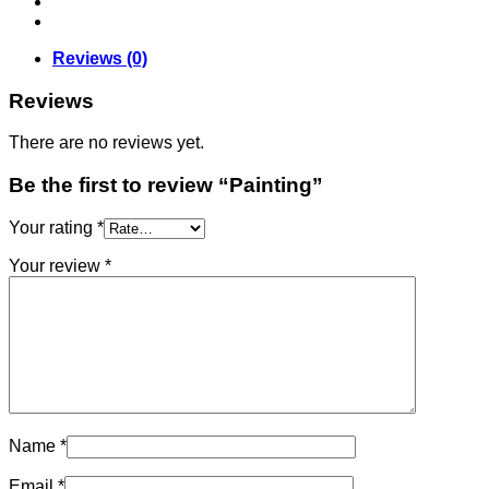
Reviews (0)
Reviews
There are no reviews yet.
Be the first to review “Painting”
Your rating
*
Your review
*
Name
*
Email
*