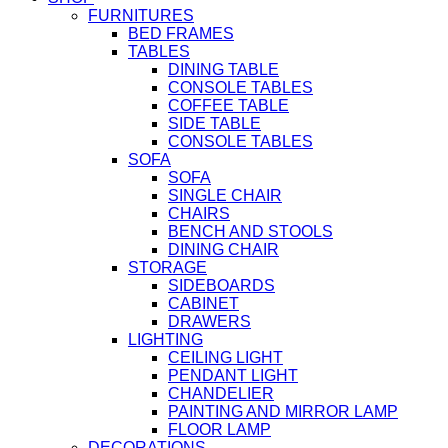
FURNITURES
BED FRAMES
TABLES
DINING TABLE
CONSOLE TABLES
COFFEE TABLE
SIDE TABLE
CONSOLE TABLES
SOFA
SOFA
SINGLE CHAIR
CHAIRS
BENCH AND STOOLS
DINING CHAIR
STORAGE
SIDEBOARDS
CABINET
DRAWERS
LIGHTING
CEILING LIGHT
PENDANT LIGHT
CHANDELIER
PAINTING AND MIRROR LAMP
FLOOR LAMP
DECORATIONS