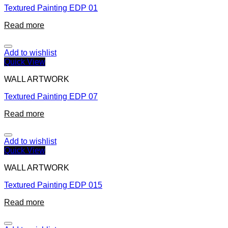
Textured Painting EDP 01
Read more
Add to wishlist
Quick View
WALL ARTWORK
Textured Painting EDP 07
Read more
Add to wishlist
Quick View
WALL ARTWORK
Textured Painting EDP 015
Read more