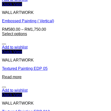
Quick View
WALL ARTWORK
Embossed Painting ( Vertical)
RM
580.00
–
RM
1,750.00
Select options
Add to wishlist
Quick View
WALL ARTWORK
Textured Painting EDP 05
Read more
Add to wishlist
Quick View
WALL ARTWORK