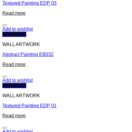
Textured Painting EDP 03
Read more
Add to wishlist
Quick View
WALL ARTWORK
Abstract Painting EB032
Read more
Add to wishlist
Quick View
WALL ARTWORK
Textured Painting EDP 01
Read more
Add to wishlist