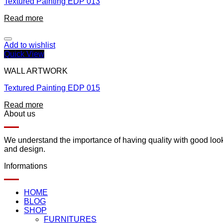
Textured Painting EDP 013
Read more
Add to wishlist
Quick View
WALL ARTWORK
Textured Painting EDP 015
Read more
About us
We understand the importance of having quality with good lookin
and design.
Informations
HOME
BLOG
SHOP
FURNITURES