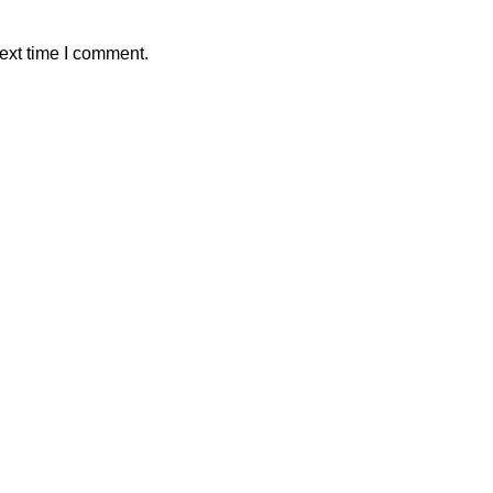
ext time I comment.