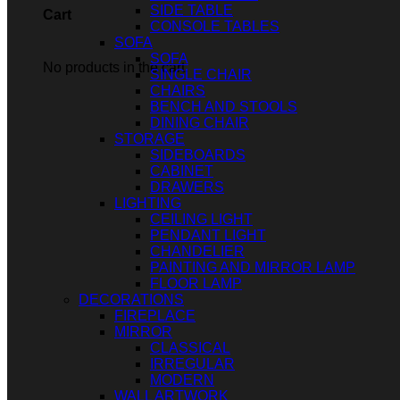
SIDE TABLE
Cart
CONSOLE TABLES
SOFA
SOFA
No products in the cart.
SINGLE CHAIR
CHAIRS
BENCH AND STOOLS
DINING CHAIR
STORAGE
SIDEBOARDS
CABINET
DRAWERS
LIGHTING
CEILING LIGHT
PENDANT LIGHT
CHANDELIER
PAINTING AND MIRROR LAMP
FLOOR LAMP
DECORATIONS
FIREPLACE
MIRROR
CLASSICAL
IRREGULAR
MODERN
WALL ARTWORK