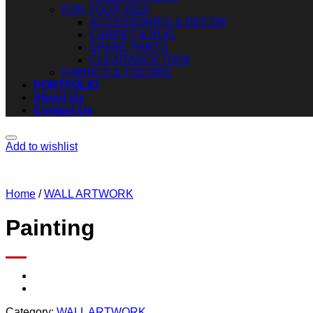
FOR YOUR IDEA
ACCESSORIES & DECOR
CARPET & RUG
SPARE PARTS
CLEARANCE ITEM
FABRICS & COLORS
PORTFOLIO
About Us
Contact Us
Add to wishlist
Home
/
WALL ARTWORK
Painting
Category:
WALL ARTWORK