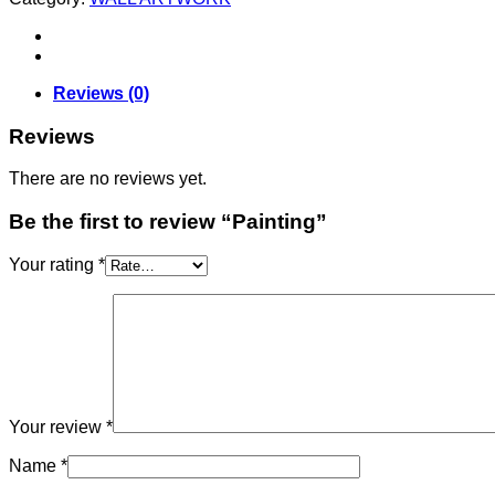
Reviews (0)
Reviews
There are no reviews yet.
Be the first to review “Painting”
Your rating
*
Your review
*
Name
*