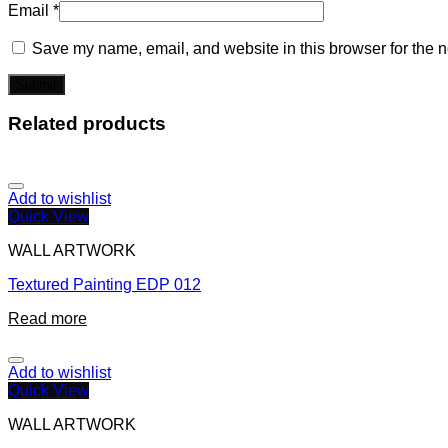
Email
*
Save my name, email, and website in this browser for the n
Related products
Add to wishlist
Quick View
WALL ARTWORK
Textured Painting EDP 012
Read more
Add to wishlist
Quick View
WALL ARTWORK