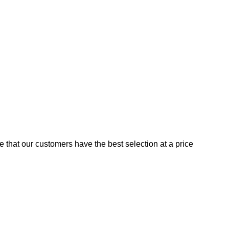
e that our customers have the best selection at a price