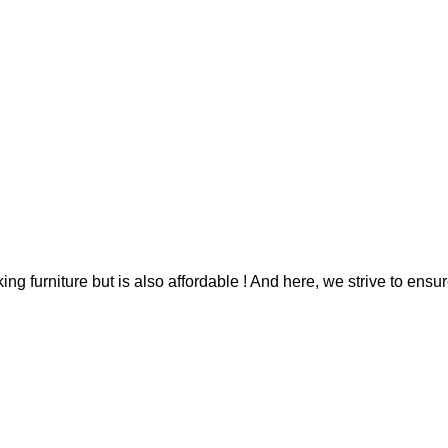
g furniture but is also affordable ! And here, we strive to ensur