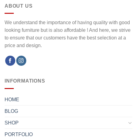
ABOUT US
We understand the importance of having quality with good
looking furniture but is also affordable ! And here, we strive
to ensure that our customers have the best selection at a
price and design.
INFORMATIONS
HOME
BLOG
SHOP
PORTFOLIO