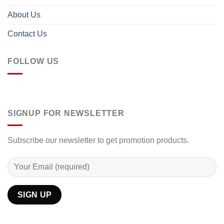
About Us
Contact Us
FOLLOW US
SIGNUP FOR NEWSLETTER
Subscribe our newsletter to get promotion products.