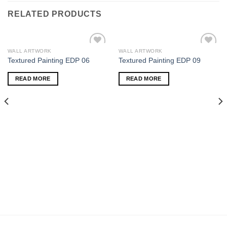
RELATED PRODUCTS
WALL ARTWORK
WALL ARTWORK
Add to
Add to
Textured Painting EDP 06
Textured Painting EDP 09
wishlist
wishlist
READ MORE
READ MORE