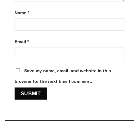
Name
*
Email
*
Save my name, email, and website in this
browser for the next time I comment.