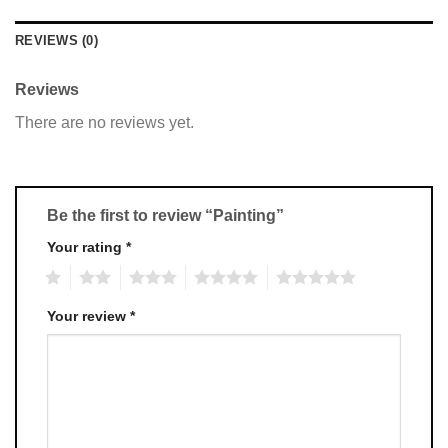
REVIEWS (0)
Reviews
There are no reviews yet.
Be the first to review “Painting”
Your rating
*
1
2
3
4
5
Your review
*