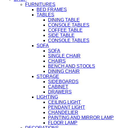
FURNITURES
BED FRAMES
TABLES
DINING TABLE
CONSOLE TABLES
COFFEE TABLE
SIDE TABLE
CONSOLE TABLES
SOFA
SOFA
SINGLE CHAIR
CHAIRS
BENCH AND STOOLS
DINING CHAIR
STORAGE
SIDEBOARDS
CABINET
DRAWERS
LIGHTING
CEILING LIGHT
PENDANT LIGHT
CHANDELIER
PAINTING AND MIRROR LAMP
FLOOR LAMP
DECORATIONS