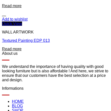
Read more
Add to wishlist
Quick View
WALL ARTWORK
Textured Painting EDP 013
Read more
About us
We understand the importance of having quality with good
looking furniture but is also affordable ! And here, we strive to
ensure that our customers have the best selection at a price
and design.
Informations
HOME
BLOG
SHOP