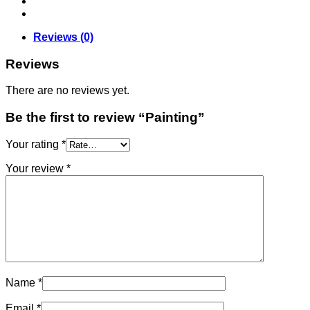
Reviews (0)
Reviews
There are no reviews yet.
Be the first to review “Painting”
Your rating
*
Your review
*
Name
*
Email
*