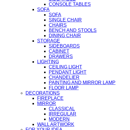
CONSOLE TABLES
SOFA
SOFA
SINGLE CHAIR
CHAIRS
BENCH AND STOOLS
DINING CHAIR
STORAGE
SIDEBOARDS
CABINET
DRAWERS
LIGHTING
CEILING LIGHT
PENDANT LIGHT
CHANDELIER
PAINTING AND MIRROR LAMP
FLOOR LAMP
DECORATIONS
FIREPLACE
MIRROR
CLASSICAL
IRREGULAR
MODERN
WALL ARTWORK
FOR YOUR IDEA