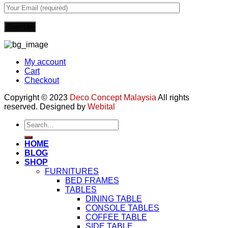
My account
Cart
Checkout
Copyright © 2023
Deco Concept Malaysia
All rights
reserved. Designed by
Webital
Search
for:
HOME
BLOG
SHOP
FURNITURES
BED FRAMES
TABLES
DINING TABLE
CONSOLE TABLES
COFFEE TABLE
SIDE TABLE