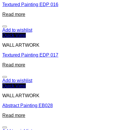
Textured Painting EDP 016
Read more
Add to wishlist
Quick View
WALL ARTWORK
Textured Painting EDP 017
Read more
Add to wishlist
Quick View
WALL ARTWORK
Abstract Painting EB028
Read more