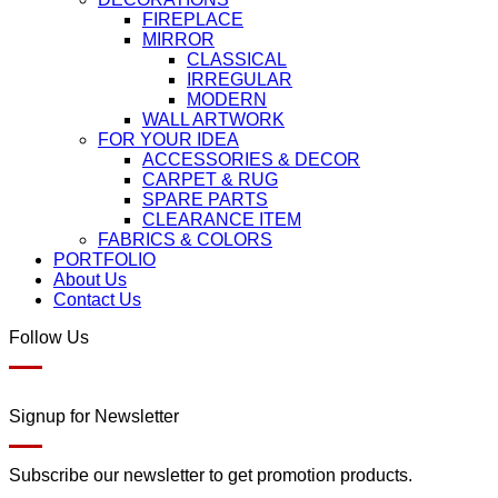
FIREPLACE
MIRROR
CLASSICAL
IRREGULAR
MODERN
WALL ARTWORK
FOR YOUR IDEA
ACCESSORIES & DECOR
CARPET & RUG
SPARE PARTS
CLEARANCE ITEM
FABRICS & COLORS
PORTFOLIO
About Us
Contact Us
Follow Us
Signup for Newsletter
Subscribe our newsletter to get promotion products.