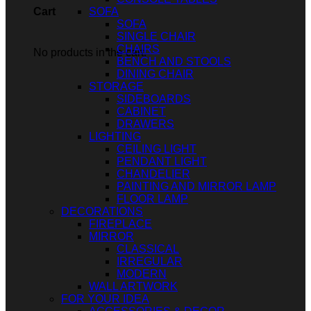
SOFA
Cart
SOFA
SINGLE CHAIR
CHAIRS
No products in the cart.
BENCH AND STOOLS
DINING CHAIR
STORAGE
SIDEBOARDS
CABINET
DRAWERS
LIGHTING
CEILING LIGHT
PENDANT LIGHT
CHANDELIER
PAINTING AND MIRROR LAMP
FLOOR LAMP
DECORATIONS
FIREPLACE
MIRROR
CLASSICAL
IRREGULAR
MODERN
WALL ARTWORK
FOR YOUR IDEA