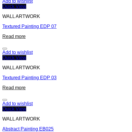
Add to wishlist
Quick View
WALL ARTWORK
Textured Painting EDP 07
Read more
Add to wishlist
Quick View
WALL ARTWORK
Textured Painting EDP 03
Read more
Add to wishlist
Quick View
WALL ARTWORK
Abstract Painting EB025