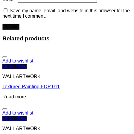
Save my name, email, and website in this browser for the
next time I comment.
Related products
Add to wishlist
Quick View
WALL ARTWORK
Textured Painting EDP 011
Read more
Add to wishlist
Quick View
WALL ARTWORK