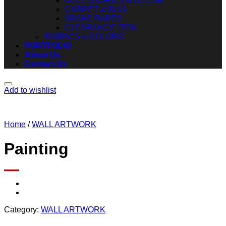
ACCESSORIES & DECOR
CARPET & RUG
SPARE PARTS
CLEARANCE ITEM
FABRICS & COLORS
PORTFOLIO
About Us
Contact Us
Add to wishlist
Home
/
WALL ARTWORK
Painting
Category:
WALL ARTWORK