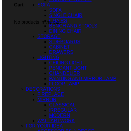
SOFA
Cart
SOFA
SINGLE CHAIR
CHAIRS
No products in the cart.
BENCH AND STOOLS
DINING CHAIR
STORAGE
SIDEBOARDS
CABINET
DRAWERS
LIGHTING
CEILING LIGHT
PENDANT LIGHT
CHANDELIER
PAINTING AND MIRROR LAMP
FLOOR LAMP
DECORATIONS
FIREPLACE
MIRROR
CLASSICAL
IRREGULAR
MODERN
WALL ARTWORK
FOR YOUR IDEA