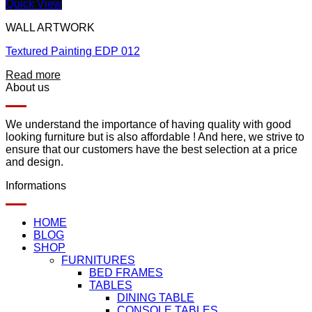
Quick View
WALL ARTWORK
Textured Painting EDP 012
Read more
About us
We understand the importance of having quality with good
looking furniture but is also affordable ! And here, we strive to
ensure that our customers have the best selection at a price
and design.
Informations
HOME
BLOG
SHOP
FURNITURES
BED FRAMES
TABLES
DINING TABLE
CONSOLE TABLES