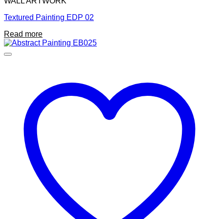
WALL ARTWORK
Textured Painting EDP 02
Read more