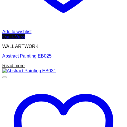
Add to wishlist
Quick View
WALL ARTWORK
Abstract Painting EB025
Read more