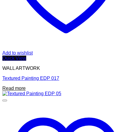
Add to wishlist
Quick View
WALL ARTWORK
Textured Painting EDP 017
Read more