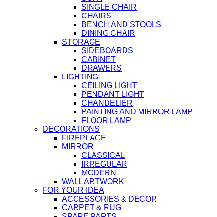
SINGLE CHAIR
CHAIRS
BENCH AND STOOLS
DINING CHAIR
STORAGE
SIDEBOARDS
CABINET
DRAWERS
LIGHTING
CEILING LIGHT
PENDANT LIGHT
CHANDELIER
PAINTING AND MIRROR LAMP
FLOOR LAMP
DECORATIONS
FIREPLACE
MIRROR
CLASSICAL
IRREGULAR
MODERN
WALL ARTWORK
FOR YOUR IDEA
ACCESSORIES & DECOR
CARPET & RUG
SPARE PARTS