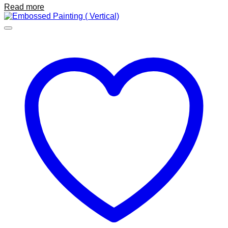
Read more