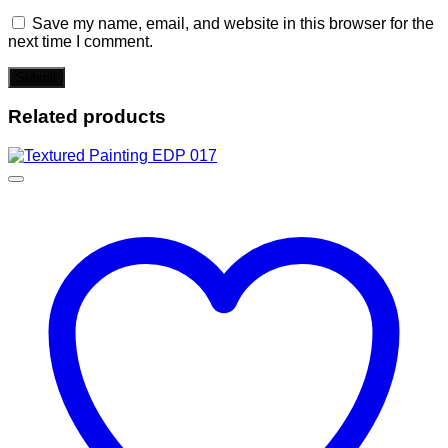
Save my name, email, and website in this browser for the
next time I comment.
Related products