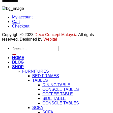
My account
Cart
Checkout
Copyright © 2023
Deco Concept Malaysia
All rights
reserved. Designed by
Webital
Search
for:
HOME
BLOG
SHOP
FURNITURES
BED FRAMES
TABLES
DINING TABLE
CONSOLE TABLES
COFFEE TABLE
SIDE TABLE
CONSOLE TABLES
SOFA
SOFA