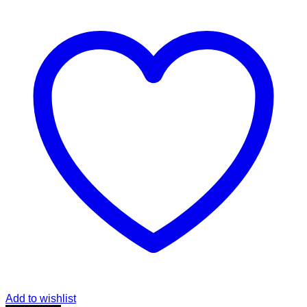
Add to wishlist