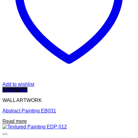
Add to wishlist
Quick View
WALL ARTWORK
Abstract Painting EB031
Read more