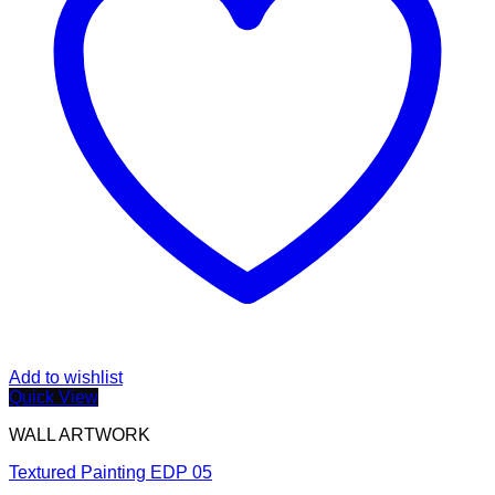
Add to wishlist
Quick View
WALL ARTWORK
Textured Painting EDP 05