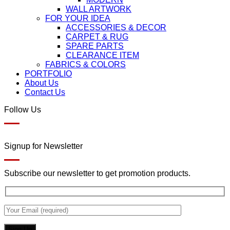
WALL ARTWORK
FOR YOUR IDEA
ACCESSORIES & DECOR
CARPET & RUG
SPARE PARTS
CLEARANCE ITEM
FABRICS & COLORS
PORTFOLIO
About Us
Contact Us
Follow Us
Signup for Newsletter
Subscribe our newsletter to get promotion products.