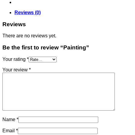
Reviews (0)
Reviews
There are no reviews yet.
Be the first to review “Painting”
Your rating
*
Your review
*
Name
*
Email
*