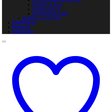
ACCESSORIES & DECOR
CARPET & RUG
SPARE PARTS
CLEARANCE ITEM
FABRICS & COLORS
PORTFOLIO
About Us
Contact Us