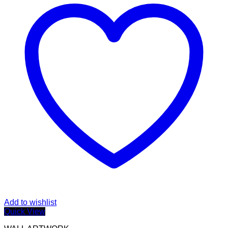
Add to wishlist
Quick View