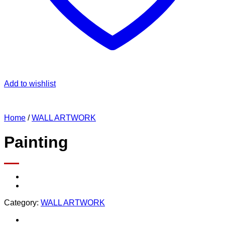
Add to wishlist
Home
/
WALL ARTWORK
Painting
Category:
WALL ARTWORK