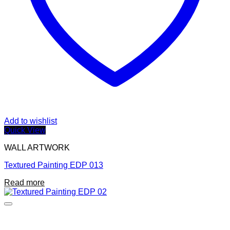
Add to wishlist
Quick View
WALL ARTWORK
Textured Painting EDP 013
Read more