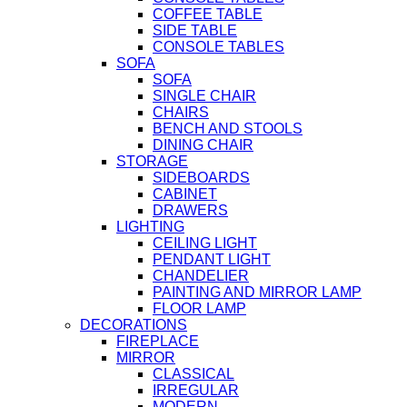
COFFEE TABLE
SIDE TABLE
CONSOLE TABLES
SOFA
SOFA
SINGLE CHAIR
CHAIRS
BENCH AND STOOLS
DINING CHAIR
STORAGE
SIDEBOARDS
CABINET
DRAWERS
LIGHTING
CEILING LIGHT
PENDANT LIGHT
CHANDELIER
PAINTING AND MIRROR LAMP
FLOOR LAMP
DECORATIONS
FIREPLACE
MIRROR
CLASSICAL
IRREGULAR
MODERN