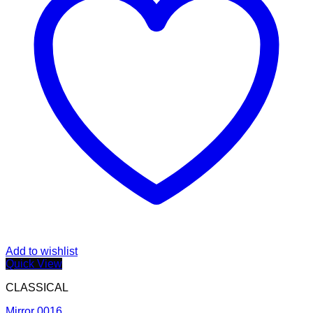
Add to wishlist
Quick View
CLASSICAL
Mirror 0016