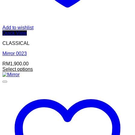
Add to wishlist
Quick View
CLASSICAL
Mirror 0023
RM
1,900.00
Select options