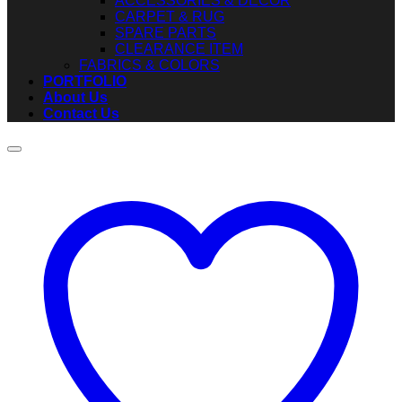
ACCESSORIES & DECOR
CARPET & RUG
SPARE PARTS
CLEARANCE ITEM
FABRICS & COLORS
PORTFOLIO
About Us
Contact Us