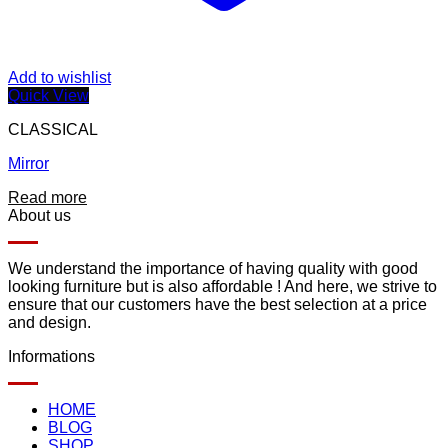
Add to wishlist
Quick View
CLASSICAL
Mirror
Read more
About us
We understand the importance of having quality with good
looking furniture but is also affordable ! And here, we strive to
ensure that our customers have the best selection at a price
and design.
Informations
HOME
BLOG
SHOP