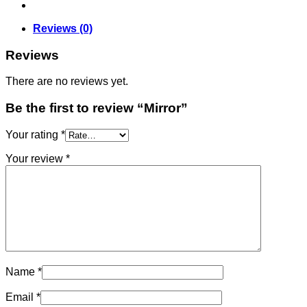
Reviews (0)
Reviews
There are no reviews yet.
Be the first to review “Mirror”
Your rating
*
Your review
*
Name
*
Email
*