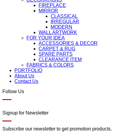
FIREPLACE
MIRROR
CLASSICAL
IRREGULAR
MODERN
WALL ARTWORK
FOR YOUR IDEA
ACCESSORIES & DECOR
CARPET & RUG
SPARE PARTS
CLEARANCE ITEM
FABRICS & COLORS
PORTFOLIO
About Us
Contact Us
Follow Us
Signup for Newsletter
Subscribe our newsletter to get promotion products.