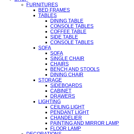
FURNITURES
BED FRAMES
TABLES
DINING TABLE
CONSOLE TABLES
COFFEE TABLE
SIDE TABLE
CONSOLE TABLES
SOFA
SOFA
SINGLE CHAIR
CHAIRS
BENCH AND STOOLS
DINING CHAIR
STORAGE
SIDEBOARDS
CABINET
DRAWERS
LIGHTING
CEILING LIGHT
PENDANT LIGHT
CHANDELIER
PAINTING AND MIRROR LAMP
FLOOR LAMP
DECORATIONS