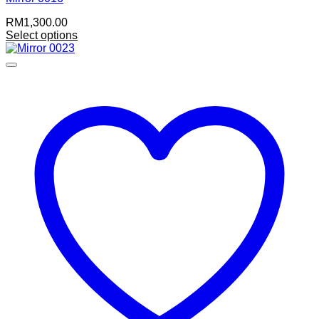
RM
1,300.00
Select options