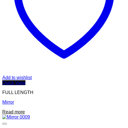
Add to wishlist
Quick View
FULL LENGTH
Mirror
Read more