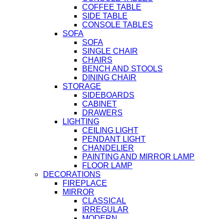
COFFEE TABLE
SIDE TABLE
CONSOLE TABLES
SOFA
SOFA
SINGLE CHAIR
CHAIRS
BENCH AND STOOLS
DINING CHAIR
STORAGE
SIDEBOARDS
CABINET
DRAWERS
LIGHTING
CEILING LIGHT
PENDANT LIGHT
CHANDELIER
PAINTING AND MIRROR LAMP
FLOOR LAMP
DECORATIONS
FIREPLACE
MIRROR
CLASSICAL
IRREGULAR
MODERN