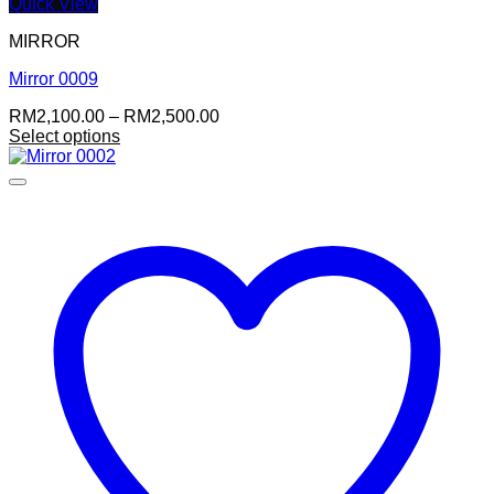
Quick View
MIRROR
Mirror 0009
Price
RM
2,100.00
–
RM
2,500.00
range:
Select options
RM2,100.00
through
RM2,500.00