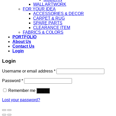
WALL ARTWORK
FOR YOUR IDEA
ACCESSORIES & DECOR
CARPET & RUG
SPARE PARTS
CLEARANCE ITEM
FABRICS & COLORS
PORTFOLIO
About Us
Contact Us
Login
Login
Username or email address
*
Password
*
Remember me
Log in
Lost your password?