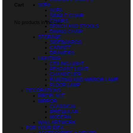
SOFA
Cart
SOFA
SINGLE CHAIR
CHAIRS
No products in the cart.
BENCH AND STOOLS
DINING CHAIR
STORAGE
SIDEBOARDS
CABINET
DRAWERS
LIGHTING
CEILING LIGHT
PENDANT LIGHT
CHANDELIER
PAINTING AND MIRROR LAMP
FLOOR LAMP
DECORATIONS
FIREPLACE
MIRROR
CLASSICAL
IRREGULAR
MODERN
WALL ARTWORK
FOR YOUR IDEA