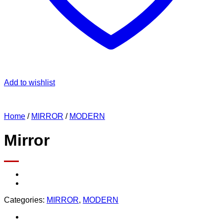
Add to wishlist
Home
/
MIRROR
/
MODERN
Mirror
Categories:
MIRROR
,
MODERN