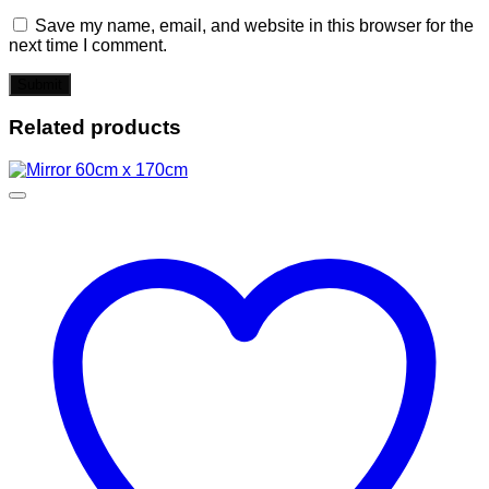
Save my name, email, and website in this browser for the
next time I comment.
Related products