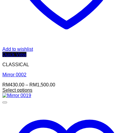
Add to wishlist
Quick View
CLASSICAL
Mirror 0002
Price
RM
430.00
–
RM
1,500.00
range:
Select options
RM430.00
through
RM1,500.00