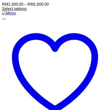
Price
RM
1,300.00
–
RM
1,600.00
range:
Select options
RM1,300.00
through
RM1,600.00