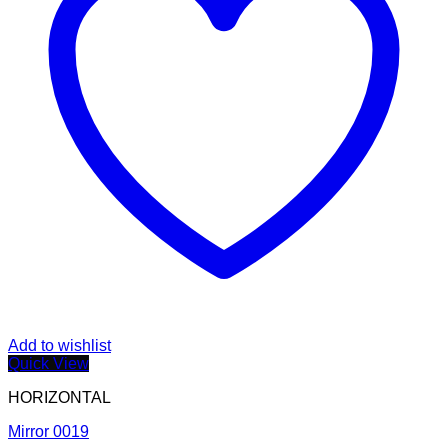
Add to wishlist
Quick View
HORIZONTAL
Mirror 0019