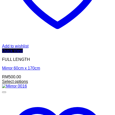
Add to wishlist
Quick View
FULL LENGTH
Mirror 60cm x 170cm
RM
500.00
Select options