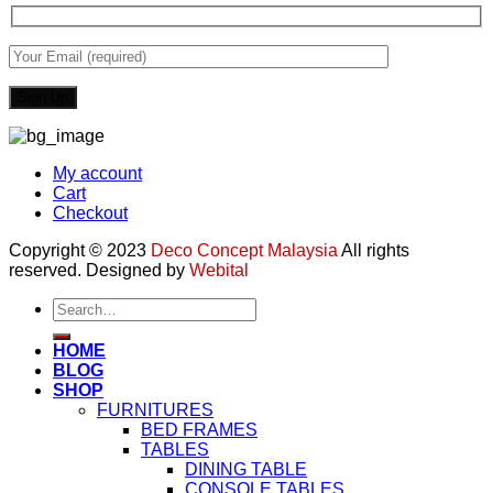
My account
Cart
Checkout
Copyright © 2023
Deco Concept Malaysia
All rights
reserved. Designed by
Webital
Search
for:
HOME
BLOG
SHOP
FURNITURES
BED FRAMES
TABLES
DINING TABLE
CONSOLE TABLES