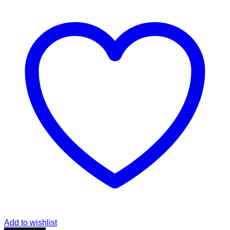
Add to wishlist