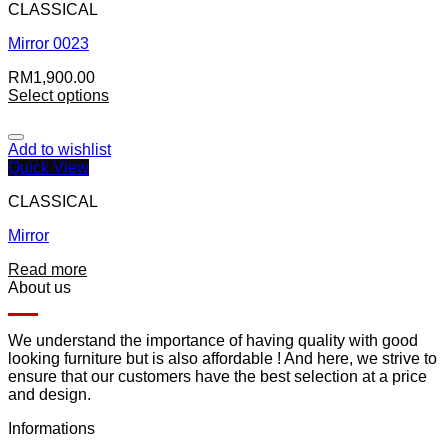
CLASSICAL
Mirror 0023
RM
1,900.00
Select options
Add to wishlist
Quick View
CLASSICAL
Mirror
Read more
About us
We understand the importance of having quality with good
looking furniture but is also affordable ! And here, we strive to
ensure that our customers have the best selection at a price
and design.
Informations