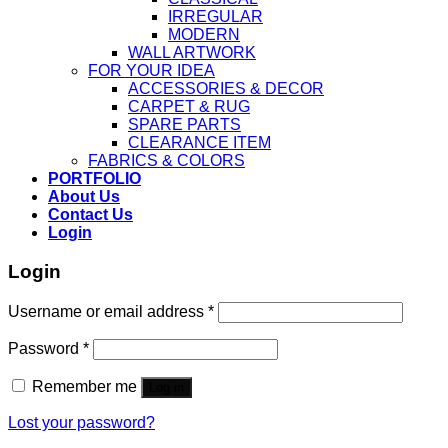
IRREGULAR
MODERN
WALL ARTWORK
FOR YOUR IDEA
ACCESSORIES & DECOR
CARPET & RUG
SPARE PARTS
CLEARANCE ITEM
FABRICS & COLORS
PORTFOLIO
About Us
Contact Us
Login
Login
Username or email address
*
Password
*
Remember me
Log in
Lost your password?