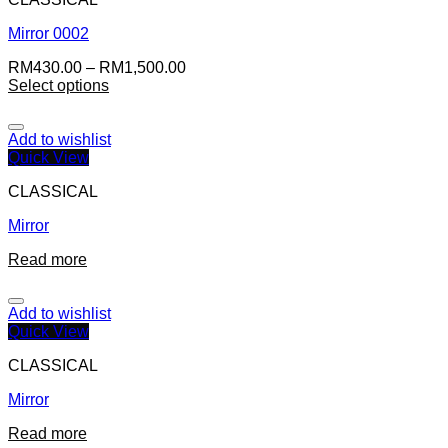
Mirror 0002
RM
430.00
–
RM
1,500.00
Select options
Add to wishlist
Quick View
CLASSICAL
Mirror
Read more
Add to wishlist
Quick View
CLASSICAL
Mirror
Read more