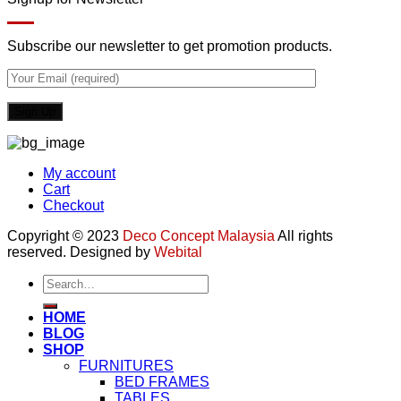
Subscribe our newsletter to get promotion products.
My account
Cart
Checkout
Copyright © 2023
Deco Concept Malaysia
All rights
reserved. Designed by
Webital
Search
for:
HOME
BLOG
SHOP
FURNITURES
BED FRAMES
TABLES