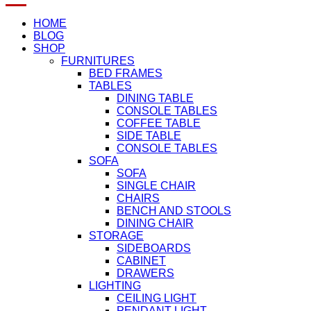
HOME
BLOG
SHOP
FURNITURES
BED FRAMES
TABLES
DINING TABLE
CONSOLE TABLES
COFFEE TABLE
SIDE TABLE
CONSOLE TABLES
SOFA
SOFA
SINGLE CHAIR
CHAIRS
BENCH AND STOOLS
DINING CHAIR
STORAGE
SIDEBOARDS
CABINET
DRAWERS
LIGHTING
CEILING LIGHT
PENDANT LIGHT