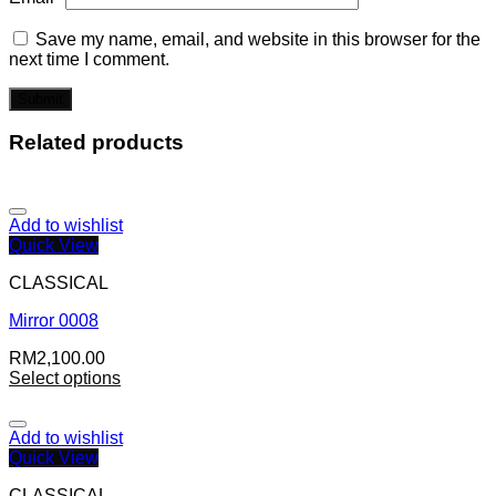
Save my name, email, and website in this browser for the
next time I comment.
Related products
Add to wishlist
Quick View
CLASSICAL
Mirror 0008
RM
2,100.00
Select options
Add to wishlist
Quick View
CLASSICAL