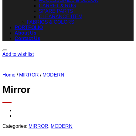
ACCESSORIES & DECOR
CARPET & RUG
SPARE PARTS
CLEARANCE ITEM
FABRICS & COLORS
PORTFOLIO
About Us
Contact Us
Add to wishlist
Home
/
MIRROR
/
MODERN
Mirror
Categories:
MIRROR
,
MODERN