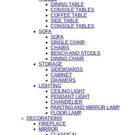
DINING TABLE
CONSOLE TABLES
COFFEE TABLE
SIDE TABLE
CONSOLE TABLES
SOFA
SOFA
SINGLE CHAIR
CHAIRS
BENCH AND STOOLS
DINING CHAIR
STORAGE
SIDEBOARDS
CABINET
DRAWERS
LIGHTING
CEILING LIGHT
PENDANT LIGHT
CHANDELIER
PAINTING AND MIRROR LAMP
FLOOR LAMP
DECORATIONS
FIREPLACE
MIRROR
CLASSICAL