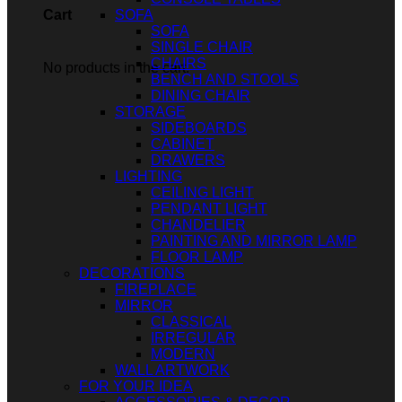
SOFA
Cart
SOFA
SINGLE CHAIR
CHAIRS
No products in the cart.
BENCH AND STOOLS
DINING CHAIR
STORAGE
SIDEBOARDS
CABINET
DRAWERS
LIGHTING
CEILING LIGHT
PENDANT LIGHT
CHANDELIER
PAINTING AND MIRROR LAMP
FLOOR LAMP
DECORATIONS
FIREPLACE
MIRROR
CLASSICAL
IRREGULAR
MODERN
WALL ARTWORK
FOR YOUR IDEA