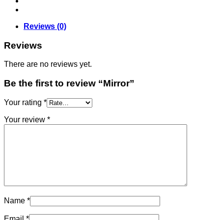
Reviews (0)
Reviews
There are no reviews yet.
Be the first to review “Mirror”
Your rating
*
Your review
*
Name
*
Email
*