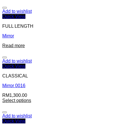
Add to wishlist
Quick View
FULL LENGTH
Mirror
Read more
Add to wishlist
Quick View
CLASSICAL
Mirror 0016
RM
1,300.00
Select options
Add to wishlist
Quick View