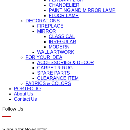
CHANDELIER
PAINTING AND MIRROR LAMP
FLOOR LAMP
DECORATIONS
FIREPLACE
MIRROR
CLASSICAL
IRREGULAR
MODERN
WALL ARTWORK
FOR YOUR IDEA
ACCESSORIES & DECOR
CARPET & RUG
SPARE PARTS
CLEARANCE ITEM
FABRICS & COLORS
PORTFOLIO
About Us
Contact Us
Follow Us
Signup for Newsletter