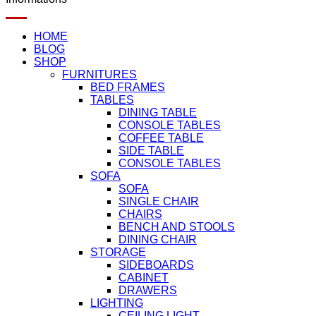
HOME
BLOG
SHOP
FURNITURES
BED FRAMES
TABLES
DINING TABLE
CONSOLE TABLES
COFFEE TABLE
SIDE TABLE
CONSOLE TABLES
SOFA
SOFA
SINGLE CHAIR
CHAIRS
BENCH AND STOOLS
DINING CHAIR
STORAGE
SIDEBOARDS
CABINET
DRAWERS
LIGHTING
CEILING LIGHT