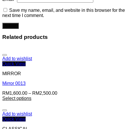
Save my name, email, and website in this browser for the
next time I comment.
Related products
Add to wishlist
Quick View
MIRROR
Mirror 0013
RM
1,600.00
–
RM
2,500.00
Select options
Add to wishlist
Quick View
CLASSICAL