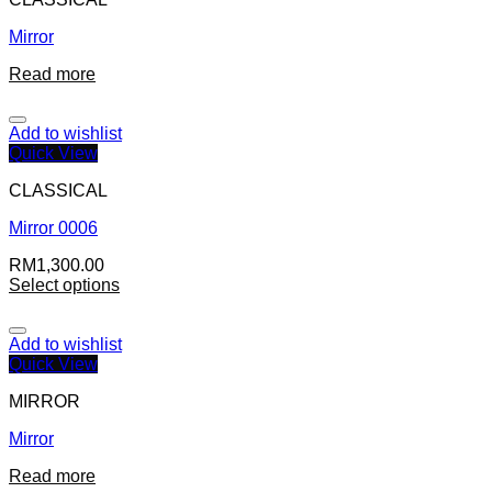
Mirror
Read more
Add to wishlist
Quick View
CLASSICAL
Mirror 0006
RM
1,300.00
Select options
Add to wishlist
Quick View
MIRROR
Mirror
Read more