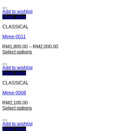
Add to wishlist
Quick View
CLASSICAL
Mirror 0011
RM
1,800.00
–
RM
2,000.00
Select options
Add to wishlist
Quick View
CLASSICAL
Mirror 0008
RM
2,100.00
Select options
Add to wishlist
Quick View