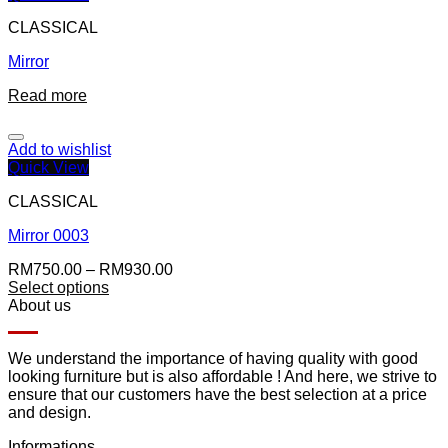
CLASSICAL
Mirror
Read more
Add to wishlist
Quick View
CLASSICAL
Mirror 0003
RM
750.00
–
RM
930.00
Select options
About us
We understand the importance of having quality with good
looking furniture but is also affordable ! And here, we strive to
ensure that our customers have the best selection at a price
and design.
Informations