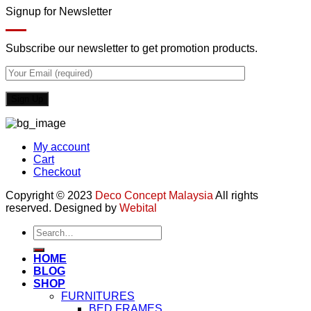
Signup for Newsletter
Subscribe our newsletter to get promotion products.
My account
Cart
Checkout
Copyright © 2023
Deco Concept Malaysia
All rights
reserved. Designed by
Webital
Search
for:
HOME
BLOG
SHOP
FURNITURES
BED FRAMES