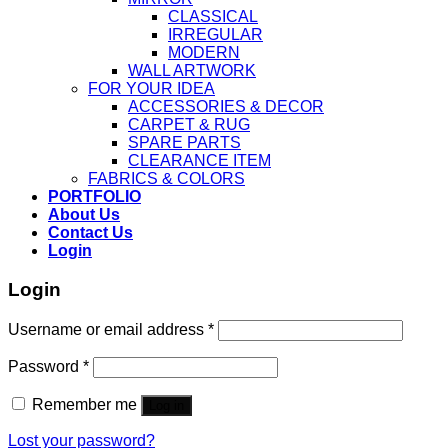
CLASSICAL
IRREGULAR
MODERN
WALL ARTWORK
FOR YOUR IDEA
ACCESSORIES & DECOR
CARPET & RUG
SPARE PARTS
CLEARANCE ITEM
FABRICS & COLORS
PORTFOLIO
About Us
Contact Us
Login
Login
Username or email address
*
Password
*
Remember me
Log in
Lost your password?