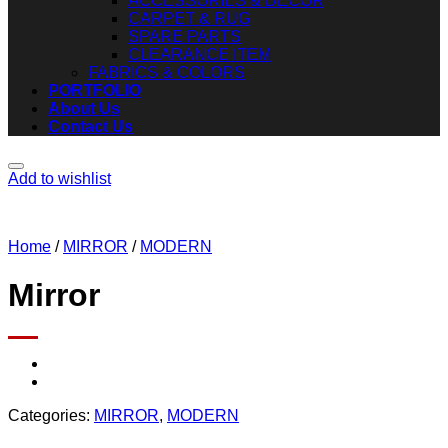
ACCESSORIES & DECOR
CARPET & RUG
SPARE PARTS
CLEARANCE ITEM
FABRICS & COLORS
PORTFOLIO
About Us
Contact Us
Add to wishlist
Home
/
MIRROR
/
MODERN
Mirror
Categories:
MIRROR
,
MODERN