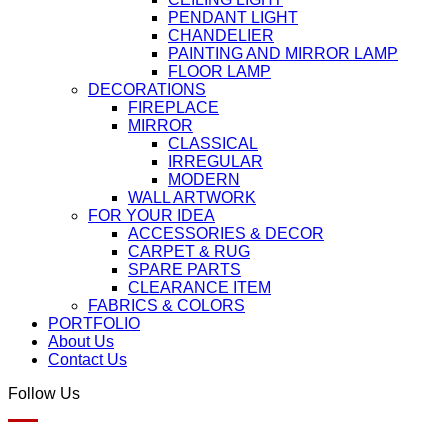
PENDANT LIGHT
CHANDELIER
PAINTING AND MIRROR LAMP
FLOOR LAMP
DECORATIONS
FIREPLACE
MIRROR
CLASSICAL
IRREGULAR
MODERN
WALL ARTWORK
FOR YOUR IDEA
ACCESSORIES & DECOR
CARPET & RUG
SPARE PARTS
CLEARANCE ITEM
FABRICS & COLORS
PORTFOLIO
About Us
Contact Us
Follow Us