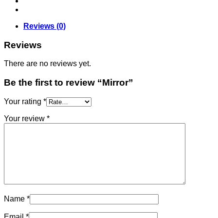
Reviews (0)
Reviews
There are no reviews yet.
Be the first to review “Mirror”
Your rating
*
Your review
*
Name
*
Email
*