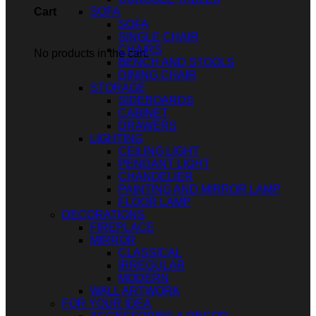
SOFA
Cart
SOFA
SINGLE CHAIR
CHAIRS
No products in the cart.
BENCH AND STOOLS
DINING CHAIR
STORAGE
SIDEBOARDS
CABINET
DRAWERS
LIGHTING
CEILING LIGHT
PENDANT LIGHT
CHANDELIER
PAINTING AND MIRROR LAMP
FLOOR LAMP
DECORATIONS
FIREPLACE
MIRROR
CLASSICAL
IRREGULAR
MODERN
WALL ARTWORK
FOR YOUR IDEA