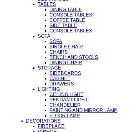
TABLES
DINING TABLE
CONSOLE TABLES
COFFEE TABLE
SIDE TABLE
CONSOLE TABLES
SOFA
SOFA
SINGLE CHAIR
CHAIRS
BENCH AND STOOLS
DINING CHAIR
STORAGE
SIDEBOARDS
CABINET
DRAWERS
LIGHTING
CEILING LIGHT
PENDANT LIGHT
CHANDELIER
PAINTING AND MIRROR LAMP
FLOOR LAMP
DECORATIONS
FIREPLACE
MIRROR