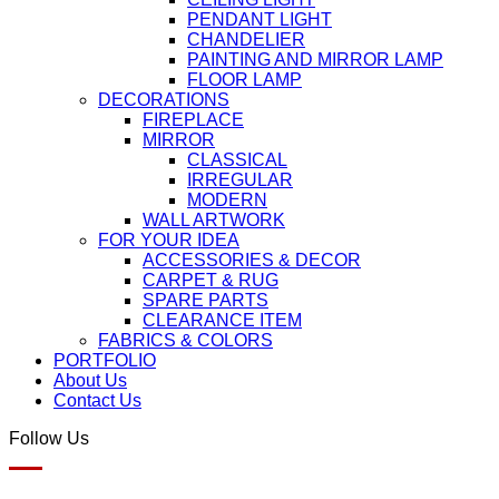
PENDANT LIGHT
CHANDELIER
PAINTING AND MIRROR LAMP
FLOOR LAMP
DECORATIONS
FIREPLACE
MIRROR
CLASSICAL
IRREGULAR
MODERN
WALL ARTWORK
FOR YOUR IDEA
ACCESSORIES & DECOR
CARPET & RUG
SPARE PARTS
CLEARANCE ITEM
FABRICS & COLORS
PORTFOLIO
About Us
Contact Us
Follow Us