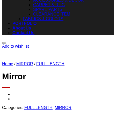
ACCESSORIES & DECOR
CARPET & RUG
SPARE PARTS
CLEARANCE ITEM
FABRICS & COLORS
PORTFOLIO
About Us
Contact Us
Add to wishlist
Home
/
MIRROR
/
FULL LENGTH
Mirror
Categories:
FULL LENGTH
,
MIRROR