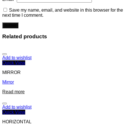
Save my name, email, and website in this browser for the
next time I comment.
Related products
Add to wishlist
Quick View
MIRROR
Mirror
Read more
Add to wishlist
Quick View
HORIZONTAL