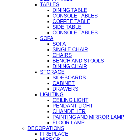
TABLES
DINING TABLE
CONSOLE TABLES
COFFEE TABLE
SIDE TABLE
CONSOLE TABLES
SOFA
SOFA
SINGLE CHAIR
CHAIRS
BENCH AND STOOLS
DINING CHAIR
STORAGE
SIDEBOARDS
CABINET
DRAWERS
LIGHTING
CEILING LIGHT
PENDANT LIGHT
CHANDELIER
PAINTING AND MIRROR LAMP
FLOOR LAMP
DECORATIONS
FIREPLACE
MIRROR