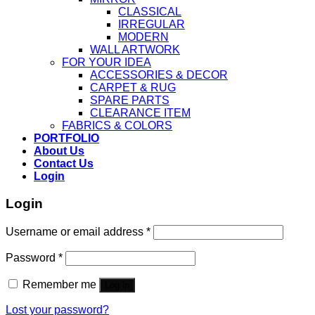
CLASSICAL
IRREGULAR
MODERN
WALL ARTWORK
FOR YOUR IDEA
ACCESSORIES & DECOR
CARPET & RUG
SPARE PARTS
CLEARANCE ITEM
FABRICS & COLORS
PORTFOLIO
About Us
Contact Us
Login
Login
Username or email address
*
Password
*
Remember me
Log in
Lost your password?