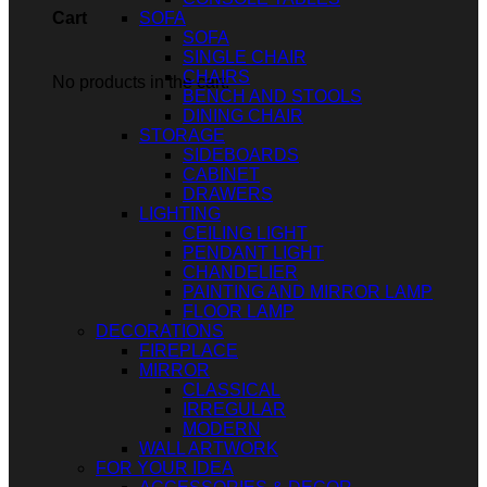
SOFA
Cart
SOFA
SINGLE CHAIR
CHAIRS
No products in the cart.
BENCH AND STOOLS
DINING CHAIR
STORAGE
SIDEBOARDS
CABINET
DRAWERS
LIGHTING
CEILING LIGHT
PENDANT LIGHT
CHANDELIER
PAINTING AND MIRROR LAMP
FLOOR LAMP
DECORATIONS
FIREPLACE
MIRROR
CLASSICAL
IRREGULAR
MODERN
WALL ARTWORK
FOR YOUR IDEA