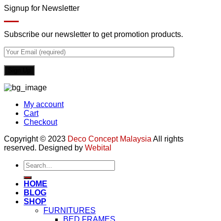
Signup for Newsletter
Subscribe our newsletter to get promotion products.
My account
Cart
Checkout
Copyright © 2023
Deco Concept Malaysia
All rights
reserved. Designed by
Webital
Search
for:
HOME
BLOG
SHOP
FURNITURES
BED FRAMES