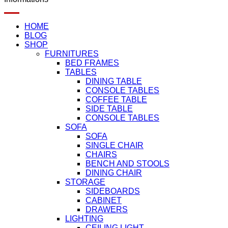
HOME
BLOG
SHOP
FURNITURES
BED FRAMES
TABLES
DINING TABLE
CONSOLE TABLES
COFFEE TABLE
SIDE TABLE
CONSOLE TABLES
SOFA
SOFA
SINGLE CHAIR
CHAIRS
BENCH AND STOOLS
DINING CHAIR
STORAGE
SIDEBOARDS
CABINET
DRAWERS
LIGHTING
CEILING LIGHT