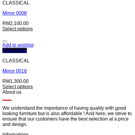
CLASSICAL
Mirror 0008
RM
2,100.00
Select options
Add to wishlist
Quick View
CLASSICAL
Mirror 0016
RM
1,300.00
Select options
About us
We understand the importance of having quality with good
looking furniture but is also affordable ! And here, we strive to
ensure that our customers have the best selection at a price
and design.
Informations