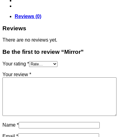
Reviews (0)
Reviews
There are no reviews yet.
Be the first to review “Mirror”
Your rating
*
Your review
*
Name
*
Email
*