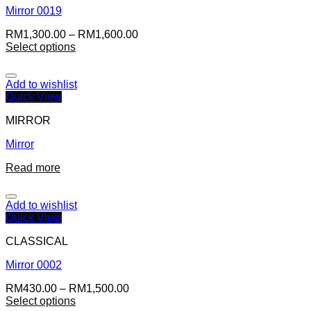
Mirror 0019
RM
1,300.00
–
RM
1,600.00
Select options
Add to wishlist
Quick View
MIRROR
Mirror
Read more
Add to wishlist
Quick View
CLASSICAL
Mirror 0002
RM
430.00
–
RM
1,500.00
Select options