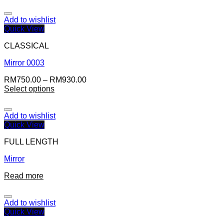
Add to wishlist
Quick View
CLASSICAL
Mirror 0003
RM
750.00
–
RM
930.00
Select options
Add to wishlist
Quick View
FULL LENGTH
Mirror
Read more
Add to wishlist
Quick View