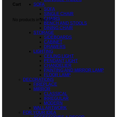
SOFA
Cart
SOFA
SINGLE CHAIR
CHAIRS
No products in the cart.
BENCH AND STOOLS
DINING CHAIR
STORAGE
SIDEBOARDS
CABINET
DRAWERS
LIGHTING
CEILING LIGHT
PENDANT LIGHT
CHANDELIER
PAINTING AND MIRROR LAMP
FLOOR LAMP
DECORATIONS
FIREPLACE
MIRROR
CLASSICAL
IRREGULAR
MODERN
WALL ARTWORK
FOR YOUR IDEA