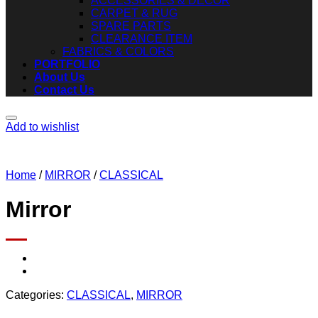
ACCESSORIES & DECOR
CARPET & RUG
SPARE PARTS
CLEARANCE ITEM
FABRICS & COLORS
PORTFOLIO
About Us
Contact Us
Add to wishlist
Home
/
MIRROR
/
CLASSICAL
Mirror
Categories:
CLASSICAL
,
MIRROR