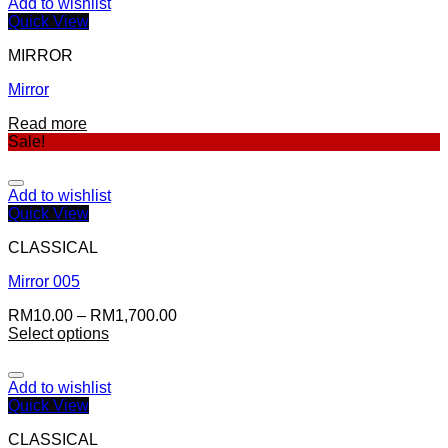
Add to wishlist
Quick View
MIRROR
Mirror
Read more
Sale!
Add to wishlist
Quick View
CLASSICAL
Mirror 005
RM
10.00
–
RM
1,700.00
Select options
Add to wishlist
Quick View
CLASSICAL