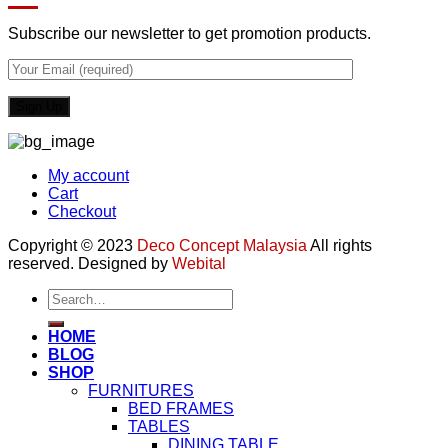
Subscribe our newsletter to get promotion products.
My account
Cart
Checkout
Copyright © 2023
Deco Concept Malaysia
All rights
reserved. Designed by
Webital
Search
for:
HOME
BLOG
SHOP
FURNITURES
BED FRAMES
TABLES
DINING TABLE