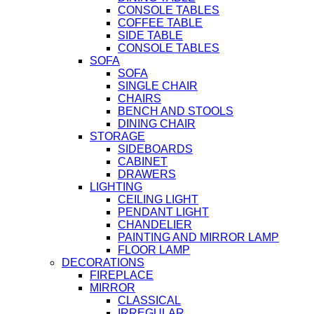
CONSOLE TABLES
COFFEE TABLE
SIDE TABLE
CONSOLE TABLES
SOFA
SOFA
SINGLE CHAIR
CHAIRS
BENCH AND STOOLS
DINING CHAIR
STORAGE
SIDEBOARDS
CABINET
DRAWERS
LIGHTING
CEILING LIGHT
PENDANT LIGHT
CHANDELIER
PAINTING AND MIRROR LAMP
FLOOR LAMP
DECORATIONS
FIREPLACE
MIRROR
CLASSICAL
IRREGULAR