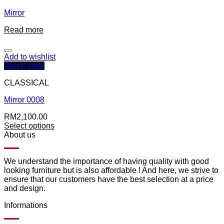
Mirror
Read more
Add to wishlist
Quick View
CLASSICAL
Mirror 0008
RM
2,100.00
Select options
About us
We understand the importance of having quality with good
looking furniture but is also affordable ! And here, we strive to
ensure that our customers have the best selection at a price
and design.
Informations