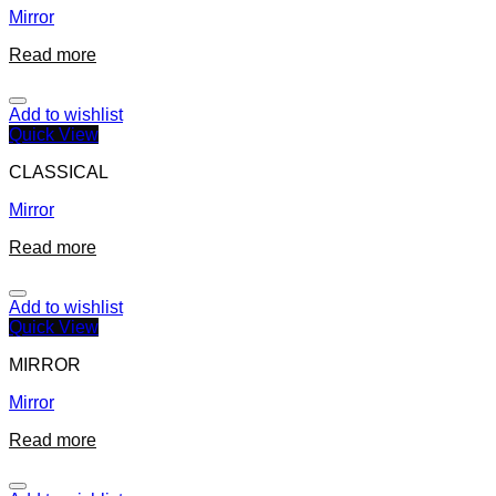
Mirror
Read more
Add to wishlist
Quick View
CLASSICAL
Mirror
Read more
Add to wishlist
Quick View
MIRROR
Mirror
Read more