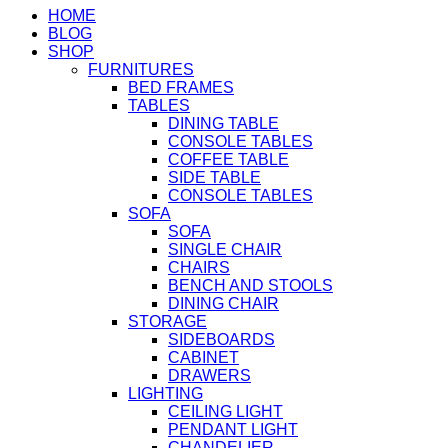
HOME
BLOG
SHOP
FURNITURES
BED FRAMES
TABLES
DINING TABLE
CONSOLE TABLES
COFFEE TABLE
SIDE TABLE
CONSOLE TABLES
SOFA
SOFA
SINGLE CHAIR
CHAIRS
BENCH AND STOOLS
DINING CHAIR
STORAGE
SIDEBOARDS
CABINET
DRAWERS
LIGHTING
CEILING LIGHT
PENDANT LIGHT
CHANDELIER