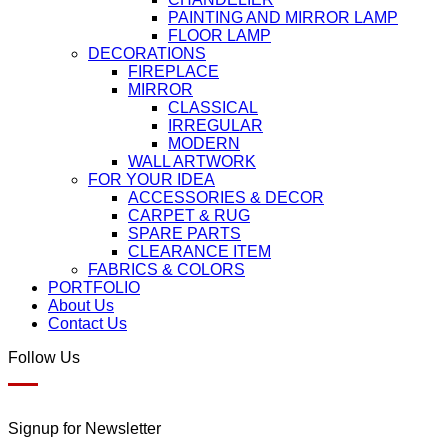
PAINTING AND MIRROR LAMP
FLOOR LAMP
DECORATIONS
FIREPLACE
MIRROR
CLASSICAL
IRREGULAR
MODERN
WALL ARTWORK
FOR YOUR IDEA
ACCESSORIES & DECOR
CARPET & RUG
SPARE PARTS
CLEARANCE ITEM
FABRICS & COLORS
PORTFOLIO
About Us
Contact Us
Follow Us
Signup for Newsletter