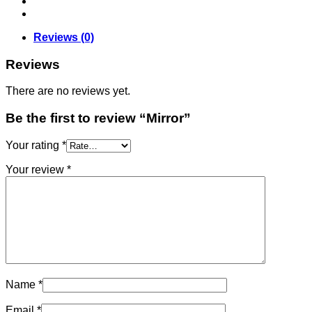
Reviews (0)
Reviews
There are no reviews yet.
Be the first to review “Mirror”
Your rating
*
Your review
*
Name
*
Email
*