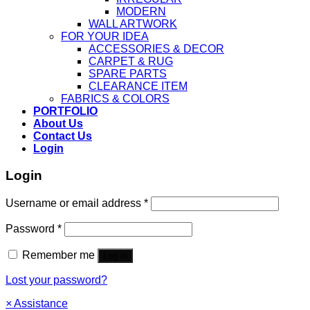
MODERN
WALL ARTWORK
FOR YOUR IDEA
ACCESSORIES & DECOR
CARPET & RUG
SPARE PARTS
CLEARANCE ITEM
FABRICS & COLORS
PORTFOLIO
About Us
Contact Us
Login
Login
Username or email address
*
Password
*
Remember me
Log in
Lost your password?
×
Assistance