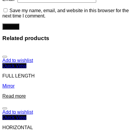
Save my name, email, and website in this browser for the
next time I comment.
Related products
Add to wishlist
Quick View
FULL LENGTH
Mirror
Read more
Add to wishlist
Quick View
HORIZONTAL