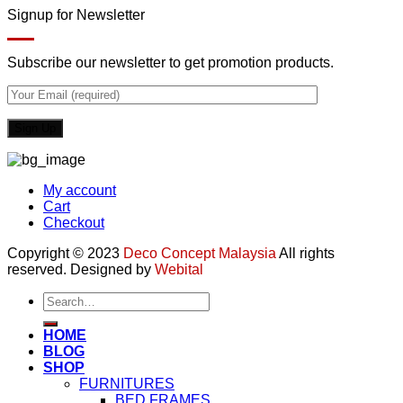
Signup for Newsletter
Subscribe our newsletter to get promotion products.
My account
Cart
Checkout
Copyright © 2023
Deco Concept Malaysia
All rights
reserved. Designed by
Webital
Search
for:
HOME
BLOG
SHOP
FURNITURES
BED FRAMES