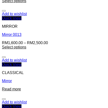
Select options
Add to wishlist
Quick View
MIRROR
Mirror 0013
RM
1,600.00
–
RM
2,500.00
Select options
Add to wishlist
Quick View
CLASSICAL
Mirror
Read more
Add to wishlist
Quick View