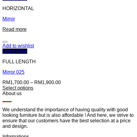
HORIZONTAL
Mirror
Read more
Add to wishlist
Quick View
FULL LENGTH
Mirror 025
RM
1,700.00
–
RM
1,900.00
Select options
About us
We understand the importance of having quality with good
looking furniture but is also affordable ! And here, we strive to
ensure that our customers have the best selection at a price
and design.
Informations