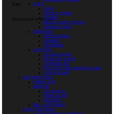
SOFA
Cart
SOFA
SINGLE CHAIR
CHAIRS
No products in the cart.
BENCH AND STOOLS
DINING CHAIR
STORAGE
SIDEBOARDS
CABINET
DRAWERS
LIGHTING
CEILING LIGHT
PENDANT LIGHT
CHANDELIER
PAINTING AND MIRROR LAMP
FLOOR LAMP
DECORATIONS
FIREPLACE
MIRROR
CLASSICAL
IRREGULAR
MODERN
WALL ARTWORK
FOR YOUR IDEA