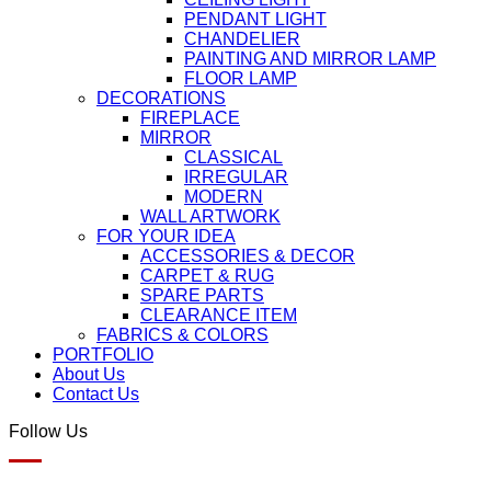
PENDANT LIGHT
CHANDELIER
PAINTING AND MIRROR LAMP
FLOOR LAMP
DECORATIONS
FIREPLACE
MIRROR
CLASSICAL
IRREGULAR
MODERN
WALL ARTWORK
FOR YOUR IDEA
ACCESSORIES & DECOR
CARPET & RUG
SPARE PARTS
CLEARANCE ITEM
FABRICS & COLORS
PORTFOLIO
About Us
Contact Us
Follow Us