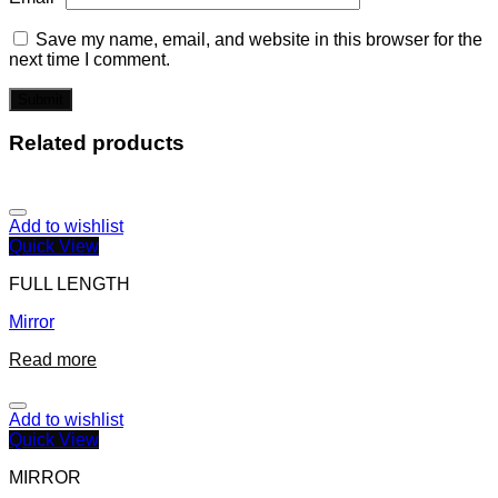
Save my name, email, and website in this browser for the
next time I comment.
Related products
Add to wishlist
Quick View
FULL LENGTH
Mirror
Read more
Add to wishlist
Quick View
MIRROR