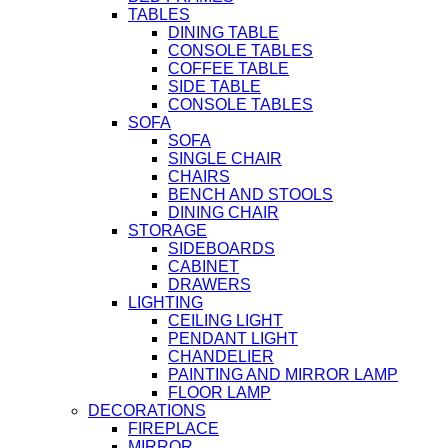
TABLES
DINING TABLE
CONSOLE TABLES
COFFEE TABLE
SIDE TABLE
CONSOLE TABLES
SOFA
SOFA
SINGLE CHAIR
CHAIRS
BENCH AND STOOLS
DINING CHAIR
STORAGE
SIDEBOARDS
CABINET
DRAWERS
LIGHTING
CEILING LIGHT
PENDANT LIGHT
CHANDELIER
PAINTING AND MIRROR LAMP
FLOOR LAMP
DECORATIONS
FIREPLACE
MIRROR