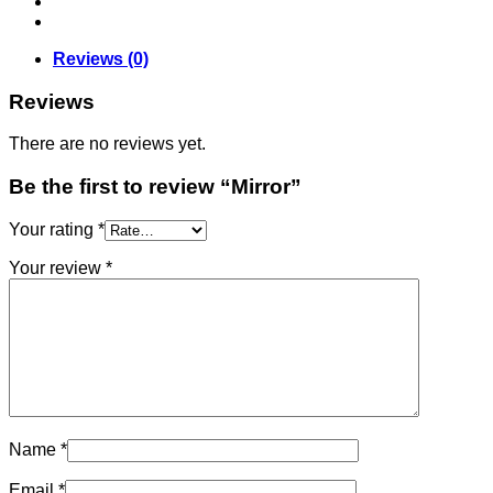
Reviews (0)
Reviews
There are no reviews yet.
Be the first to review “Mirror”
Your rating
*
Your review
*
Name
*
Email
*