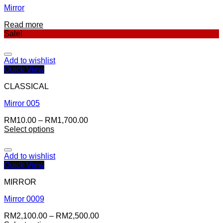
Mirror
Read more
Sale!
Add to wishlist
Quick View
CLASSICAL
Mirror 005
RM
10.00
–
RM
1,700.00
Select options
Add to wishlist
Quick View
MIRROR
Mirror 0009
RM
2,100.00
–
RM
2,500.00