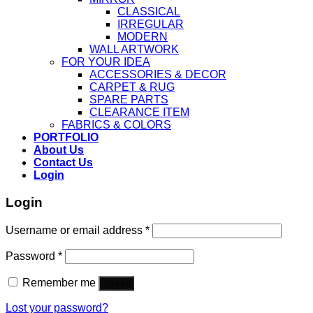
CLASSICAL
IRREGULAR
MODERN
WALL ARTWORK
FOR YOUR IDEA
ACCESSORIES & DECOR
CARPET & RUG
SPARE PARTS
CLEARANCE ITEM
FABRICS & COLORS
PORTFOLIO
About Us
Contact Us
Login
Login
Username or email address
*
Password
*
Remember me
Log in
Lost your password?