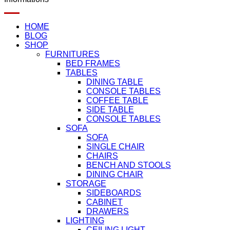
HOME
BLOG
SHOP
FURNITURES
BED FRAMES
TABLES
DINING TABLE
CONSOLE TABLES
COFFEE TABLE
SIDE TABLE
CONSOLE TABLES
SOFA
SOFA
SINGLE CHAIR
CHAIRS
BENCH AND STOOLS
DINING CHAIR
STORAGE
SIDEBOARDS
CABINET
DRAWERS
LIGHTING
CEILING LIGHT