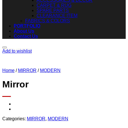
ACCESSORIES & DECOR
CARPET & RUG
SPARE PARTS
CLEARANCE ITEM
FABRICS & COLORS
PORTFOLIO
About Us
Contact Us
Add to wishlist
Home
/
MIRROR
/
MODERN
Mirror
Categories:
MIRROR
,
MODERN