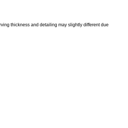
rving thickness and detailing may slightly different due