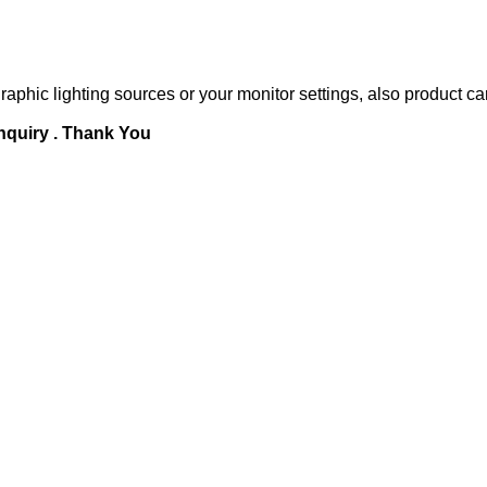
raphic lighting sources or your monitor settings, also product ca
inquiry . Thank You