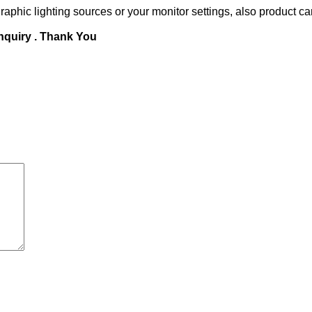
raphic lighting sources or your monitor settings, also product ca
inquiry . Thank You