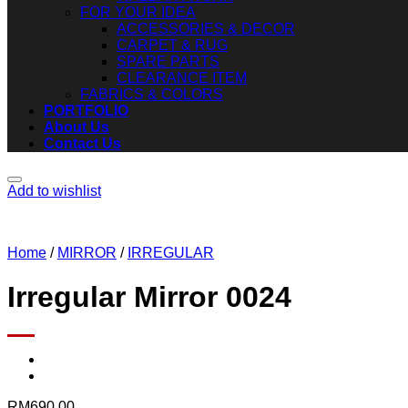
FOR YOUR IDEA
ACCESSORIES & DECOR
CARPET & RUG
SPARE PARTS
CLEARANCE ITEM
FABRICS & COLORS
PORTFOLIO
About Us
Contact Us
Add to wishlist
Home
/
MIRROR
/
IRREGULAR
Irregular Mirror 0024
RM
690.00