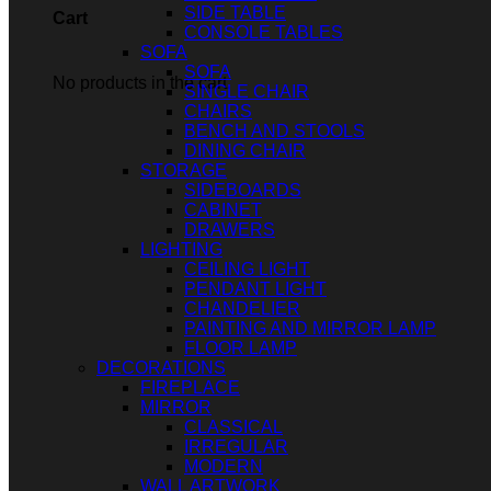
SIDE TABLE
Cart
CONSOLE TABLES
SOFA
SOFA
No products in the cart.
SINGLE CHAIR
CHAIRS
BENCH AND STOOLS
DINING CHAIR
STORAGE
SIDEBOARDS
CABINET
DRAWERS
LIGHTING
CEILING LIGHT
PENDANT LIGHT
CHANDELIER
PAINTING AND MIRROR LAMP
FLOOR LAMP
DECORATIONS
FIREPLACE
MIRROR
CLASSICAL
IRREGULAR
MODERN
WALL ARTWORK