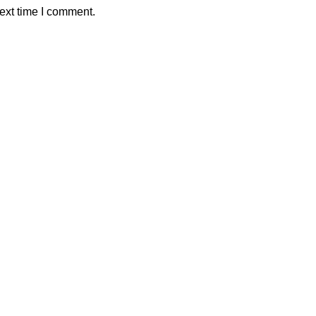
ext time I comment.