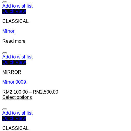
Add to wishlist
Quick View
CLASSICAL
Mirror
Read more
Add to wishlist
Quick View
MIRROR
Mirror 0009
RM
2,100.00
–
RM
2,500.00
Select options
Add to wishlist
Quick View
CLASSICAL