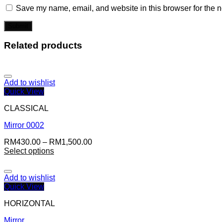
Save my name, email, and website in this browser for the n
Related products
Add to wishlist
Quick View
CLASSICAL
Mirror 0002
RM
430.00
–
RM
1,500.00
Select options
Add to wishlist
Quick View
HORIZONTAL
Mirror