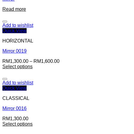
Read more
Add to wishlist
Quick View
HORIZONTAL
Mirror 0019
RM
1,300.00
–
RM
1,600.00
Select options
Add to wishlist
Quick View
CLASSICAL
Mirror 0016
RM
1,300.00
Select options