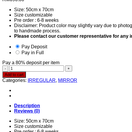
Size: 50cm x 70cm
Size customizable
Pre order : 6-8 weeks
Disclaimer: Product color may slightly vary due to photog
to handmade process.
Please contact our customer representative for any 
Pay Deposit
Pay in Full
Pay a
80%
deposit per item
Irregular
Mirror
Add to cart
0024
Categories:
IRREGULAR
,
MIRROR
quantity
Description
Reviews (0)
Size: 50cm x 70cm
Size customizable
Pre order : 6-8 weeks