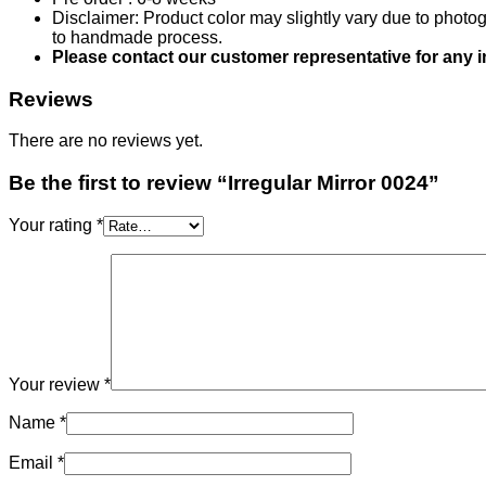
Disclaimer: Product color may slightly vary due to photog
to handmade process.
Please contact our customer representative for any 
Reviews
There are no reviews yet.
Be the first to review “Irregular Mirror 0024”
Your rating
*
Your review
*
Name
*
Email
*