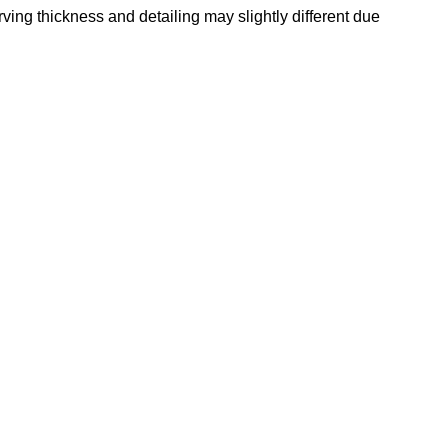
rving thickness and detailing may slightly different due