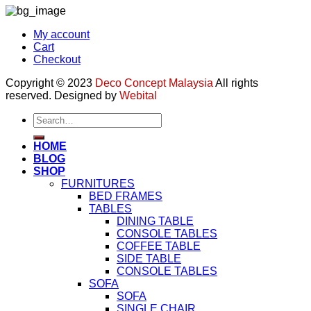
My account
Cart
Checkout
Copyright © 2023
Deco Concept Malaysia
All rights
reserved. Designed by
Webital
Search
for:
HOME
BLOG
SHOP
FURNITURES
BED FRAMES
TABLES
DINING TABLE
CONSOLE TABLES
COFFEE TABLE
SIDE TABLE
CONSOLE TABLES
SOFA
SOFA
SINGLE CHAIR