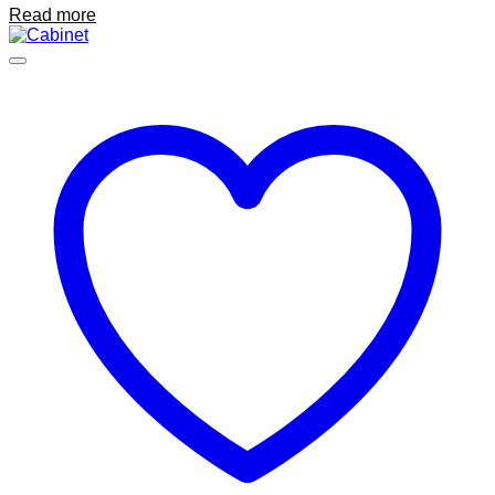
Read more