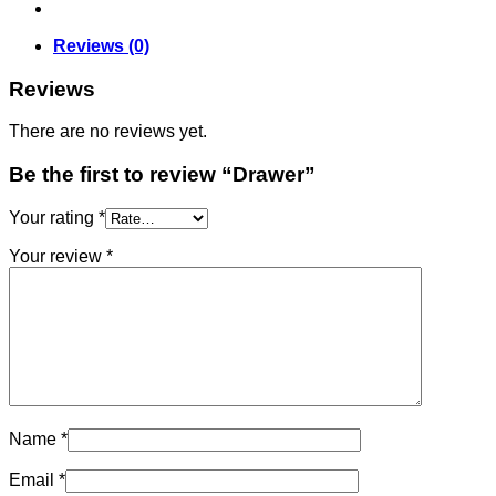
Reviews (0)
Reviews
There are no reviews yet.
Be the first to review “Drawer”
Your rating
*
Your review
*
Name
*
Email
*