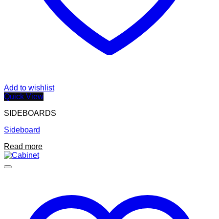
Add to wishlist
Quick View
SIDEBOARDS
Sideboard
Read more