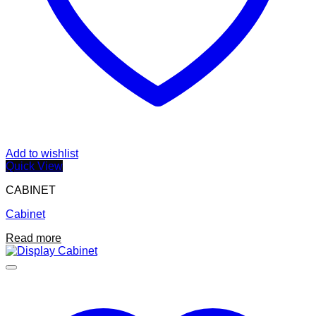
Add to wishlist
Quick View
CABINET
Cabinet
Read more