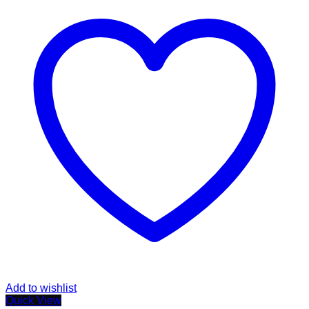
Add to wishlist
Quick View