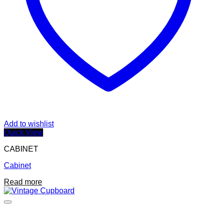
Add to wishlist
Quick View
CABINET
Cabinet
Read more