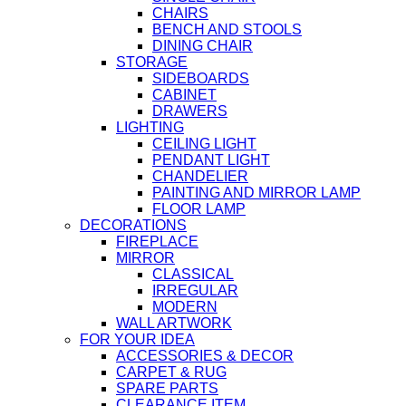
CHAIRS
BENCH AND STOOLS
DINING CHAIR
STORAGE
SIDEBOARDS
CABINET
DRAWERS
LIGHTING
CEILING LIGHT
PENDANT LIGHT
CHANDELIER
PAINTING AND MIRROR LAMP
FLOOR LAMP
DECORATIONS
FIREPLACE
MIRROR
CLASSICAL
IRREGULAR
MODERN
WALL ARTWORK
FOR YOUR IDEA
ACCESSORIES & DECOR
CARPET & RUG
SPARE PARTS
CLEARANCE ITEM