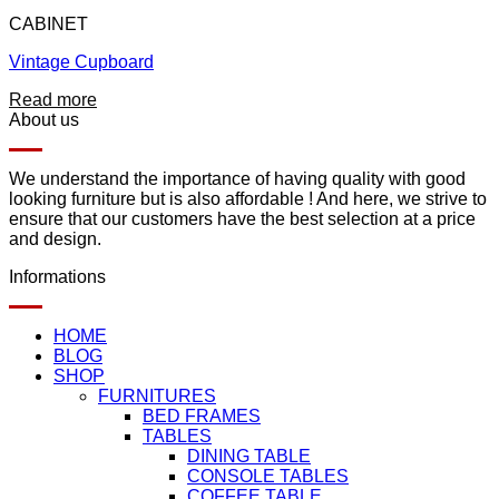
CABINET
Vintage Cupboard
Read more
About us
We understand the importance of having quality with good
looking furniture but is also affordable ! And here, we strive to
ensure that our customers have the best selection at a price
and design.
Informations
HOME
BLOG
SHOP
FURNITURES
BED FRAMES
TABLES
DINING TABLE
CONSOLE TABLES
COFFEE TABLE