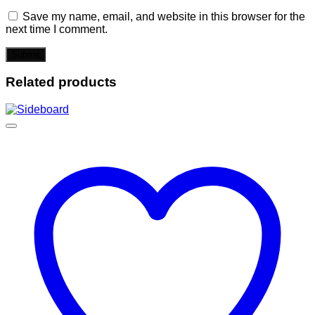
Save my name, email, and website in this browser for the
next time I comment.
Related products