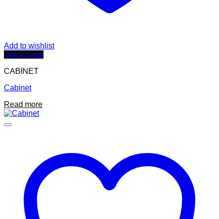
Add to wishlist
Quick View
CABINET
Cabinet
Read more