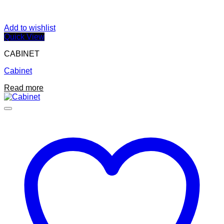
Add to wishlist
Quick View
CABINET
Cabinet
Read more