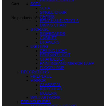
SOFA
Cart
SOFA
SINGLE CHAIR
CHAIRS
No products in the cart.
BENCH AND STOOLS
DINING CHAIR
STORAGE
SIDEBOARDS
CABINET
DRAWERS
LIGHTING
CEILING LIGHT
PENDANT LIGHT
CHANDELIER
PAINTING AND MIRROR LAMP
FLOOR LAMP
DECORATIONS
FIREPLACE
MIRROR
CLASSICAL
IRREGULAR
MODERN
WALL ARTWORK
FOR YOUR IDEA