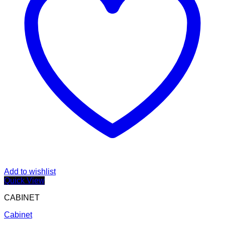
Add to wishlist
Quick View
CABINET
Cabinet