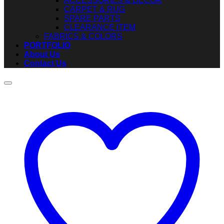
ACCESSORIES & DECOR
CARPET & RUG
SPARE PARTS
CLEARANCE ITEM
FABRICS & COLORS
PORTFOLIO
About Us
Contact Us