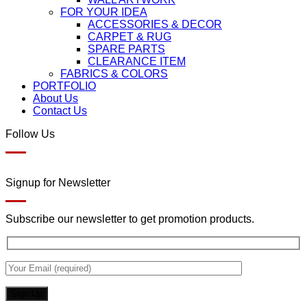
FOR YOUR IDEA
ACCESSORIES & DECOR
CARPET & RUG
SPARE PARTS
CLEARANCE ITEM
FABRICS & COLORS
PORTFOLIO
About Us
Contact Us
Follow Us
Signup for Newsletter
Subscribe our newsletter to get promotion products.