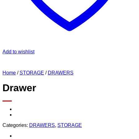
Add to wishlist
Home
/
STORAGE
/
DRAWERS
Drawer
Categories:
DRAWERS
,
STORAGE