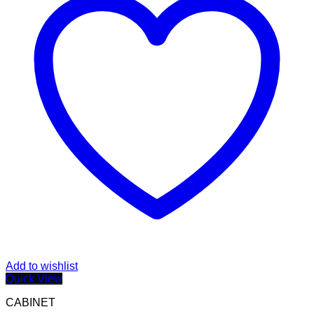
Add to wishlist
Quick View
CABINET