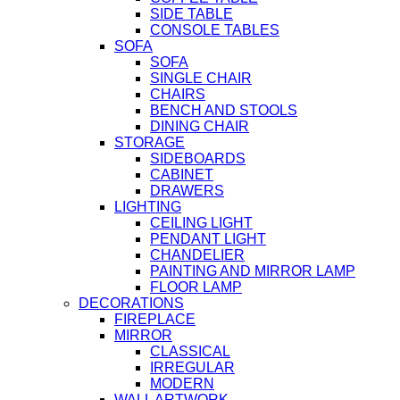
SIDE TABLE
CONSOLE TABLES
SOFA
SOFA
SINGLE CHAIR
CHAIRS
BENCH AND STOOLS
DINING CHAIR
STORAGE
SIDEBOARDS
CABINET
DRAWERS
LIGHTING
CEILING LIGHT
PENDANT LIGHT
CHANDELIER
PAINTING AND MIRROR LAMP
FLOOR LAMP
DECORATIONS
FIREPLACE
MIRROR
CLASSICAL
IRREGULAR
MODERN
WALL ARTWORK