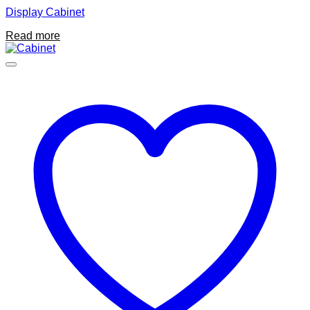
Display Cabinet
Read more