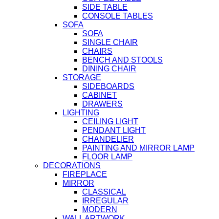
SIDE TABLE
CONSOLE TABLES
SOFA
SOFA
SINGLE CHAIR
CHAIRS
BENCH AND STOOLS
DINING CHAIR
STORAGE
SIDEBOARDS
CABINET
DRAWERS
LIGHTING
CEILING LIGHT
PENDANT LIGHT
CHANDELIER
PAINTING AND MIRROR LAMP
FLOOR LAMP
DECORATIONS
FIREPLACE
MIRROR
CLASSICAL
IRREGULAR
MODERN
WALL ARTWORK