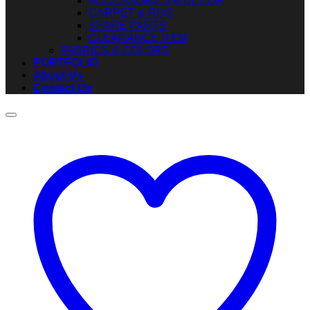
ACCESSORIES & DECOR
CARPET & RUG
SPARE PARTS
CLEARANCE ITEM
FABRICS & COLORS
PORTFOLIO
About Us
Contact Us