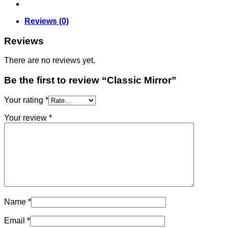
Reviews (0)
Reviews
There are no reviews yet.
Be the first to review “Classic Mirror”
Your rating
*
Your review
*
Name
*
Email
*