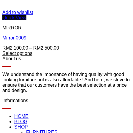
Add to wishlist
Quick View
MIRROR
Mirror 0009
Price
RM
2,100.00
–
RM
2,500.00
range:
Select options
RM2,100.00
About us
through
RM2,500.00
We understand the importance of having quality with good
looking furniture but is also affordable ! And here, we strive to
ensure that our customers have the best selection at a price
and design.
Informations
HOME
BLOG
SHOP
FURNITURES