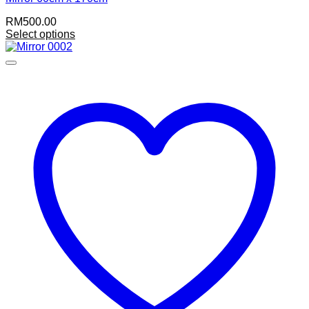
RM
500.00
Select options