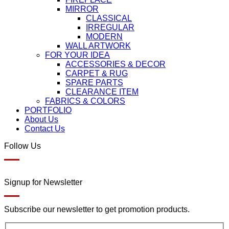
MIRROR
CLASSICAL
IRREGULAR
MODERN
WALL ARTWORK
FOR YOUR IDEA
ACCESSORIES & DECOR
CARPET & RUG
SPARE PARTS
CLEARANCE ITEM
FABRICS & COLORS
PORTFOLIO
About Us
Contact Us
Follow Us
Signup for Newsletter
Subscribe our newsletter to get promotion products.