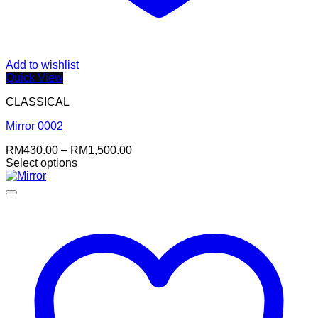
Add to wishlist
Quick View
CLASSICAL
Mirror 0002
Price
RM
430.00
–
RM
1,500.00
range:
Select options
RM430.00
through
RM1,500.00