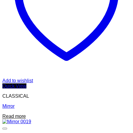
Add to wishlist
Quick View
CLASSICAL
Mirror
Read more