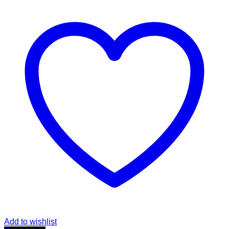
Add to wishlist