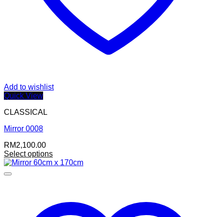
Add to wishlist
Quick View
CLASSICAL
Mirror 0008
RM
2,100.00
Select options