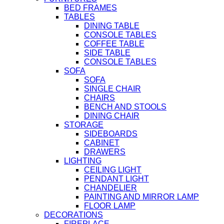
BED FRAMES
TABLES
DINING TABLE
CONSOLE TABLES
COFFEE TABLE
SIDE TABLE
CONSOLE TABLES
SOFA
SOFA
SINGLE CHAIR
CHAIRS
BENCH AND STOOLS
DINING CHAIR
STORAGE
SIDEBOARDS
CABINET
DRAWERS
LIGHTING
CEILING LIGHT
PENDANT LIGHT
CHANDELIER
PAINTING AND MIRROR LAMP
FLOOR LAMP
DECORATIONS
FIREPLACE