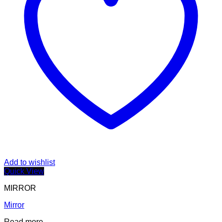
Add to wishlist
Quick View
MIRROR
Mirror
Read more