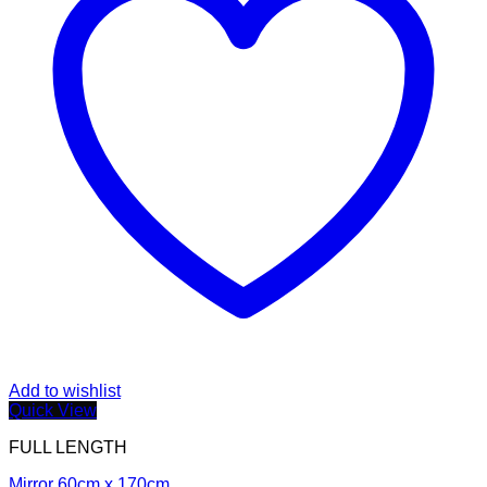
Add to wishlist
Quick View
FULL LENGTH
Mirror 60cm x 170cm