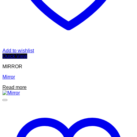
Add to wishlist
Quick View
MIRROR
Mirror
Read more