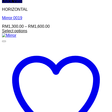
Quick View
HORIZONTAL
Mirror 0019
Price
RM
1,300.00
–
RM
1,600.00
range:
Select options
RM1,300.00
through
RM1,600.00