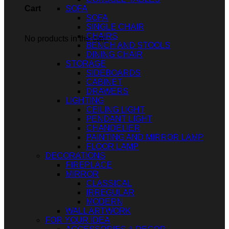
SOFA
Cart
SOFA
SINGLE CHAIR
CHAIRS
No products in the cart.
BENCH AND STOOLS
DINING CHAIR
STORAGE
SIDEBOARDS
CABINET
DRAWERS
LIGHTING
CEILING LIGHT
PENDANT LIGHT
CHANDELIER
PAINTING AND MIRROR LAMP
FLOOR LAMP
DECORATIONS
FIREPLACE
MIRROR
CLASSICAL
IRREGULAR
MODERN
WALL ARTWORK
FOR YOUR IDEA