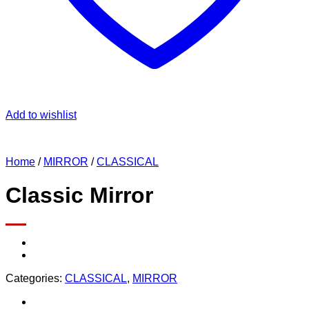
Add to wishlist
Home
/
MIRROR
/
CLASSICAL
Classic Mirror
Categories:
CLASSICAL
,
MIRROR