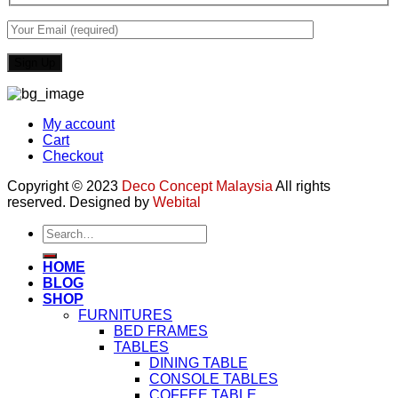
My account
Cart
Checkout
Copyright © 2023
Deco Concept Malaysia
All rights
reserved. Designed by
Webital
Search
for:
HOME
BLOG
SHOP
FURNITURES
BED FRAMES
TABLES
DINING TABLE
CONSOLE TABLES
COFFEE TABLE