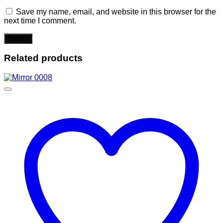
Save my name, email, and website in this browser for the
next time I comment.
Related products