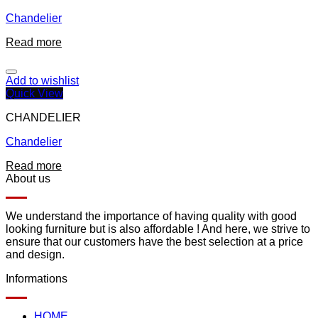
Chandelier
Read more
Add to wishlist
Quick View
CHANDELIER
Chandelier
Read more
About us
We understand the importance of having quality with good
looking furniture but is also affordable ! And here, we strive to
ensure that our customers have the best selection at a price
and design.
Informations
HOME