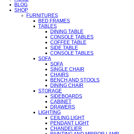
BLOG
SHOP
FURNITURES
BED FRAMES
TABLES
DINING TABLE
CONSOLE TABLES
COFFEE TABLE
SIDE TABLE
CONSOLE TABLES
SOFA
SOFA
SINGLE CHAIR
CHAIRS
BENCH AND STOOLS
DINING CHAIR
STORAGE
SIDEBOARDS
CABINET
DRAWERS
LIGHTING
CEILING LIGHT
PENDANT LIGHT
CHANDELIER
PAINTING AND MIRROR LAMP