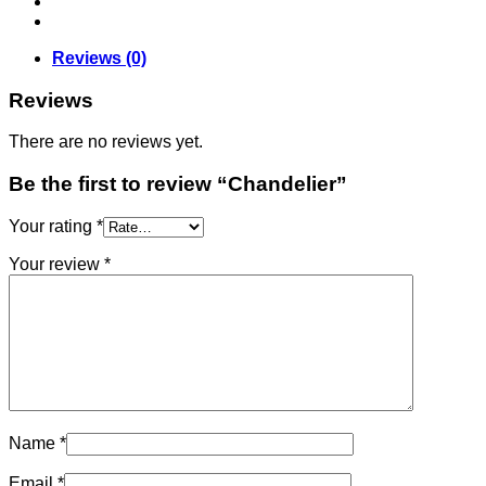
Reviews (0)
Reviews
There are no reviews yet.
Be the first to review “Chandelier”
Your rating
*
Your review
*
Name
*
Email
*