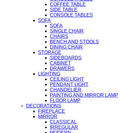
COFFEE TABLE
SIDE TABLE
CONSOLE TABLES
SOFA
SOFA
SINGLE CHAIR
CHAIRS
BENCH AND STOOLS
DINING CHAIR
STORAGE
SIDEBOARDS
CABINET
DRAWERS
LIGHTING
CEILING LIGHT
PENDANT LIGHT
CHANDELIER
PAINTING AND MIRROR LAMP
FLOOR LAMP
DECORATIONS
FIREPLACE
MIRROR
CLASSICAL
IRREGULAR
MODERN