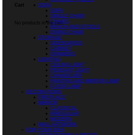
SOFA
Cart
SOFA
SINGLE CHAIR
CHAIRS
No products in the cart.
BENCH AND STOOLS
DINING CHAIR
STORAGE
SIDEBOARDS
CABINET
DRAWERS
LIGHTING
CEILING LIGHT
PENDANT LIGHT
CHANDELIER
PAINTING AND MIRROR LAMP
FLOOR LAMP
DECORATIONS
FIREPLACE
MIRROR
CLASSICAL
IRREGULAR
MODERN
WALL ARTWORK
FOR YOUR IDEA