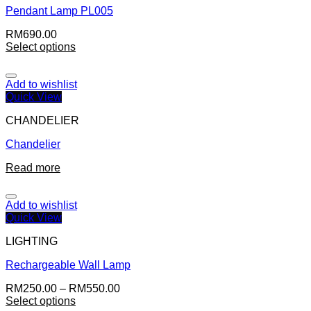
Pendant Lamp PL005
RM
690.00
Select options
Add to wishlist
Quick View
CHANDELIER
Chandelier
Read more
Add to wishlist
Quick View
LIGHTING
Rechargeable Wall Lamp
RM
250.00
–
RM
550.00
Select options