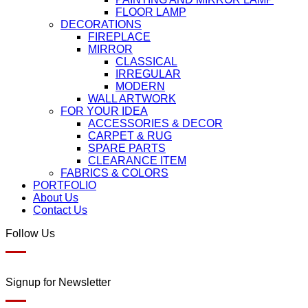
FLOOR LAMP
DECORATIONS
FIREPLACE
MIRROR
CLASSICAL
IRREGULAR
MODERN
WALL ARTWORK
FOR YOUR IDEA
ACCESSORIES & DECOR
CARPET & RUG
SPARE PARTS
CLEARANCE ITEM
FABRICS & COLORS
PORTFOLIO
About Us
Contact Us
Follow Us
Signup for Newsletter