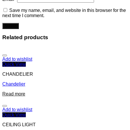
Save my name, email, and website in this browser for the
next time I comment.
Related products
Add to wishlist
Quick View
CHANDELIER
Chandelier
Read more
Add to wishlist
Quick View
CEILING LIGHT