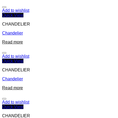
Add to wishlist
Quick View
CHANDELIER
Chandelier
Read more
Add to wishlist
Quick View
CHANDELIER
Chandelier
Read more
Add to wishlist
Quick View
CHANDELIER