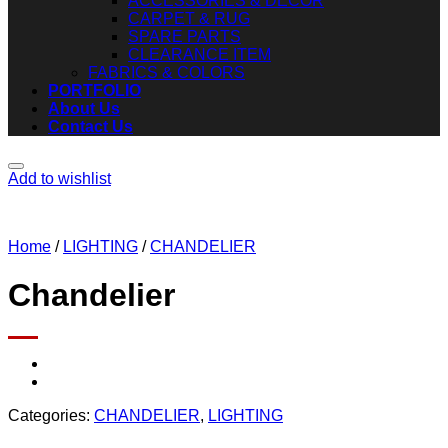
ACCESSORIES & DECOR
CARPET & RUG
SPARE PARTS
CLEARANCE ITEM
FABRICS & COLORS
PORTFOLIO
About Us
Contact Us
Add to wishlist
Home
/
LIGHTING
/
CHANDELIER
Chandelier
Categories:
CHANDELIER
,
LIGHTING