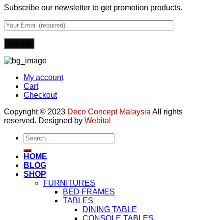
Subscribe our newsletter to get promotion products.
My account
Cart
Checkout
Copyright © 2023
Deco Concept Malaysia
All rights
reserved. Designed by
Webital
Search
for:
HOME
BLOG
SHOP
FURNITURES
BED FRAMES
TABLES
DINING TABLE
CONSOLE TABLES