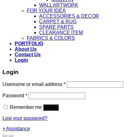
WALL ARTWORK
FOR YOUR IDEA
ACCESSORIES & DECOR
CARPET & RUG
SPARE PARTS
CLEARANCE ITEM
FABRICS & COLORS
PORTFOLIO
About Us
Contact Us
Login
Login
Username or email address
*
Password
*
Remember me
Log in
Lost your password?
×
Assistance