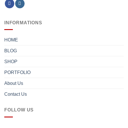
INFORMATIONS
HOME
BLOG
SHOP
PORTFOLIO
About Us
Contact Us
FOLLOW US