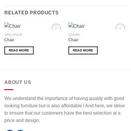
RELATED PRODUCTS
ARM CHAIR
CHAIRS
Chair
Chair
Add to
Add to
READ MORE
READ MORE
wishlist
wishlist
ABOUT US
We understand the importance of having quality with good
looking furniture but is also affordable ! And here, we strive
to ensure that our customers have the best selection at a
price and design.