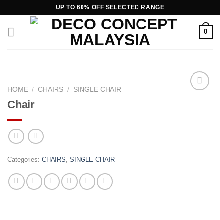
Skip
UP TO 60% OFF SELECTED RANGE
to
content
0
HOME
/
CHAIRS
/
SINGLE CHAIR
Chair
Add to
wishlist
Categories:
CHAIRS
,
SINGLE CHAIR