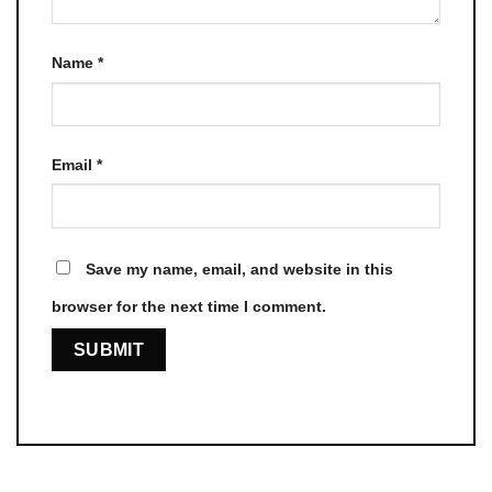
Name
*
Email
*
Save my name, email, and website in this
browser for the next time I comment.