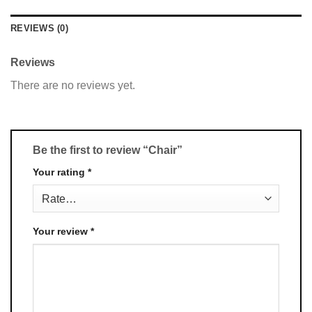
REVIEWS (0)
Reviews
There are no reviews yet.
Be the first to review “Chair”
Your rating
*
Your review
*