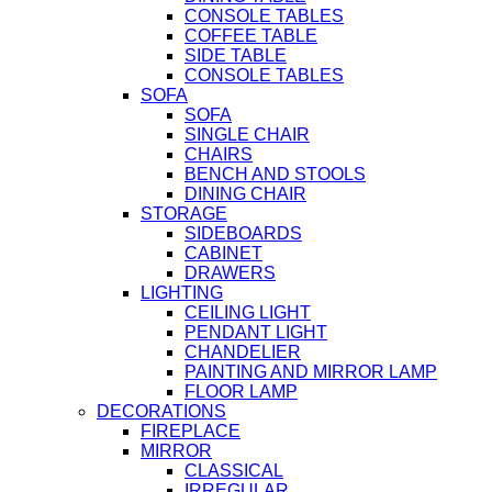
CONSOLE TABLES
COFFEE TABLE
SIDE TABLE
CONSOLE TABLES
SOFA
SOFA
SINGLE CHAIR
CHAIRS
BENCH AND STOOLS
DINING CHAIR
STORAGE
SIDEBOARDS
CABINET
DRAWERS
LIGHTING
CEILING LIGHT
PENDANT LIGHT
CHANDELIER
PAINTING AND MIRROR LAMP
FLOOR LAMP
DECORATIONS
FIREPLACE
MIRROR
CLASSICAL
IRREGULAR