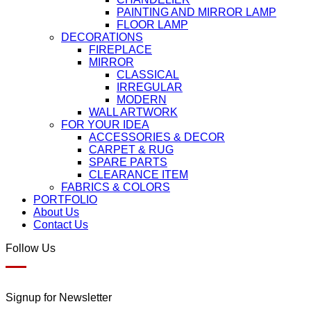
PAINTING AND MIRROR LAMP
FLOOR LAMP
DECORATIONS
FIREPLACE
MIRROR
CLASSICAL
IRREGULAR
MODERN
WALL ARTWORK
FOR YOUR IDEA
ACCESSORIES & DECOR
CARPET & RUG
SPARE PARTS
CLEARANCE ITEM
FABRICS & COLORS
PORTFOLIO
About Us
Contact Us
Follow Us
Signup for Newsletter