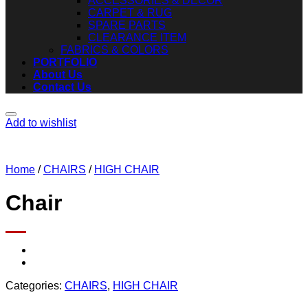
ACCESSORIES & DECOR
CARPET & RUG
SPARE PARTS
CLEARANCE ITEM
FABRICS & COLORS
PORTFOLIO
About Us
Contact Us
Add to wishlist
Home
/
CHAIRS
/
HIGH CHAIR
Chair
Categories:
CHAIRS
,
HIGH CHAIR