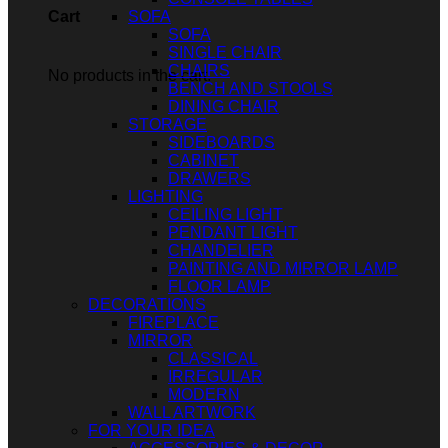
SOFA
Cart
SOFA
SINGLE CHAIR
CHAIRS
No products in the cart.
BENCH AND STOOLS
DINING CHAIR
STORAGE
SIDEBOARDS
CABINET
DRAWERS
LIGHTING
CEILING LIGHT
PENDANT LIGHT
CHANDELIER
PAINTING AND MIRROR LAMP
FLOOR LAMP
DECORATIONS
FIREPLACE
MIRROR
CLASSICAL
IRREGULAR
MODERN
WALL ARTWORK
FOR YOUR IDEA