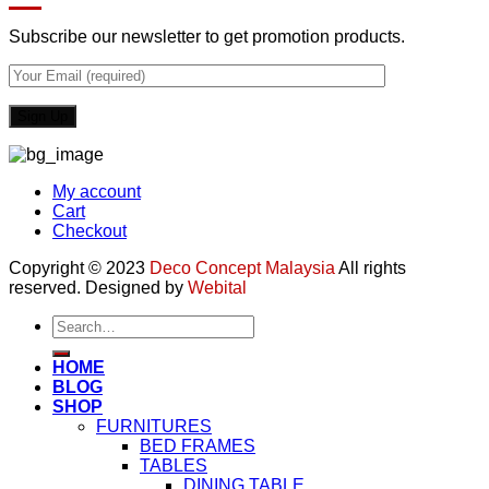
Subscribe our newsletter to get promotion products.
My account
Cart
Checkout
Copyright © 2023
Deco Concept Malaysia
All rights
reserved. Designed by
Webital
Search
for:
HOME
BLOG
SHOP
FURNITURES
BED FRAMES
TABLES
DINING TABLE