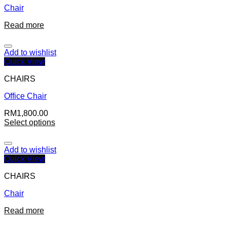
Chair
Read more
Add to wishlist
Quick View
CHAIRS
Office Chair
RM
1,800.00
Select options
Add to wishlist
Quick View
CHAIRS
Chair
Read more