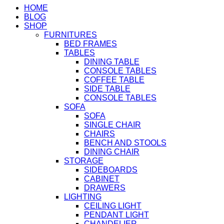
HOME
BLOG
SHOP
FURNITURES
BED FRAMES
TABLES
DINING TABLE
CONSOLE TABLES
COFFEE TABLE
SIDE TABLE
CONSOLE TABLES
SOFA
SOFA
SINGLE CHAIR
CHAIRS
BENCH AND STOOLS
DINING CHAIR
STORAGE
SIDEBOARDS
CABINET
DRAWERS
LIGHTING
CEILING LIGHT
PENDANT LIGHT
CHANDELIER