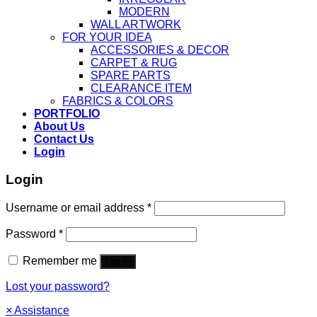
MODERN
WALL ARTWORK
FOR YOUR IDEA
ACCESSORIES & DECOR
CARPET & RUG
SPARE PARTS
CLEARANCE ITEM
FABRICS & COLORS
PORTFOLIO
About Us
Contact Us
Login
Login
Username or email address
*
Password
*
Remember me
Log in
Lost your password?
×
Assistance