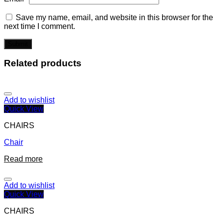
Save my name, email, and website in this browser for the
next time I comment.
Related products
Add to wishlist
Quick View
CHAIRS
Chair
Read more
Add to wishlist
Quick View
CHAIRS