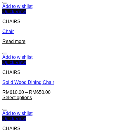
Add to wishlist
Quick View
CHAIRS
Chair
Read more
Add to wishlist
Quick View
CHAIRS
Solid Wood Dining Chair
RM
610.00
–
RM
650.00
Select options
Add to wishlist
Quick View
CHAIRS