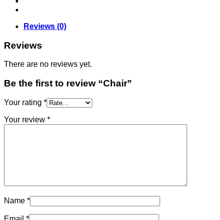
Reviews (0)
Reviews
There are no reviews yet.
Be the first to review “Chair”
Your rating
*
Your review
*
Name
*
Email
*