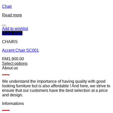
Chair
Read more
Add to wishlist
Quick View
CHAIRS
Accent Chair SC001
RM
1,900.00
Select options
About us
We understand the importance of having quality with good
looking furniture but is also affordable ! And here, we strive to
ensure that our customers have the best selection at a price
and design.
Informations