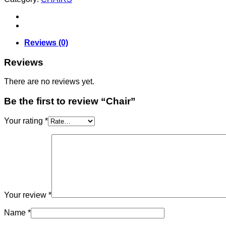
Reviews (0)
Reviews
There are no reviews yet.
Be the first to review “Chair”
Your rating
*
Your review
*
Name
*