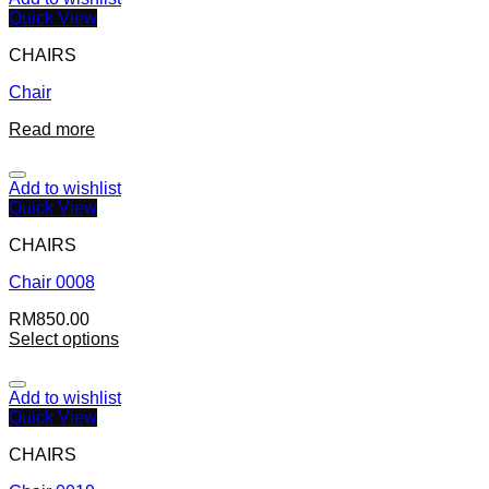
Quick View
CHAIRS
Chair
Read more
Add to wishlist
Quick View
CHAIRS
Chair 0008
RM
850.00
Select options
Add to wishlist
Quick View
CHAIRS