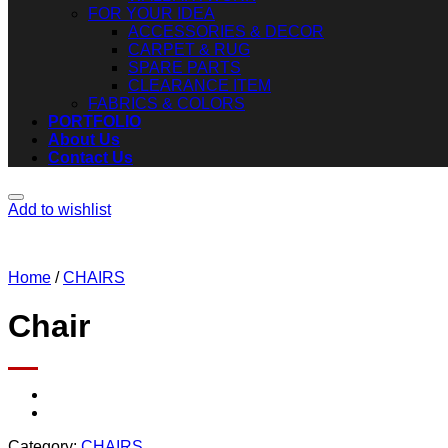
FOR YOUR IDEA
ACCESSORIES & DECOR
CARPET & RUG
SPARE PARTS
CLEARANCE ITEM
FABRICS & COLORS
PORTFOLIO
About Us
Contact Us
Add to wishlist
Home
/
CHAIRS
Chair
Category:
CHAIRS