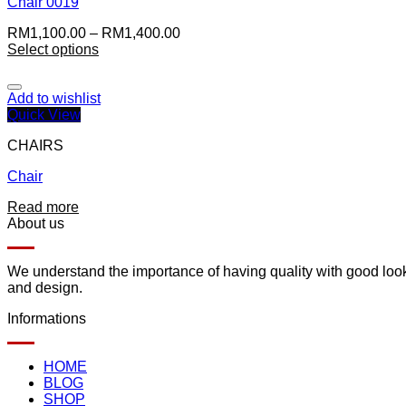
Chair 0019
RM
1,100.00
–
RM
1,400.00
Select options
Add to wishlist
Quick View
CHAIRS
Chair
Read more
About us
We understand the importance of having quality with good lookin
and design.
Informations
HOME
BLOG
SHOP