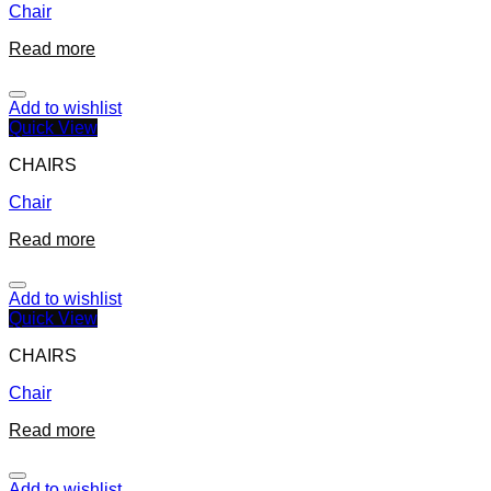
Chair
Read more
Add to wishlist
Quick View
CHAIRS
Chair
Read more
Add to wishlist
Quick View
CHAIRS
Chair
Read more
Add to wishlist