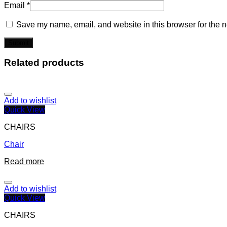
Email
*
Save my name, email, and website in this browser for the n
Related products
Add to wishlist
Quick View
CHAIRS
Chair
Read more
Add to wishlist
Quick View
CHAIRS