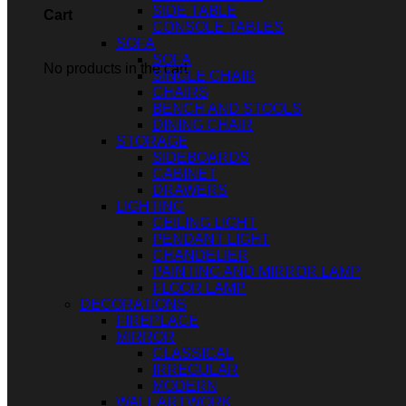
SIDE TABLE
Cart
CONSOLE TABLES
SOFA
SOFA
No products in the cart.
SINGLE CHAIR
CHAIRS
BENCH AND STOOLS
DINING CHAIR
STORAGE
SIDEBOARDS
CABINET
DRAWERS
LIGHTING
CEILING LIGHT
PENDANT LIGHT
CHANDELIER
PAINTING AND MIRROR LAMP
FLOOR LAMP
DECORATIONS
FIREPLACE
MIRROR
CLASSICAL
IRREGULAR
MODERN
WALL ARTWORK