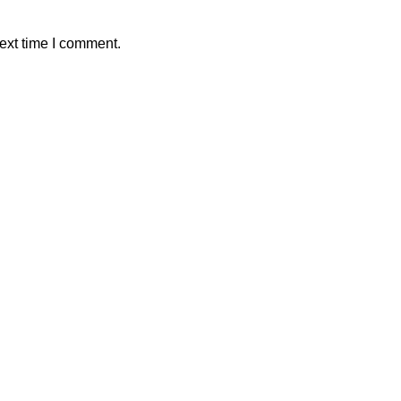
ext time I comment.