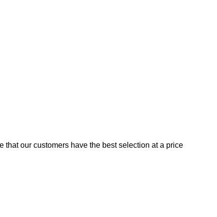
e that our customers have the best selection at a price