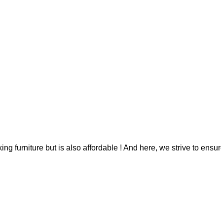
g furniture but is also affordable ! And here, we strive to ensur