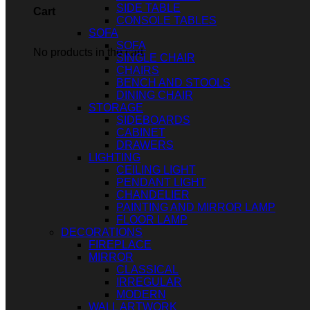
SIDE TABLE
Cart
CONSOLE TABLES
SOFA
SOFA
No products in the cart.
SINGLE CHAIR
CHAIRS
BENCH AND STOOLS
DINING CHAIR
STORAGE
SIDEBOARDS
CABINET
DRAWERS
LIGHTING
CEILING LIGHT
PENDANT LIGHT
CHANDELIER
PAINTING AND MIRROR LAMP
FLOOR LAMP
DECORATIONS
FIREPLACE
MIRROR
CLASSICAL
IRREGULAR
MODERN
WALL ARTWORK