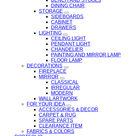
BENCH AND STOOLS
DINING CHAIR
STORAGE
SIDEBOARDS
CABINET
DRAWERS
LIGHTING
CEILING LIGHT
PENDANT LIGHT
CHANDELIER
PAINTING AND MIRROR LAMP
FLOOR LAMP
DECORATIONS
FIREPLACE
MIRROR
CLASSICAL
IRREGULAR
MODERN
WALL ARTWORK
FOR YOUR IDEA
ACCESSORIES & DECOR
CARPET & RUG
SPARE PARTS
CLEARANCE ITEM
FABRICS & COLORS