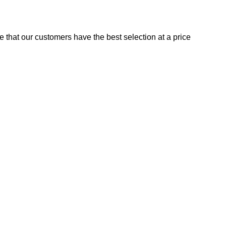
e that our customers have the best selection at a price