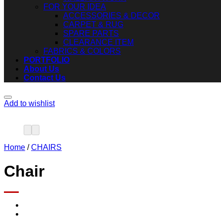
FOR YOUR IDEA
ACCESSORIES & DECOR
CARPET & RUG
SPARE PARTS
CLEARANCE ITEM
FABRICS & COLORS
PORTFOLIO
About Us
Contact Us
Add to wishlist
Home
/
CHAIRS
Chair