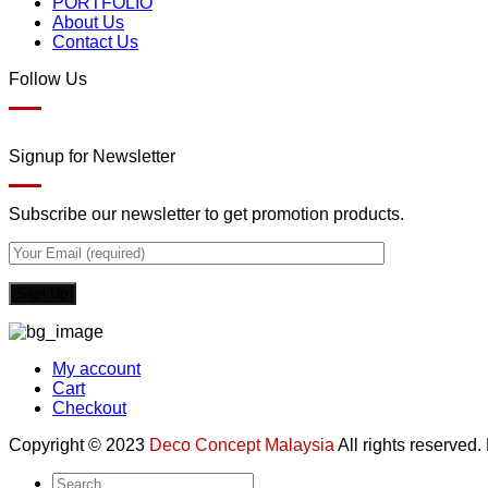
PORTFOLIO
About Us
Contact Us
Follow Us
Signup for Newsletter
Subscribe our newsletter to get promotion products.
My account
Cart
Checkout
Copyright © 2023
Deco Concept Malaysia
All rights reserved
Search