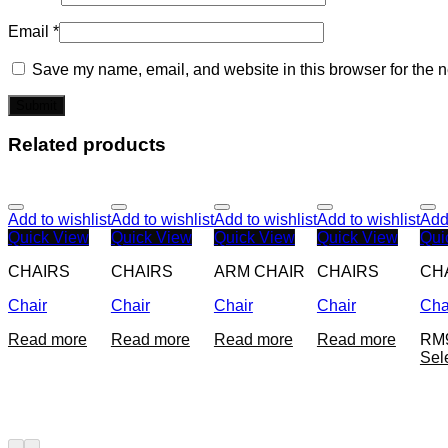
Email
*
Save my name, email, and website in this browser for the n
Related products
Add to wishlist
Add to wishlist
Add to wishlist
Add to wishlist
Add 
Quick View
Quick View
Quick View
Quick View
Qui
CHAIRS
CHAIRS
ARM CHAIR
CHAIRS
CH
Chair
Chair
Chair
Chair
Cha
Read more
Read more
Read more
Read more
RM
Sel