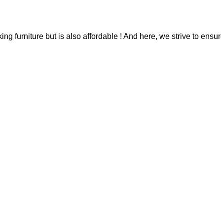
g furniture but is also affordable ! And here, we strive to ensur