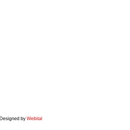
. Designed by
Webital