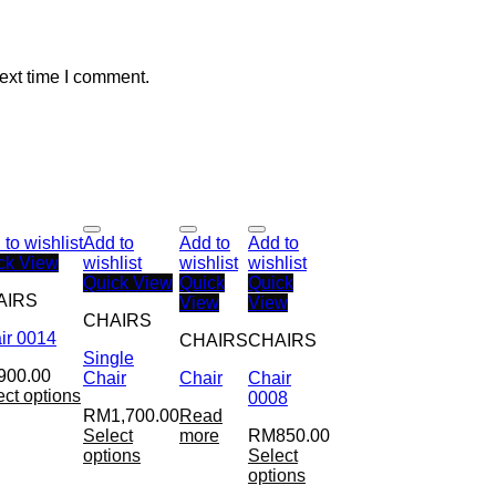
ext time I comment.
to wishlist
Add to
Add to
Add to
ck View
wishlist
wishlist
wishlist
Quick View
Quick
Quick
AIRS
View
View
CHAIRS
ir 0014
CHAIRS
CHAIRS
Single
900.00
Chair
Chair
Chair
ect options
0008
RM
1,700.00
Read
Select
more
RM
850.00
options
Select
options