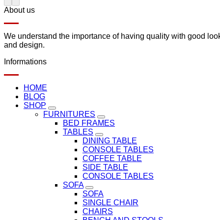
About us
We understand the importance of having quality with good lookin
and design.
Informations
HOME
BLOG
SHOP
FURNITURES
BED FRAMES
TABLES
DINING TABLE
CONSOLE TABLES
COFFEE TABLE
SIDE TABLE
CONSOLE TABLES
SOFA
SOFA
SINGLE CHAIR
CHAIRS