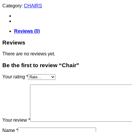
Category:
CHAIRS
Reviews (0)
Reviews
There are no reviews yet.
Be the first to review “Chair”
Your rating
*
Your review
*
Name
*