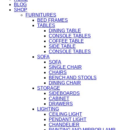
BLOG
SHOP
FURNITURES
BED FRAMES
TABLES
DINING TABLE
CONSOLE TABLES
COFFEE TABLE
SIDE TABLE
CONSOLE TABLES
SOFA
SOFA
SINGLE CHAIR
CHAIRS
BENCH AND STOOLS
DINING CHAIR
STORAGE
SIDEBOARDS
CABINET
DRAWERS
LIGHTING
CEILING LIGHT
PENDANT LIGHT
CHANDELIER
PAINTING AND MIRROR LAMP