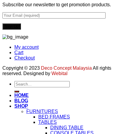
Subscribe our newsletter to get promotion products.
My account
Cart
Checkout
Copyright © 2023
Deco Concept Malaysia
All rights
reserved. Designed by
Webital
Search
for:
HOME
BLOG
SHOP
FURNITURES
BED FRAMES
TABLES
DINING TABLE
CONSOLE TABLES