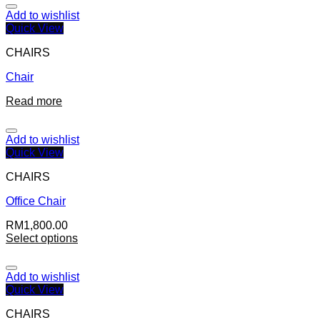
Add to wishlist
Quick View
CHAIRS
Chair
Read more
Add to wishlist
Quick View
CHAIRS
Office Chair
RM
1,800.00
Select options
Add to wishlist
Quick View
CHAIRS