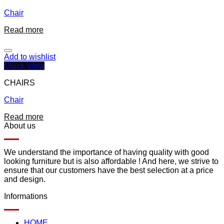
Chair
Read more
Add to wishlist
Quick View
CHAIRS
Chair
Read more
About us
We understand the importance of having quality with good
looking furniture but is also affordable ! And here, we strive to
ensure that our customers have the best selection at a price
and design.
Informations
HOME