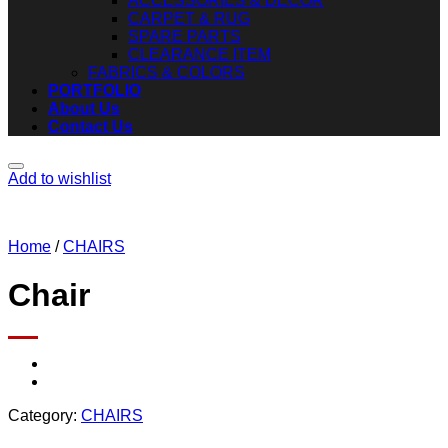
ACCESSORIES & DECOR
CARPET & RUG
SPARE PARTS
CLEARANCE ITEM
FABRICS & COLORS
PORTFOLIO
About Us
Contact Us
Add to wishlist
Home
/
CHAIRS
Chair
Category:
CHAIRS