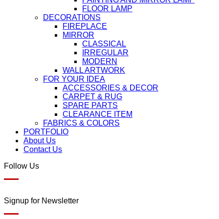
FLOOR LAMP
DECORATIONS
FIREPLACE
MIRROR
CLASSICAL
IRREGULAR
MODERN
WALL ARTWORK
FOR YOUR IDEA
ACCESSORIES & DECOR
CARPET & RUG
SPARE PARTS
CLEARANCE ITEM
FABRICS & COLORS
PORTFOLIO
About Us
Contact Us
Follow Us
Signup for Newsletter