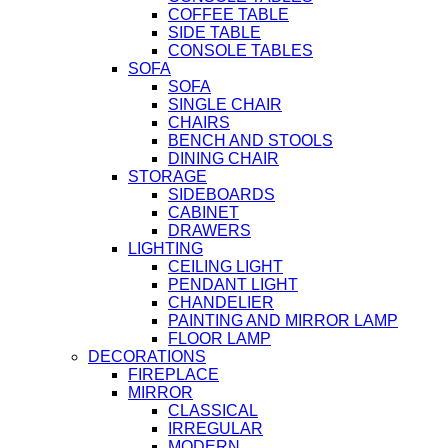
COFFEE TABLE
SIDE TABLE
CONSOLE TABLES
SOFA
SOFA
SINGLE CHAIR
CHAIRS
BENCH AND STOOLS
DINING CHAIR
STORAGE
SIDEBOARDS
CABINET
DRAWERS
LIGHTING
CEILING LIGHT
PENDANT LIGHT
CHANDELIER
PAINTING AND MIRROR LAMP
FLOOR LAMP
DECORATIONS
FIREPLACE
MIRROR
CLASSICAL
IRREGULAR
MODERN