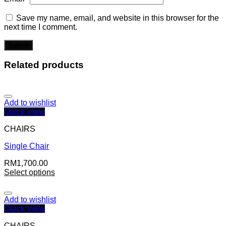
Save my name, email, and website in this browser for the
next time I comment.
Related products
Add to wishlist
Quick View
CHAIRS
Single Chair
RM
1,700.00
Select options
Add to wishlist
Quick View
CHAIRS