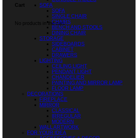
SOFA
Cart
SOFA
SINGLE CHAIR
CHAIRS
No products in the cart.
BENCH AND STOOLS
DINING CHAIR
STORAGE
SIDEBOARDS
CABINET
DRAWERS
LIGHTING
CEILING LIGHT
PENDANT LIGHT
CHANDELIER
PAINTING AND MIRROR LAMP
FLOOR LAMP
DECORATIONS
FIREPLACE
MIRROR
CLASSICAL
IRREGULAR
MODERN
WALL ARTWORK
FOR YOUR IDEA