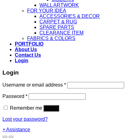
WALL ARTWORK
FOR YOUR IDEA
ACCESSORIES & DECOR
CARPET & RUG
SPARE PARTS
CLEARANCE ITEM
FABRICS & COLORS
PORTFOLIO
About Us
Contact Us
Login
Login
Username or email address
*
Password
*
Remember me
Log in
Lost your password?
×
Assistance