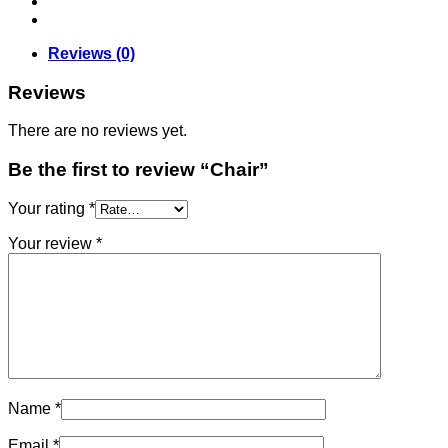
Reviews (0)
Reviews
There are no reviews yet.
Be the first to review “Chair”
Your rating
*
Your review
*
Name
*
Email
*