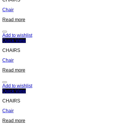
Chair
Read more
Add to wishlist
Quick View
CHAIRS
Chair
Read more
Add to wishlist
Quick View
CHAIRS
Chair
Read more