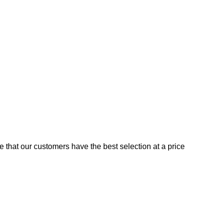
e that our customers have the best selection at a price