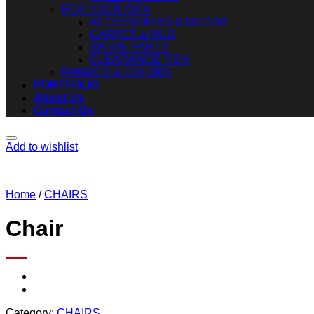
FOR YOUR IDEA
ACCESSORIES & DECOR
CARPET & RUG
SPARE PARTS
CLEARANCE ITEM
FABRICS & COLORS
PORTFOLIO
About Us
Contact Us
Add to wishlist
Home
/
CHAIRS
Chair
Category:
CHAIRS