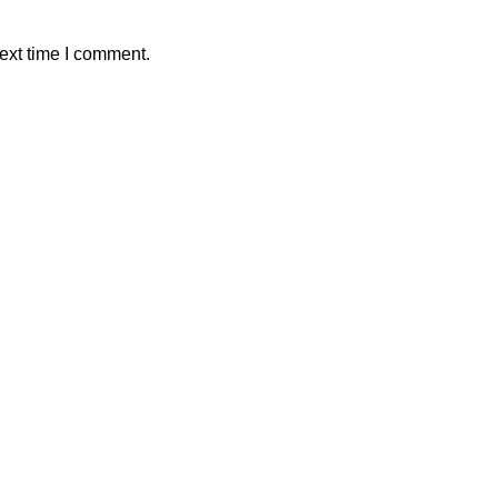
ext time I comment.