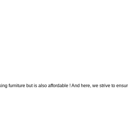
g furniture but is also affordable ! And here, we strive to ensur