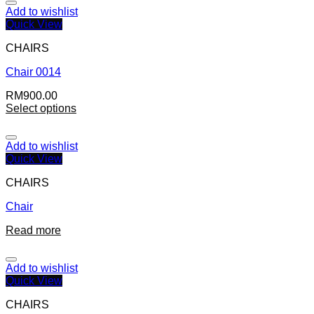
Add to wishlist
Quick View
CHAIRS
Chair 0014
RM
900.00
Select options
Add to wishlist
Quick View
CHAIRS
Chair
Read more
Add to wishlist
Quick View
CHAIRS