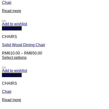
Chair
Read more
Add to wishlist
Quick View
CHAIRS
Solid Wood Dining Chair
RM
610.00
–
RM
650.00
Select options
Add to wishlist
Quick View
CHAIRS
Chair
Read more