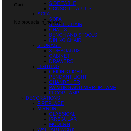
SIDE TABLE
Cart
CONSOLE TABLES
SOFA
SOFA
No products in the cart.
SINGLE CHAIR
CHAIRS
BENCH AND STOOLS
DINING CHAIR
STORAGE
SIDEBOARDS
CABINET
DRAWERS
LIGHTING
CEILING LIGHT
PENDANT LIGHT
CHANDELIER
PAINTING AND MIRROR LAMP
FLOOR LAMP
DECORATIONS
FIREPLACE
MIRROR
CLASSICAL
IRREGULAR
MODERN
WALL ARTWORK