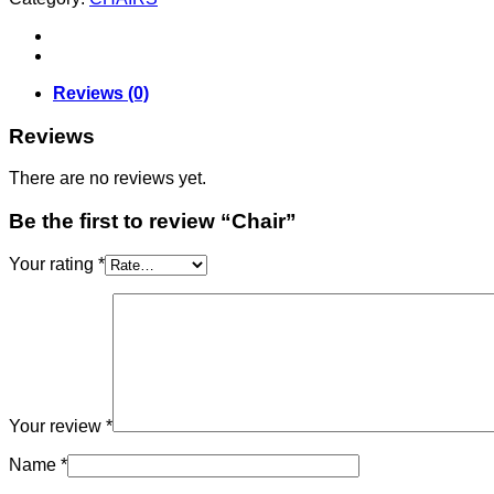
Reviews (0)
Reviews
There are no reviews yet.
Be the first to review “Chair”
Your rating
*
Your review
*
Name
*