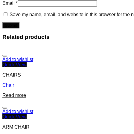
Email
*
Save my name, email, and website in this browser for the n
Related products
Add to wishlist
Quick View
CHAIRS
Chair
Read more
Add to wishlist
Quick View
ARM CHAIR