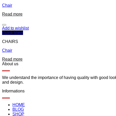
Chair
Read more
Add to wishlist
Quick View
CHAIRS
Chair
Read more
About us
We understand the importance of having quality with good lookin
and design.
Informations
HOME
BLOG
SHOP