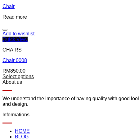
Chair
Read more
Add to wishlist
Quick View
CHAIRS
Chair 0008
RM
850.00
Select options
About us
We understand the importance of having quality with good lookin
and design.
Informations
HOME
BLOG