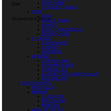
SIDE TABLE
Cart
CONSOLE TABLES
SOFA
SOFA
No products in the cart.
SINGLE CHAIR
CHAIRS
BENCH AND STOOLS
DINING CHAIR
STORAGE
SIDEBOARDS
CABINET
DRAWERS
LIGHTING
CEILING LIGHT
PENDANT LIGHT
CHANDELIER
PAINTING AND MIRROR LAMP
FLOOR LAMP
DECORATIONS
FIREPLACE
MIRROR
CLASSICAL
IRREGULAR
MODERN
WALL ARTWORK