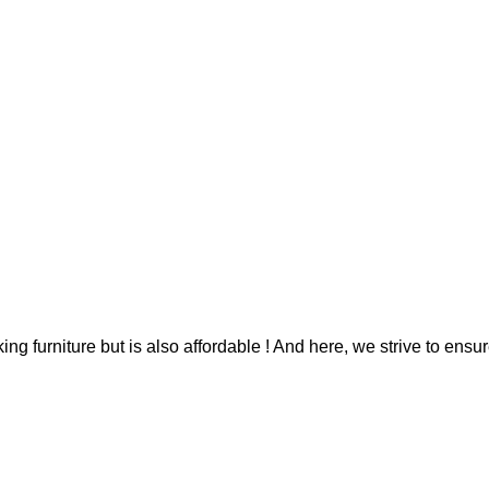
g furniture but is also affordable ! And here, we strive to ensur