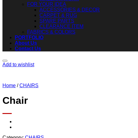
FOR YOUR IDEA
ACCESSORIES & DECOR
CARPET & RUG
SPARE PARTS
CLEARANCE ITEM
FABRICS & COLORS
PORTFOLIO
About Us
Contact Us
Add to wishlist
Home
/
CHAIRS
Chair
Category:
CHAIRS