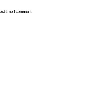
ext time I comment.