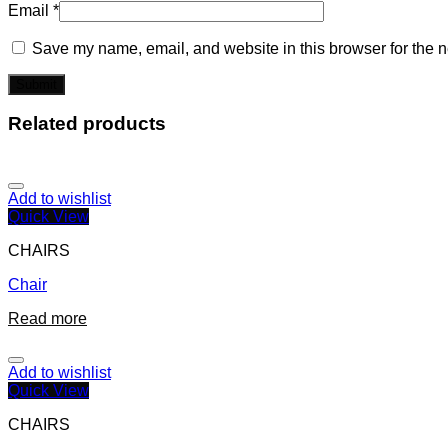
Email
*
Save my name, email, and website in this browser for the n
Related products
Add to wishlist
Quick View
CHAIRS
Chair
Read more
Add to wishlist
Quick View
CHAIRS