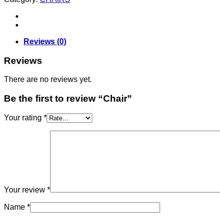
Reviews (0)
Reviews
There are no reviews yet.
Be the first to review “Chair”
Your rating
*
Your review
*
Name
*