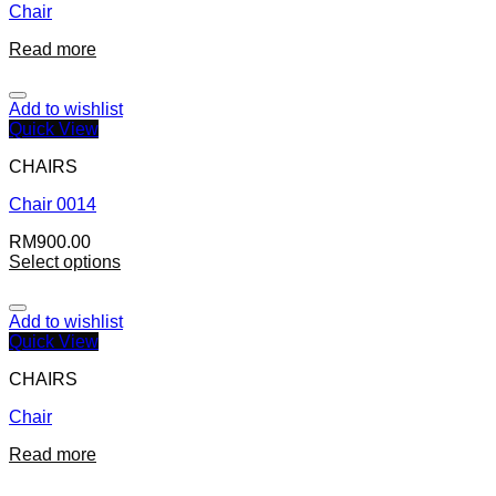
Chair
Read more
Add to wishlist
Quick View
CHAIRS
Chair 0014
RM
900.00
Select options
Add to wishlist
Quick View
CHAIRS
Chair
Read more