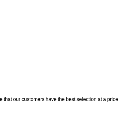
e that our customers have the best selection at a price