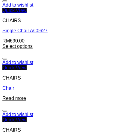
Add to wishlist
Quick View
CHAIRS
Single Chair AC0627
RM
690.00
Select options
Add to wishlist
Quick View
CHAIRS
Chair
Read more
Add to wishlist
Quick View
CHAIRS