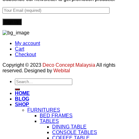
My account
Cart
Checkout
Copyright © 2023
Deco Concept Malaysia
All rights
reserved. Designed by
Webital
Search
for:
HOME
BLOG
SHOP
FURNITURES
BED FRAMES
TABLES
DINING TABLE
CONSOLE TABLES
COFFEE TABLE