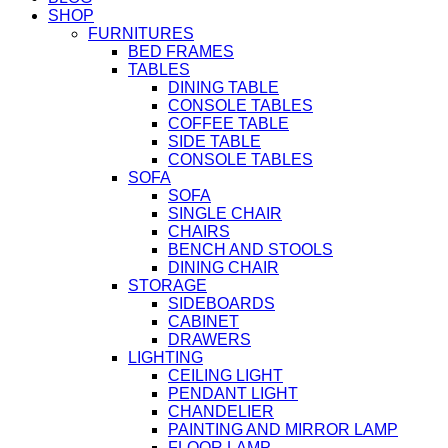
SHOP
FURNITURES
BED FRAMES
TABLES
DINING TABLE
CONSOLE TABLES
COFFEE TABLE
SIDE TABLE
CONSOLE TABLES
SOFA
SOFA
SINGLE CHAIR
CHAIRS
BENCH AND STOOLS
DINING CHAIR
STORAGE
SIDEBOARDS
CABINET
DRAWERS
LIGHTING
CEILING LIGHT
PENDANT LIGHT
CHANDELIER
PAINTING AND MIRROR LAMP
FLOOR LAMP