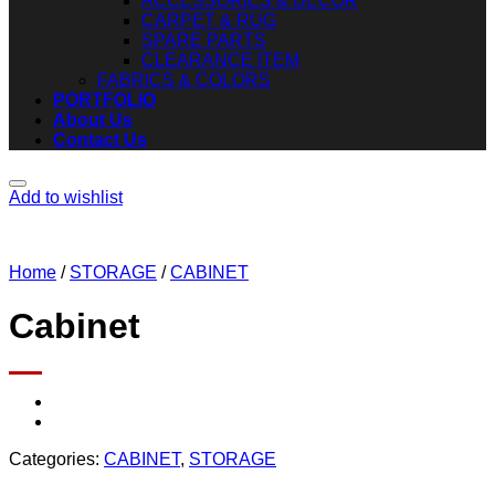
ACCESSORIES & DECOR
CARPET & RUG
SPARE PARTS
CLEARANCE ITEM
FABRICS & COLORS
PORTFOLIO
About Us
Contact Us
Add to wishlist
Home
/
STORAGE
/
CABINET
Cabinet
Categories:
CABINET
,
STORAGE