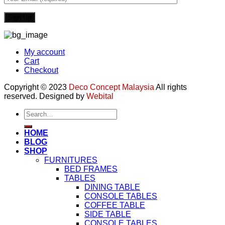
My account
Cart
Checkout
Copyright © 2023
Deco Concept Malaysia
All rights
reserved. Designed by
Webital
Search
for:
HOME
BLOG
SHOP
FURNITURES
BED FRAMES
TABLES
DINING TABLE
CONSOLE TABLES
COFFEE TABLE
SIDE TABLE
CONSOLE TABLES