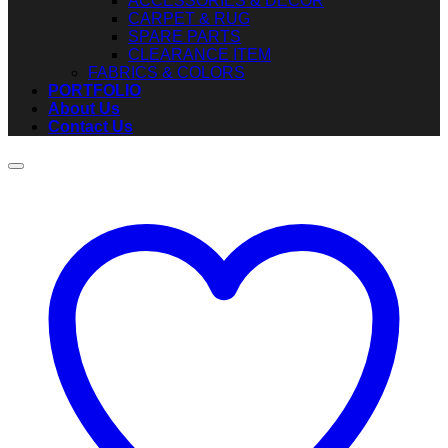
ACCESSORIES & DECOR
CARPET & RUG
SPARE PARTS
CLEARANCE ITEM
FABRICS & COLORS
PORTFOLIO
About Us
Contact Us