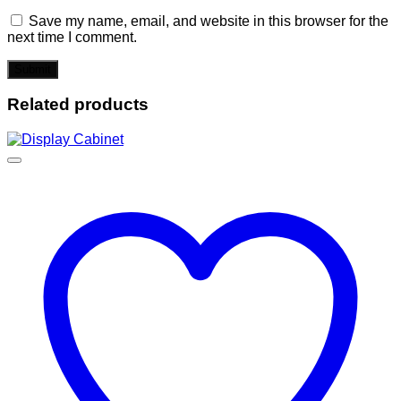
Save my name, email, and website in this browser for the
next time I comment.
Related products