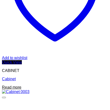
Add to wishlist
Quick View
CABINET
Cabinet
Read more