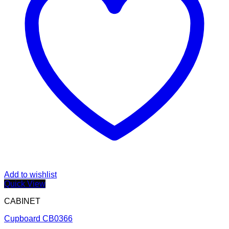
Add to wishlist
Quick View
CABINET
Cupboard CB0366