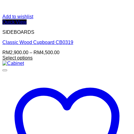
Add to wishlist
Quick View
SIDEBOARDS
Classic Wood Cupboard CB0319
Price
RM
2,900.00
–
RM
4,500.00
range:
Select options
This
RM2,900.00
product
through
has
RM4,500.00
multiple
variants.
The
options
may
be
chosen
on
the
product
page