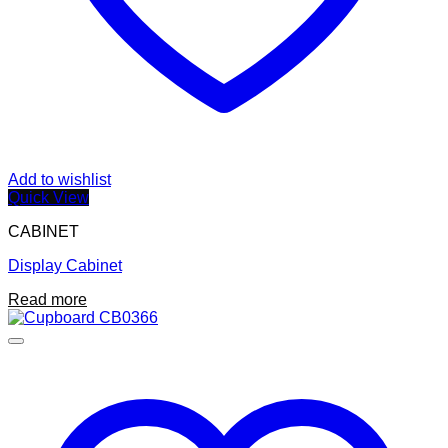
Add to wishlist
Quick View
CABINET
Display Cabinet
Read more