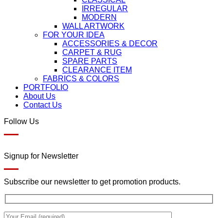
IRREGULAR
MODERN
WALL ARTWORK
FOR YOUR IDEA
ACCESSORIES & DECOR
CARPET & RUG
SPARE PARTS
CLEARANCE ITEM
FABRICS & COLORS
PORTFOLIO
About Us
Contact Us
Follow Us
Signup for Newsletter
Subscribe our newsletter to get promotion products.