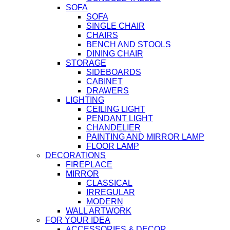
SOFA
SOFA
SINGLE CHAIR
CHAIRS
BENCH AND STOOLS
DINING CHAIR
STORAGE
SIDEBOARDS
CABINET
DRAWERS
LIGHTING
CEILING LIGHT
PENDANT LIGHT
CHANDELIER
PAINTING AND MIRROR LAMP
FLOOR LAMP
DECORATIONS
FIREPLACE
MIRROR
CLASSICAL
IRREGULAR
MODERN
WALL ARTWORK
FOR YOUR IDEA
ACCESSORIES & DECOR