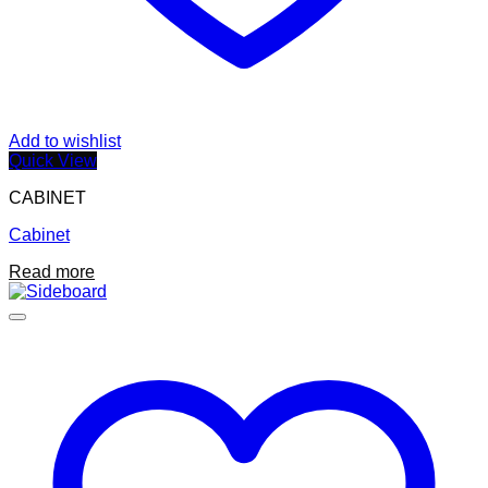
Add to wishlist
Quick View
CABINET
Cabinet
Read more