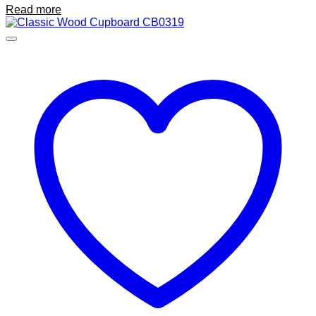
Read more