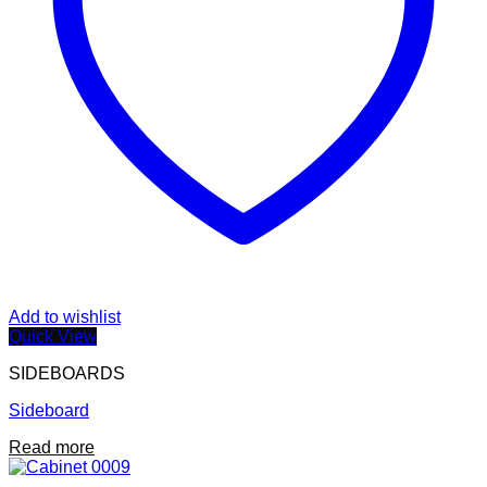
Add to wishlist
Quick View
SIDEBOARDS
Sideboard
Read more