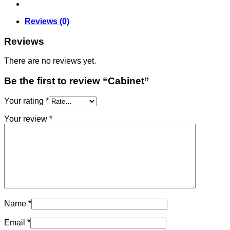
Reviews (0)
Reviews
There are no reviews yet.
Be the first to review “Cabinet”
Your rating
*
Your review
*
Name
*
Email
*