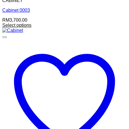
CABINET
Cabinet 0003
RM
3,700.00
Select options