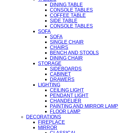
DINING TABLE
CONSOLE TABLES
COFFEE TABLE
SIDE TABLE
CONSOLE TABLES
SOFA
SOFA
SINGLE CHAIR
CHAIRS
BENCH AND STOOLS
DINING CHAIR
STORAGE
SIDEBOARDS
CABINET
DRAWERS
LIGHTING
CEILING LIGHT
PENDANT LIGHT
CHANDELIER
PAINTING AND MIRROR LAMP
FLOOR LAMP
DECORATIONS
FIREPLACE
MIRROR
CLASSICAL