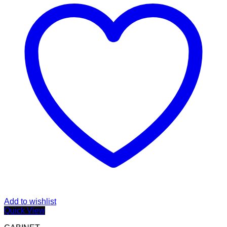
Add to wishlist
Quick View