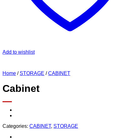
Add to wishlist
Home
/
STORAGE
/
CABINET
Cabinet
Categories:
CABINET
,
STORAGE