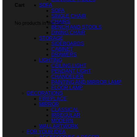
SOFA
Cart
SOFA
SINGLE CHAIR
CHAIRS
No products in the cart.
BENCH AND STOOLS
DINING CHAIR
STORAGE
SIDEBOARDS
CABINET
DRAWERS
LIGHTING
CEILING LIGHT
PENDANT LIGHT
CHANDELIER
PAINTING AND MIRROR LAMP
FLOOR LAMP
DECORATIONS
FIREPLACE
MIRROR
CLASSICAL
IRREGULAR
MODERN
WALL ARTWORK
FOR YOUR IDEA