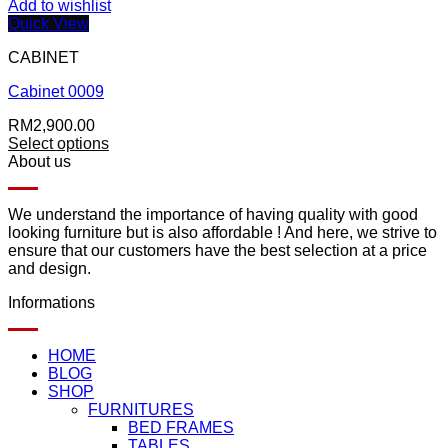
Add to wishlist
Quick View
CABINET
Cabinet 0009
RM
2,900.00
Select options
About us
We understand the importance of having quality with good
looking furniture but is also affordable ! And here, we strive to
ensure that our customers have the best selection at a price
and design.
Informations
HOME
BLOG
SHOP
FURNITURES
BED FRAMES
TABLES