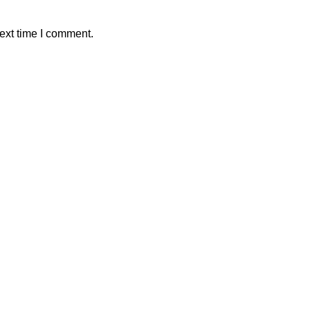
ext time I comment.