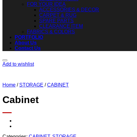
FOR YOUR IDEA
ACCESSORIES & DECOR
CARPET & RUG
SPARE PARTS
CLEARANCE ITEM
FABRICS & COLORS
PORTFOLIO
About Us
Contact Us
Add to wishlist
Home
/
STORAGE
/
CABINET
Cabinet
Categories:
CABINET
,
STORAGE