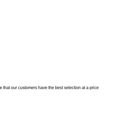
e that our customers have the best selection at a price