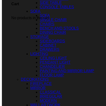
SIDE TABLE
Cart
CONSOLE TABLES
SOFA
SOFA
No products in the cart.
SINGLE CHAIR
CHAIRS
BENCH AND STOOLS
DINING CHAIR
STORAGE
SIDEBOARDS
CABINET
DRAWERS
LIGHTING
CEILING LIGHT
PENDANT LIGHT
CHANDELIER
PAINTING AND MIRROR LAMP
FLOOR LAMP
DECORATIONS
FIREPLACE
MIRROR
CLASSICAL
IRREGULAR
MODERN
WALL ARTWORK