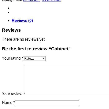
Reviews (0)
Reviews
There are no reviews yet.
Be the first to review “Cabinet”
Your rating
*
Your review
*
Name
*