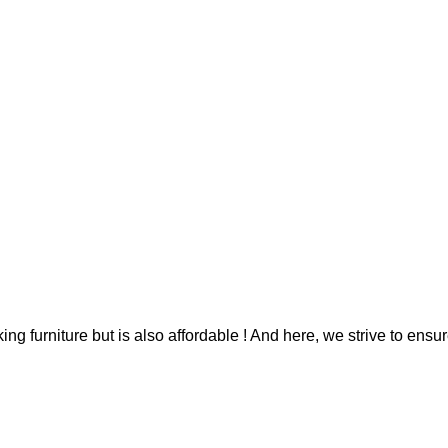
g furniture but is also affordable ! And here, we strive to ensur