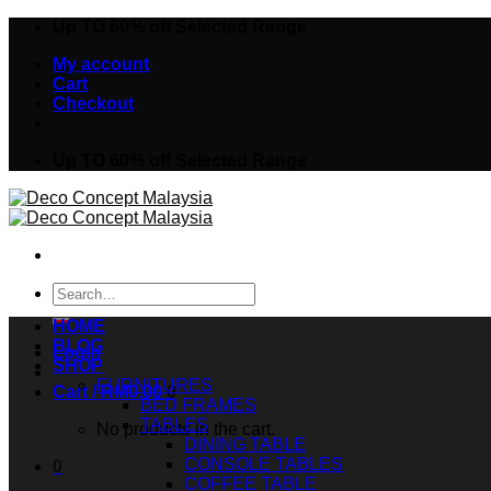
Skip
Up TO 60% off Selected Range
to
My account
content
Cart
Checkout
Up TO 60% off Selected Range
Search
for:
HOME
BLOG
Login
SHOP
FURNITURES
Cart /
RM
0.00
0
BED FRAMES
TABLES
No products in the cart.
DINING TABLE
CONSOLE TABLES
0
COFFEE TABLE