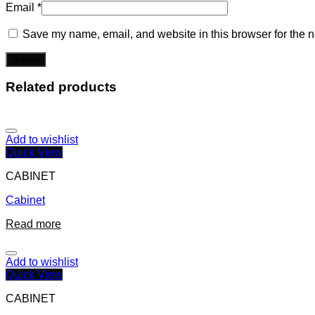
Email
*
Save my name, email, and website in this browser for the n
Related products
Add to wishlist
Quick View
CABINET
Cabinet
Read more
Add to wishlist
Quick View
CABINET