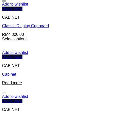
Add to wishlist
Quick View
CABINET
Classic Display Cupboard
RM
4,300.00
Select options
Add to wishlist
Quick View
CABINET
Cabinet
Read more
Add to wishlist
Quick View
CABINET