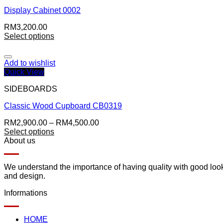
Display Cabinet 0002
RM
3,200.00
Select options
Add to wishlist
Quick View
SIDEBOARDS
Classic Wood Cupboard CB0319
RM
2,900.00
–
RM
4,500.00
Select options
About us
We understand the importance of having quality with good lookin
and design.
Informations
HOME