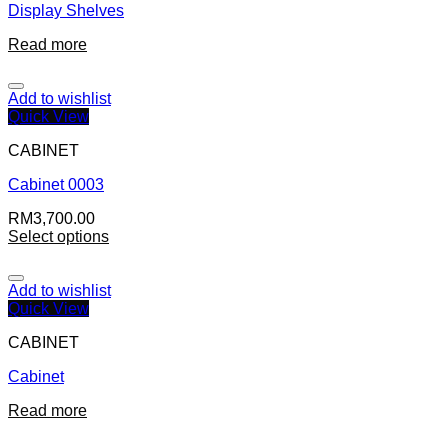
Display Shelves
Read more
Add to wishlist
Quick View
CABINET
Cabinet 0003
RM
3,700.00
Select options
Add to wishlist
Quick View
CABINET
Cabinet
Read more