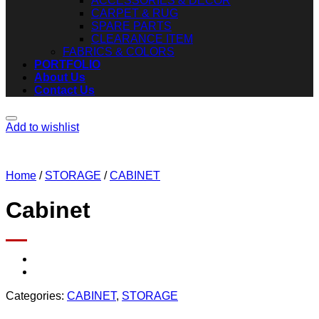
ACCESSORIES & DECOR
CARPET & RUG
SPARE PARTS
CLEARANCE ITEM
FABRICS & COLORS
PORTFOLIO
About Us
Contact Us
Add to wishlist
Home
/
STORAGE
/
CABINET
Cabinet
Categories:
CABINET
,
STORAGE