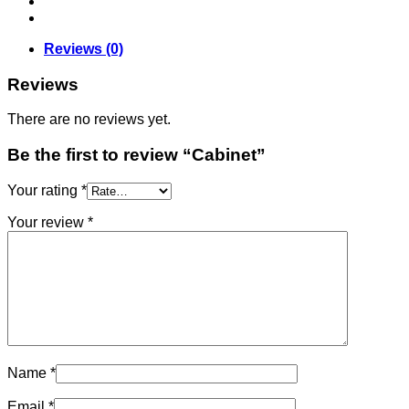
Reviews (0)
Reviews
There are no reviews yet.
Be the first to review “Cabinet”
Your rating
*
Your review
*
Name
*
Email
*