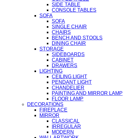
SIDE TABLE
CONSOLE TABLES
SOFA
SOFA
SINGLE CHAIR
CHAIRS
BENCH AND STOOLS
DINING CHAIR
STORAGE
SIDEBOARDS
CABINET
DRAWERS
LIGHTING
CEILING LIGHT
PENDANT LIGHT
CHANDELIER
PAINTING AND MIRROR LAMP
FLOOR LAMP
DECORATIONS
FIREPLACE
MIRROR
CLASSICAL
IRREGULAR
MODERN
WALL ARTWORK