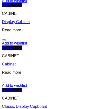
Add to wishlist
Quick View
CABINET
Display Cabinet
Read more
Add to wishlist
Quick View
CABINET
Cabinet
Read more
Add to wishlist
Quick View
CABINET
Classic Display Cupboard