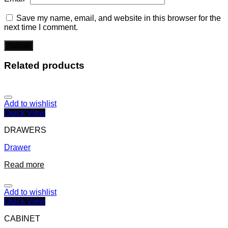
Save my name, email, and website in this browser for the
next time I comment.
Related products
Add to wishlist
Quick View
DRAWERS
Drawer
Read more
Add to wishlist
Quick View
CABINET