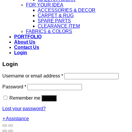
FOR YOUR IDEA
ACCESSORIES & DECOR
CARPET & RUG
SPARE PARTS
CLEARANCE ITEM
FABRICS & COLORS
PORTFOLIO
About Us
Contact Us
Login
Login
Username or email address
*
Password
*
Remember me
Log in
Lost your password?
×
Assistance