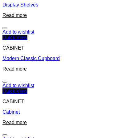
Display Shelves
Read more
Add to wishlist
Quick View
CABINET
Modern Classic Cupboard
Read more
Add to wishlist
Quick View
CABINET
Cabinet
Read more