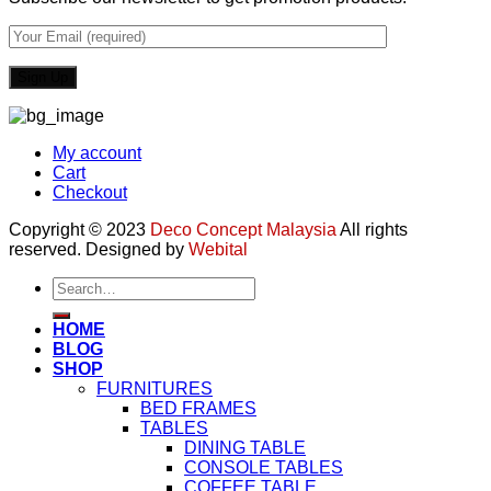
My account
Cart
Checkout
Copyright © 2023
Deco Concept Malaysia
All rights
reserved. Designed by
Webital
Search
for:
HOME
BLOG
SHOP
FURNITURES
BED FRAMES
TABLES
DINING TABLE
CONSOLE TABLES
COFFEE TABLE