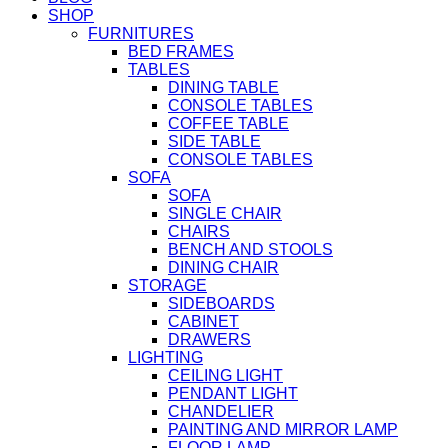
SHOP
FURNITURES
BED FRAMES
TABLES
DINING TABLE
CONSOLE TABLES
COFFEE TABLE
SIDE TABLE
CONSOLE TABLES
SOFA
SOFA
SINGLE CHAIR
CHAIRS
BENCH AND STOOLS
DINING CHAIR
STORAGE
SIDEBOARDS
CABINET
DRAWERS
LIGHTING
CEILING LIGHT
PENDANT LIGHT
CHANDELIER
PAINTING AND MIRROR LAMP
FLOOR LAMP