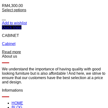
RM
4,300.00
Select options
Add to wishlist
Quick View
CABINET
Cabinet
Read more
About us
We understand the importance of having quality with good
looking furniture but is also affordable ! And here, we strive to
ensure that our customers have the best selection at a price
and design.
Informations
HOME
BLOG