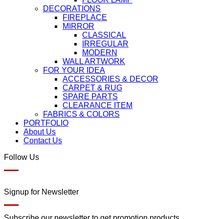
DECORATIONS
FIREPLACE
MIRROR
CLASSICAL
IRREGULAR
MODERN
WALL ARTWORK
FOR YOUR IDEA
ACCESSORIES & DECOR
CARPET & RUG
SPARE PARTS
CLEARANCE ITEM
FABRICS & COLORS
PORTFOLIO
About Us
Contact Us
Follow Us
Signup for Newsletter
Subscribe our newsletter to get promotion products.