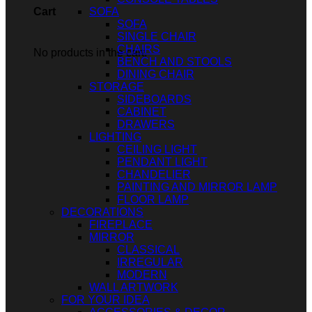
SOFA
Cart
SOFA
SINGLE CHAIR
CHAIRS
No products in the cart.
BENCH AND STOOLS
DINING CHAIR
STORAGE
SIDEBOARDS
CABINET
DRAWERS
LIGHTING
CEILING LIGHT
PENDANT LIGHT
CHANDELIER
PAINTING AND MIRROR LAMP
FLOOR LAMP
DECORATIONS
FIREPLACE
MIRROR
CLASSICAL
IRREGULAR
MODERN
WALL ARTWORK
FOR YOUR IDEA