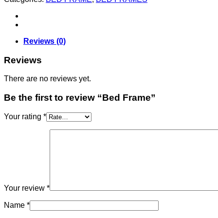
Reviews (0)
Reviews
There are no reviews yet.
Be the first to review “Bed Frame”
Your rating
*
Your review
*
Name
*