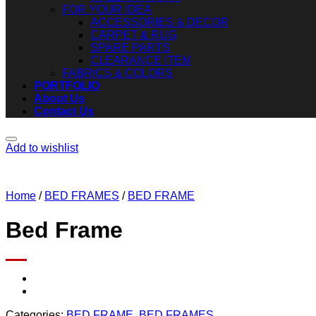
FOR YOUR IDEA
ACCESSORIES & DECOR
CARPET & RUG
SPARE PARTS
CLEARANCE ITEM
FABRICS & COLORS
PORTFOLIO
About Us
Contact Us
Add to wishlist
Home
/
BED FRAMES
/
BED FRAME
Bed Frame
Categories:
BED FRAME
,
BED FRAMES