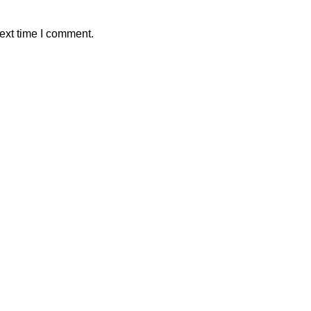
ext time I comment.