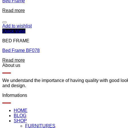
Bed Frame
Read more
Add to wishlist
Quick View
BED FRAME
Bed Frame BF078
Read more
About us
We understand the importance of having quality with good lookin
and design.
Informations
HOME
BLOG
SHOP
FURNITURES