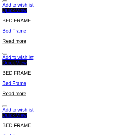
Add to wishlist
Quick View
BED FRAME
Bed Frame
Read more
Add to wishlist
Quick View
BED FRAME
Bed Frame
Read more
Add to wishlist
Quick View
BED FRAME