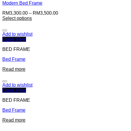
Modern Bed Frame
RM
3,300.00
–
RM
3,500.00
Select options
Add to wishlist
Quick View
BED FRAME
Bed Frame
Read more
Add to wishlist
Quick View
BED FRAME
Bed Frame
Read more