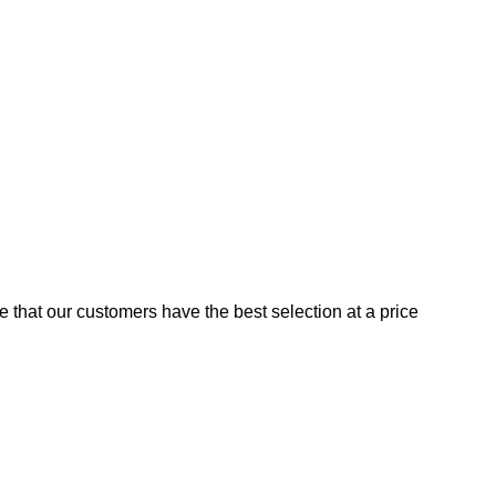
e that our customers have the best selection at a price