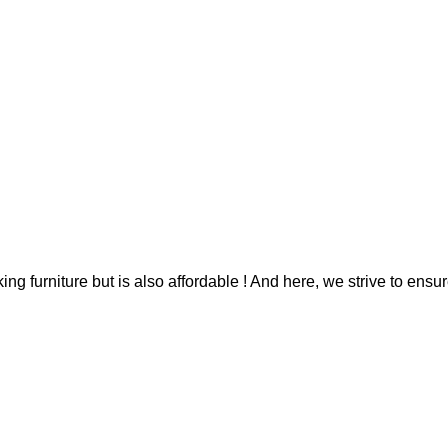
g furniture but is also affordable ! And here, we strive to ensur