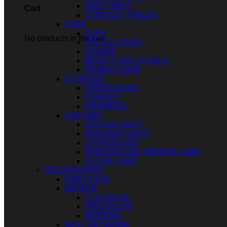
SIDE TABLE
Cart
CONSOLE TABLES
SOFA
SOFA
No products in the cart.
SINGLE CHAIR
CHAIRS
BENCH AND STOOLS
DINING CHAIR
STORAGE
SIDEBOARDS
CABINET
DRAWERS
LIGHTING
CEILING LIGHT
PENDANT LIGHT
CHANDELIER
PAINTING AND MIRROR LAMP
FLOOR LAMP
DECORATIONS
FIREPLACE
MIRROR
CLASSICAL
IRREGULAR
MODERN
WALL ARTWORK