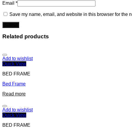
Email
*
Save my name, email, and website in this browser for the n
Related products
Add to wishlist
Quick View
BED FRAME
Bed Frame
Read more
Add to wishlist
Quick View
BED FRAME