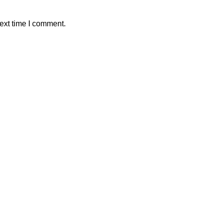
ext time I comment.