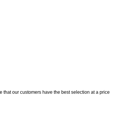
e that our customers have the best selection at a price