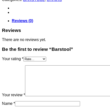
Reviews (0)
Reviews
There are no reviews yet.
Be the first to review “Barstool”
Your rating
*
Your review
*
Name
*