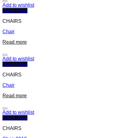
Add to wishlist
Quick View
CHAIRS
Chair
Read more
Add to wishlist
Quick View
CHAIRS
Chair
Read more
Add to wishlist
Quick View
CHAIRS