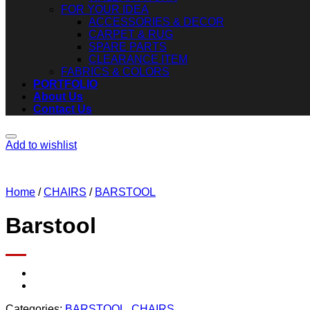
FOR YOUR IDEA
ACCESSORIES & DECOR
CARPET & RUG
SPARE PARTS
CLEARANCE ITEM
FABRICS & COLORS
PORTFOLIO
About Us
Contact Us
Add to wishlist
Home
/
CHAIRS
/
BARSTOOL
Barstool
Categories:
BARSTOOL
,
CHAIRS