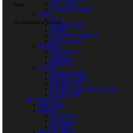
SIDE TABLE
Cart
CONSOLE TABLES
SOFA
SOFA
No products in the cart.
SINGLE CHAIR
CHAIRS
BENCH AND STOOLS
DINING CHAIR
STORAGE
SIDEBOARDS
CABINET
DRAWERS
LIGHTING
CEILING LIGHT
PENDANT LIGHT
CHANDELIER
PAINTING AND MIRROR LAMP
FLOOR LAMP
DECORATIONS
FIREPLACE
MIRROR
CLASSICAL
IRREGULAR
MODERN
WALL ARTWORK