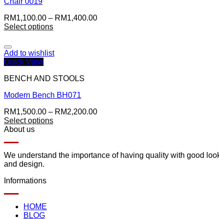
Chair 0019
RM
1,100.00
–
RM
1,400.00
Select options
Add to wishlist
Quick View
BENCH AND STOOLS
Modern Bench BH071
RM
1,500.00
–
RM
2,200.00
Select options
About us
We understand the importance of having quality with good lookin
and design.
Informations
HOME
BLOG