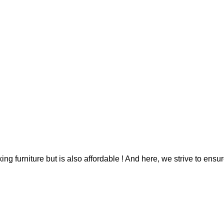
g furniture but is also affordable ! And here, we strive to ensur