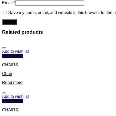
Email
*
Save my name, email, and website in this browser for the n
Related products
Add to wishlist
Quick View
CHAIRS
Chair
Read more
Add to wishlist
Quick View
CHAIRS