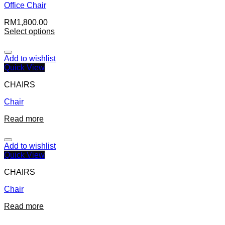
Office Chair
RM
1,800.00
Select options
Add to wishlist
Quick View
CHAIRS
Chair
Read more
Add to wishlist
Quick View
CHAIRS
Chair
Read more