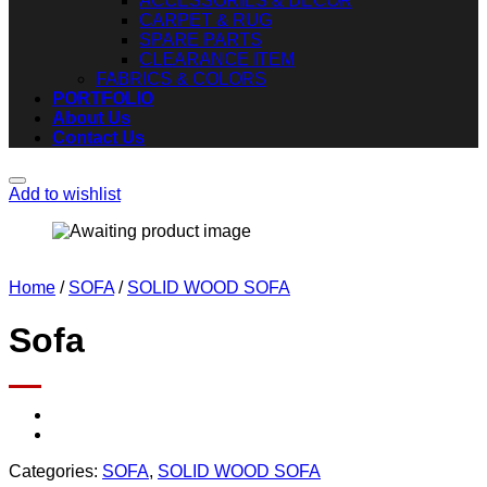
ACCESSORIES & DECOR
CARPET & RUG
SPARE PARTS
CLEARANCE ITEM
FABRICS & COLORS
PORTFOLIO
About Us
Contact Us
Add to wishlist
Home
/
SOFA
/
SOLID WOOD SOFA
Sofa
Categories:
SOFA
,
SOLID WOOD SOFA