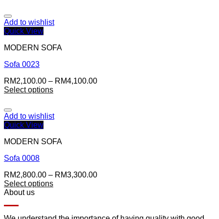
Add to wishlist
Quick View
MODERN SOFA
Sofa 0023
RM
2,100.00
–
RM
4,100.00
Select options
Add to wishlist
Quick View
MODERN SOFA
Sofa 0008
RM
2,800.00
–
RM
3,300.00
Select options
About us
We understand the importance of having quality with good