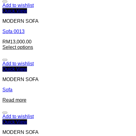
Add to wishlist
Quick View
MODERN SOFA
Sofa 0013
RM
13,000.00
Select options
Add to wishlist
Quick View
MODERN SOFA
Sofa
Read more
Add to wishlist
Quick View
MODERN SOFA