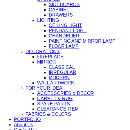
SIDEBOARDS
CABINET
DRAWERS
LIGHTING
CEILING LIGHT
PENDANT LIGHT
CHANDELIER
PAINTING AND MIRROR LAMP
FLOOR LAMP
DECORATIONS
FIREPLACE
MIRROR
CLASSICAL
IRREGULAR
MODERN
WALL ARTWORK
FOR YOUR IDEA
ACCESSORIES & DECOR
CARPET & RUG
SPARE PARTS
CLEARANCE ITEM
FABRICS & COLORS
PORTFOLIO
About Us
Contact Us