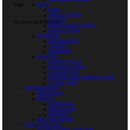
SOFA
Cart
SOFA
SINGLE CHAIR
CHAIRS
No products in the cart.
BENCH AND STOOLS
DINING CHAIR
STORAGE
SIDEBOARDS
CABINET
DRAWERS
LIGHTING
CEILING LIGHT
PENDANT LIGHT
CHANDELIER
PAINTING AND MIRROR LAMP
FLOOR LAMP
DECORATIONS
FIREPLACE
MIRROR
CLASSICAL
IRREGULAR
MODERN
WALL ARTWORK
FOR YOUR IDEA