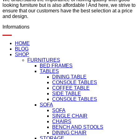
looking furniture but is also affordable ! And here, we strive to
ensure that our customers have the best selection at a price
and design.
Informations
HOME
BLOG
SHOP
FURNITURES
BED FRAMES
TABLES
DINING TABLE
CONSOLE TABLES
COFFEE TABLE
SIDE TABLE
CONSOLE TABLES
SOFA
SOFA
SINGLE CHAIR
CHAIRS
BENCH AND STOOLS
DINING CHAIR
STORAGE