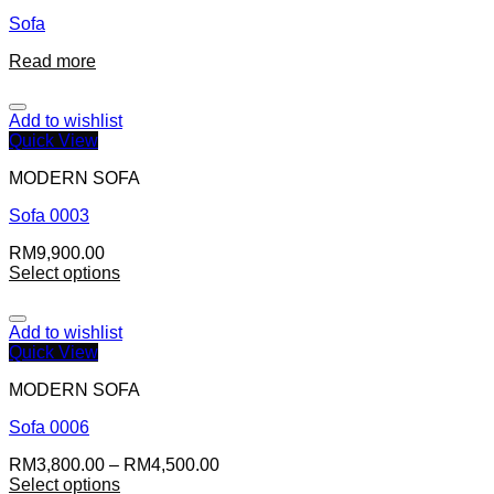
Sofa
Read more
Add to wishlist
Quick View
MODERN SOFA
Sofa 0003
RM
9,900.00
Select options
Add to wishlist
Quick View
MODERN SOFA
Sofa 0006
RM
3,800.00
–
RM
4,500.00
Select options