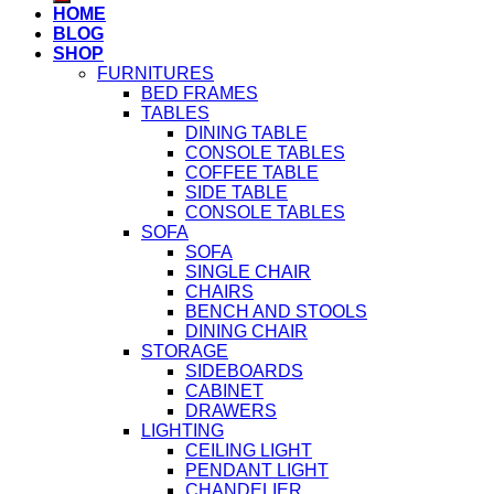
HOME
BLOG
SHOP
FURNITURES
BED FRAMES
TABLES
DINING TABLE
CONSOLE TABLES
COFFEE TABLE
SIDE TABLE
CONSOLE TABLES
SOFA
SOFA
SINGLE CHAIR
CHAIRS
BENCH AND STOOLS
DINING CHAIR
STORAGE
SIDEBOARDS
CABINET
DRAWERS
LIGHTING
CEILING LIGHT
PENDANT LIGHT
CHANDELIER