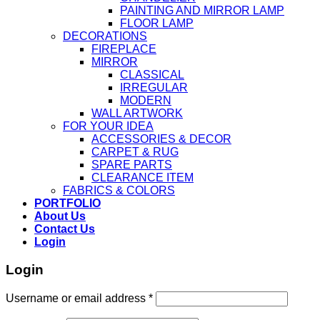
PAINTING AND MIRROR LAMP
FLOOR LAMP
DECORATIONS
FIREPLACE
MIRROR
CLASSICAL
IRREGULAR
MODERN
WALL ARTWORK
FOR YOUR IDEA
ACCESSORIES & DECOR
CARPET & RUG
SPARE PARTS
CLEARANCE ITEM
FABRICS & COLORS
PORTFOLIO
About Us
Contact Us
Login
Login
Username or email address
*