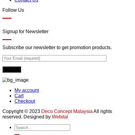
Follow Us
Signup for Newsletter
Subscribe our newsletter to get promotion products.
My account
Cart
Checkout
Copyright © 2023
Deco Concept Malaysia
All rights
reserved. Designed by
Webital
Search
for: