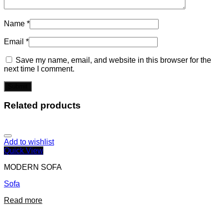
Name
*
Email
*
Save my name, email, and website in this browser for the
next time I comment.
Related products
Add to wishlist
Quick View
MODERN SOFA
Sofa
Read more