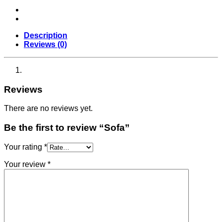
Description
Reviews (0)
Reviews
There are no reviews yet.
Be the first to review “Sofa”
Your rating
*
Your review
*