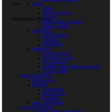
SOFA
Cart
SOFA
SINGLE CHAIR
CHAIRS
No products in the cart.
BENCH AND STOOLS
DINING CHAIR
STORAGE
SIDEBOARDS
CABINET
DRAWERS
LIGHTING
CEILING LIGHT
PENDANT LIGHT
CHANDELIER
PAINTING AND MIRROR LAMP
FLOOR LAMP
DECORATIONS
FIREPLACE
MIRROR
CLASSICAL
IRREGULAR
MODERN
WALL ARTWORK
FOR YOUR IDEA