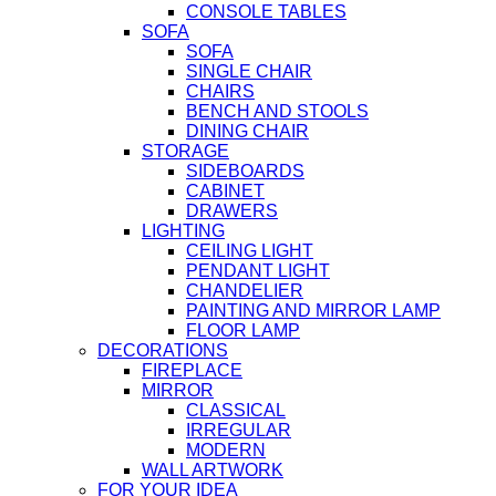
CONSOLE TABLES
SOFA
SOFA
SINGLE CHAIR
CHAIRS
BENCH AND STOOLS
DINING CHAIR
STORAGE
SIDEBOARDS
CABINET
DRAWERS
LIGHTING
CEILING LIGHT
PENDANT LIGHT
CHANDELIER
PAINTING AND MIRROR LAMP
FLOOR LAMP
DECORATIONS
FIREPLACE
MIRROR
CLASSICAL
IRREGULAR
MODERN
WALL ARTWORK
FOR YOUR IDEA