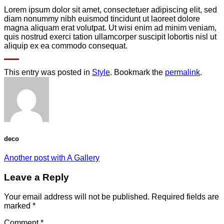
Lorem ipsum dolor sit amet, consectetuer adipiscing elit, sed
diam nonummy nibh euismod tincidunt ut laoreet dolore
magna aliquam erat volutpat. Ut wisi enim ad minim veniam,
quis nostrud exerci tation ullamcorper suscipit lobortis nisl ut
aliquip ex ea commodo consequat.
This entry was posted in
Style
. Bookmark the
permalink
.
deco
Another post with A Gallery
Leave a Reply
Your email address will not be published.
Required fields are
marked
*
Comment
*