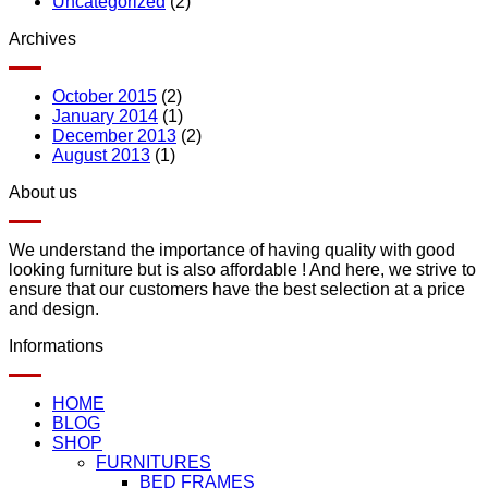
Uncategorized
(2)
Archives
October 2015
(2)
January 2014
(1)
December 2013
(2)
August 2013
(1)
About us
We understand the importance of having quality with good
looking furniture but is also affordable ! And here, we strive to
ensure that our customers have the best selection at a price
and design.
Informations
HOME
BLOG
SHOP
FURNITURES
BED FRAMES