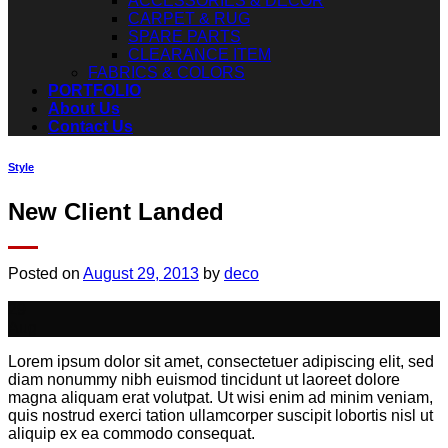
ACCESSORIES & DECOR
CARPET & RUG
SPARE PARTS
CLEARANCE ITEM
FABRICS & COLORS
PORTFOLIO
About Us
Contact Us
Style
New Client Landed
Posted on
August 29, 2013
by
deco
29
Aug
Lorem ipsum dolor sit amet, consectetuer adipiscing elit, sed
diam nonummy nibh euismod tincidunt ut laoreet dolore
magna aliquam erat volutpat. Ut wisi enim ad minim veniam,
quis nostrud exerci tation ullamcorper suscipit lobortis nisl ut
aliquip ex ea commodo consequat.