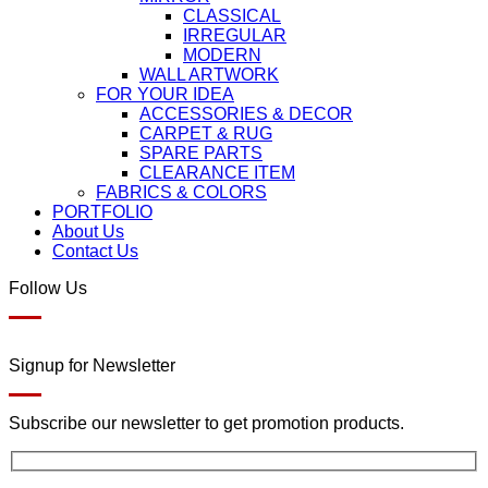
CLASSICAL
IRREGULAR
MODERN
WALL ARTWORK
FOR YOUR IDEA
ACCESSORIES & DECOR
CARPET & RUG
SPARE PARTS
CLEARANCE ITEM
FABRICS & COLORS
PORTFOLIO
About Us
Contact Us
Follow Us
Signup for Newsletter
Subscribe our newsletter to get promotion products.