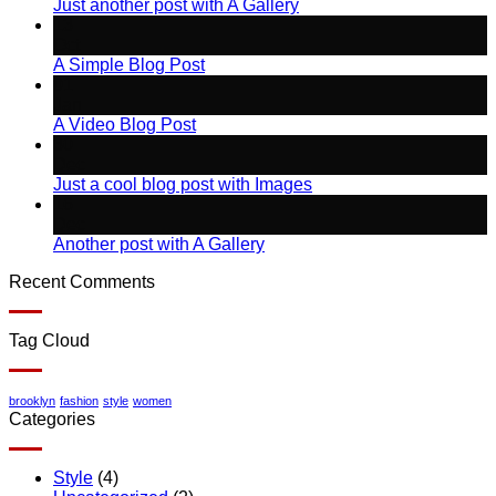
Just another post with A Gallery
13
Oct
A Simple Blog Post
01
Jan
A Video Blog Post
30
Dec
Just a cool blog post with Images
16
Dec
Another post with A Gallery
Recent Comments
Tag Cloud
brooklyn
fashion
style
women
Categories
Style
(4)