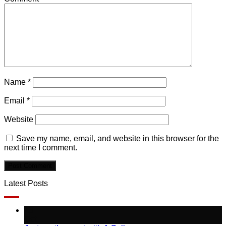
Name
*
Email
*
Website
Save my name, email, and website in this browser for the
next time I comment.
Latest Posts
13
Oct