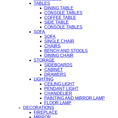
TABLES
DINING TABLE
CONSOLE TABLES
COFFEE TABLE
SIDE TABLE
CONSOLE TABLES
SOFA
SOFA
SINGLE CHAIR
CHAIRS
BENCH AND STOOLS
DINING CHAIR
STORAGE
SIDEBOARDS
CABINET
DRAWERS
LIGHTING
CEILING LIGHT
PENDANT LIGHT
CHANDELIER
PAINTING AND MIRROR LAMP
FLOOR LAMP
DECORATIONS
FIREPLACE
MIRROR