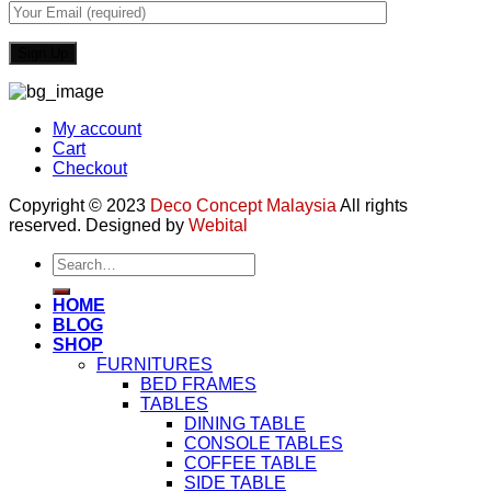
My account
Cart
Checkout
Copyright © 2023
Deco Concept Malaysia
All rights
reserved. Designed by
Webital
Search
for:
HOME
BLOG
SHOP
FURNITURES
BED FRAMES
TABLES
DINING TABLE
CONSOLE TABLES
COFFEE TABLE
SIDE TABLE