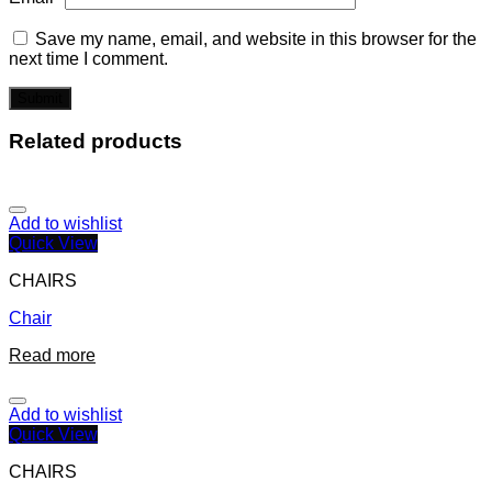
Save my name, email, and website in this browser for the
next time I comment.
Related products
Add to wishlist
Quick View
CHAIRS
Chair
Read more
Add to wishlist
Quick View
CHAIRS