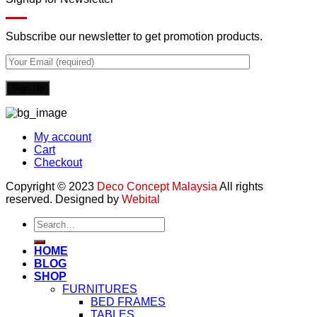
Subscribe our newsletter to get promotion products.
My account
Cart
Checkout
Copyright © 2023
Deco Concept Malaysia
All rights
reserved. Designed by
Webital
Search
for:
HOME
BLOG
SHOP
FURNITURES
BED FRAMES
TABLES