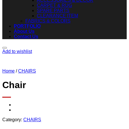
ACCESSORIES & DECOR
CARPET & RUG
SPARE PARTS
CLEARANCE ITEM
FABRICS & COLORS
PORTFOLIO
About Us
Contact Us
Add to wishlist
Home
/
CHAIRS
Chair
Category:
CHAIRS