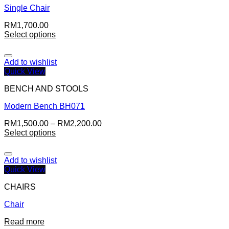
Single Chair
RM
1,700.00
Select options
Add to wishlist
Quick View
BENCH AND STOOLS
Modern Bench BH071
RM
1,500.00
–
RM
2,200.00
Select options
Add to wishlist
Quick View
CHAIRS
Chair
Read more