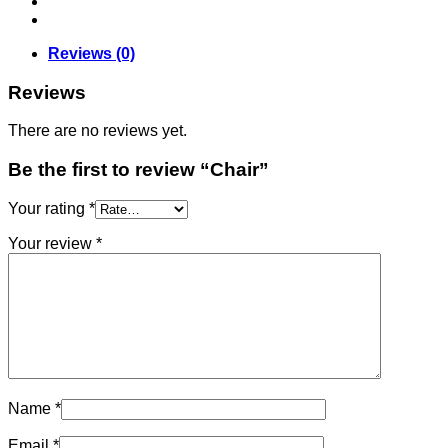
Reviews (0)
Reviews
There are no reviews yet.
Be the first to review “Chair”
Your rating
*
Your review
*
Name
*
Email
*