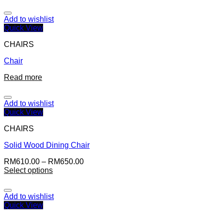
Add to wishlist
Quick View
CHAIRS
Chair
Read more
Add to wishlist
Quick View
CHAIRS
Solid Wood Dining Chair
RM
610.00
–
RM
650.00
Select options
Add to wishlist
Quick View