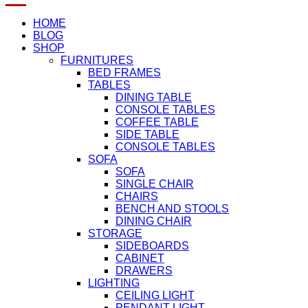
HOME
BLOG
SHOP
FURNITURES
BED FRAMES
TABLES
DINING TABLE
CONSOLE TABLES
COFFEE TABLE
SIDE TABLE
CONSOLE TABLES
SOFA
SOFA
SINGLE CHAIR
CHAIRS
BENCH AND STOOLS
DINING CHAIR
STORAGE
SIDEBOARDS
CABINET
DRAWERS
LIGHTING
CEILING LIGHT
PENDANT LIGHT