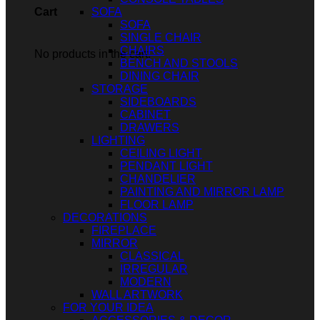
SOFA
Cart
SOFA
SINGLE CHAIR
CHAIRS
No products in the cart.
BENCH AND STOOLS
DINING CHAIR
STORAGE
SIDEBOARDS
CABINET
DRAWERS
LIGHTING
CEILING LIGHT
PENDANT LIGHT
CHANDELIER
PAINTING AND MIRROR LAMP
FLOOR LAMP
DECORATIONS
FIREPLACE
MIRROR
CLASSICAL
IRREGULAR
MODERN
WALL ARTWORK
FOR YOUR IDEA