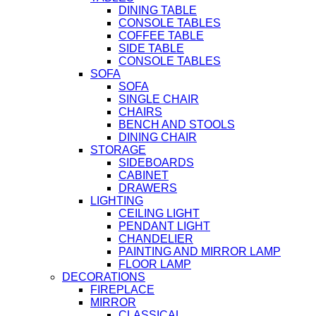
DINING TABLE
CONSOLE TABLES
COFFEE TABLE
SIDE TABLE
CONSOLE TABLES
SOFA
SOFA
SINGLE CHAIR
CHAIRS
BENCH AND STOOLS
DINING CHAIR
STORAGE
SIDEBOARDS
CABINET
DRAWERS
LIGHTING
CEILING LIGHT
PENDANT LIGHT
CHANDELIER
PAINTING AND MIRROR LAMP
FLOOR LAMP
DECORATIONS
FIREPLACE
MIRROR
CLASSICAL