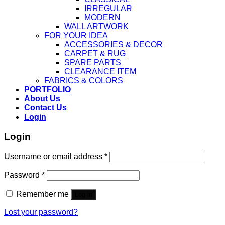
IRREGULAR
MODERN
WALL ARTWORK
FOR YOUR IDEA
ACCESSORIES & DECOR
CARPET & RUG
SPARE PARTS
CLEARANCE ITEM
FABRICS & COLORS
PORTFOLIO
About Us
Contact Us
Login
Login
Username or email address
*
Password
*
Remember me
Log in
Lost your password?