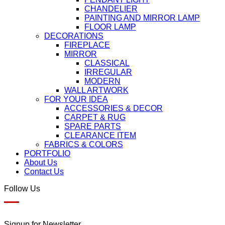
CHANDELIER
PAINTING AND MIRROR LAMP
FLOOR LAMP
DECORATIONS
FIREPLACE
MIRROR
CLASSICAL
IRREGULAR
MODERN
WALL ARTWORK
FOR YOUR IDEA
ACCESSORIES & DECOR
CARPET & RUG
SPARE PARTS
CLEARANCE ITEM
FABRICS & COLORS
PORTFOLIO
About Us
Contact Us
Follow Us
Signup for Newsletter