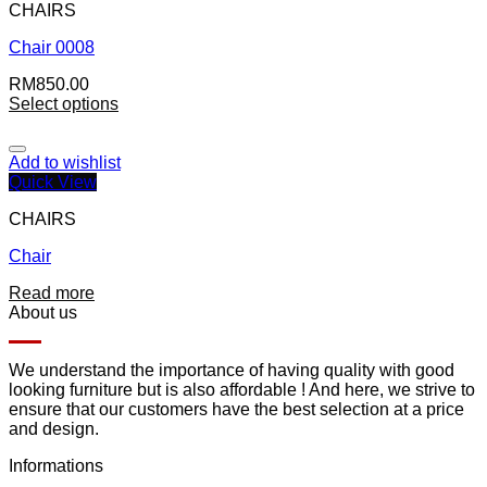
CHAIRS
Chair 0008
RM
850.00
Select options
Add to wishlist
Quick View
CHAIRS
Chair
Read more
About us
We understand the importance of having quality with good
looking furniture but is also affordable ! And here, we strive to
ensure that our customers have the best selection at a price
and design.
Informations